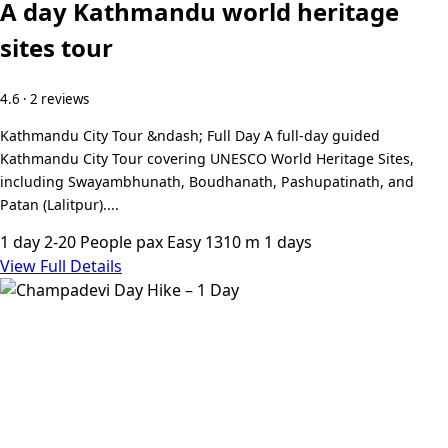
A day Kathmandu world heritage
sites tour
4.6 · 2 reviews
Kathmandu City Tour &ndash; Full Day A full-day guided
Kathmandu City Tour covering UNESCO World Heritage Sites,
including Swayambhunath, Boudhanath, Pashupatinath, and
Patan (Lalitpur)....
1 day
2-20 People pax
Easy
1310 m
1 days
View Full Details