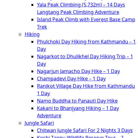
Yala Peak Climbing (5,732m) – 14 Days
Langtang Peak Climbing Adventure
Island Peak Climb with Everest Base Camp
Trek
Hiking
Phulchoki Day Hiking from Kathmandu – 1
Day
Nagarkot to Dhulikhel Day Hiking Trip – 1
Day
Nagarjun Jamacho Day Hike – 1 Day
Champadevi Day Hike – 1 Day
Ranikot Village Day Hike from Kathmandu
1 Day
Namo Buddha to Panauti Day Hike
Kakani to Bhanjyang Hiking – 1 Day
Adventure
Jungle Safari
Chitwan Jungle Safari For 2 Nights 3 Days
Koshi Tappu Wildlife Reserve Tour – 2