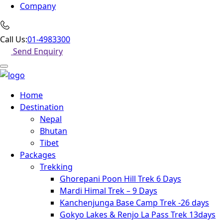
Company
Call Us:
01-4983300
Send Enquiry
Home
Destination
Nepal
Bhutan
Tibet
Packages
Trekking
Ghorepani Poon Hill Trek 6 Days
Mardi Himal Trek – 9 Days
Kanchenjunga Base Camp Trek -26 days
Gokyo Lakes & Renjo La Pass Trek 13days