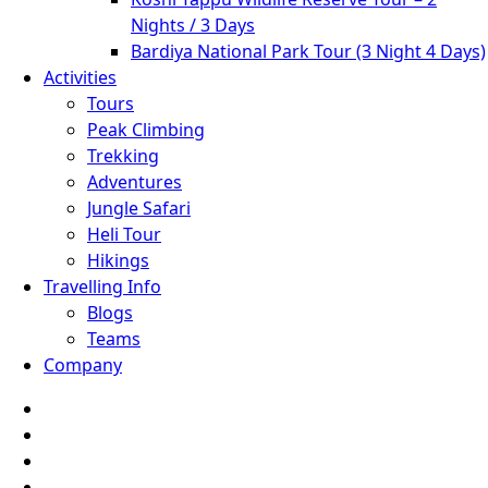
Nights / 3 Days
Bardiya National Park Tour (3 Night 4 Days)
Activities
Tours
Peak Climbing
Trekking
Adventures
Jungle Safari
Heli Tour
Hikings
Travelling Info
Blogs
Teams
Company