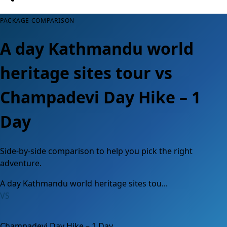
PACKAGE COMPARISON
A day Kathmandu world
heritage sites tour vs
Champadevi Day Hike – 1
Day
Side-by-side comparison to help you pick the right
adventure.
A day Kathmandu world heritage sites tou...
VS
Champadevi Day Hike – 1 Day