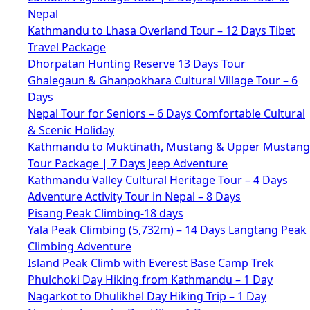
Nepal
Kathmandu to Lhasa Overland Tour – 12 Days Tibet
Travel Package
Dhorpatan Hunting Reserve 13 Days Tour
Ghalegaun & Ghanpokhara Cultural Village Tour – 6
Days
Nepal Tour for Seniors – 6 Days Comfortable Cultural
& Scenic Holiday
Kathmandu to Muktinath, Mustang & Upper Mustang
Tour Package | 7 Days Jeep Adventure
Kathmandu Valley Cultural Heritage Tour – 4 Days
Adventure Activity Tour in Nepal – 8 Days
Pisang Peak Climbing-18 days
Yala Peak Climbing (5,732m) – 14 Days Langtang Peak
Climbing Adventure
Island Peak Climb with Everest Base Camp Trek
Phulchoki Day Hiking from Kathmandu – 1 Day
Nagarkot to Dhulikhel Day Hiking Trip – 1 Day