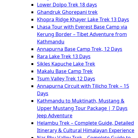
Lower Dolpo Trek 18 days
Ghandruk Ghorepani trek
Khopra Ridge Khayer Lake Trek 13 Days
Lhasa Tour with Everest Base Camp via
Kerung Border – Tibet Adventure from
Kathmandu
Annapurna Base Camp Trek, 12 Days
Rara Lake Trek 13 Days
Sikles Kapuche Lake Trek
Makalu Base Camp Trek
Tsum Valley Trek 12 Days
Annapurna Circuit with Tilicho Trek – 15
Days
Kathmandu to Muktinath, Mustang &
Upper Mustang Tour Package | 7 Days
Jeep Adventure
Helambu Trek – Complete Guide, Detailed
Itinerary & Cultural Himalayan Experience
Nar Phu Valley Trek – Complete Guide to