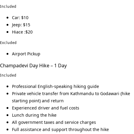
Included
Car: $10
Jeep: $15
Hiace :$20
Excluded
Airport Pickup
Champadevi Day Hike – 1 Day
Included
Professional English-speaking hiking guide
Private vehicle transfer from Kathmandu to Godawari (hike
starting point) and return
Experienced driver and fuel costs
Lunch during the hike
All government taxes and service charges
Full assistance and support throughout the hike