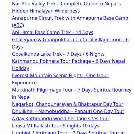
Nar Phu Valley Trek – Complete Guide to Nepal’s
Hidden Himalayan Wilderness
Annapurna Circuit Trek with Annapurna Base Camp
(ABC)
Api Himal Base Camp Trek – 14 Days
Ghalegaun & Ghanpokhara Cultural Village Tour – 6
Days
Gosaikunda Lake Trek – 7 Days / 6 Nights
Kathmandu Pokhara Tour Package – 6 Days Nepal
Holiday
Everest Mountain Scenic Flight – One Hour
Experience
Muktinath Pilgrimage Tour – 7 Days Spiritual Journey
in Nepal
Nagarkot, Changunarayan & Bhaktapur Day Tour
Dhulikhel – Namobuddha – Panauti One-Day Tour
A day Kathmandu world heritage sites tour
Lhasa Mt Kailash Tour 9 nights 10 days
Lumbini Pilgrimage Tour | 2 Days Spiritual Tour in