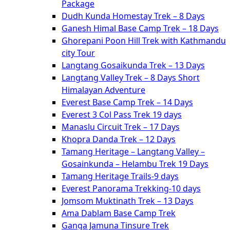
Package
Dudh Kunda Homestay Trek – 8 Days
Ganesh Himal Base Camp Trek – 18 Days
Ghorepani Poon Hill Trek with Kathmandu
city Tour
Langtang Gosaikunda Trek – 13 Days
Langtang Valley Trek – 8 Days Short
Himalayan Adventure
Everest Base Camp Trek – 14 Days
Everest 3 Col Pass Trek 19 days
Manaslu Circuit Trek – 17 Days
Khopra Danda Trek – 12 Days
Tamang Heritage – Langtang Valley –
Gosainkunda – Helambu Trek 19 Days
Tamang Heritage Trails-9 days
Everest Panorama Trekking-10 days
Jomsom Muktinath Trek – 13 Days
Ama Dablam Base Camp Trek
Ganga Jamuna Tinsure Trek