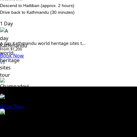
Descend to Hattiban (approx. 2 hours)
Drive back to Kathmandu (30 minutes)
1 Day
A day Kathmandu world heritage sites t...
From $1,200
Book Now
VS
Approved By
Champadevi Day Hike – 1 Day
From $100
We Accept
Book Now
Trusted travel company dedicated to creating
unforgettable experiences across Nepal. We specialize in