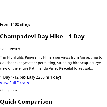
From $100
Hikings
Champadevi Day Hike – 1 Day
4.4 · 1 review
Trip Highlights Panoramic Himalayan views from Annapurna to
Gaurishankar (weather permitting) Stunning bird&rsquo;s-eye
view of the entire Kathmandu Valley Peaceful forest wal...
1 Day
1-12 pax
Easy
2285 m
1 days
View Full Details
At a glance
Quick Comparison