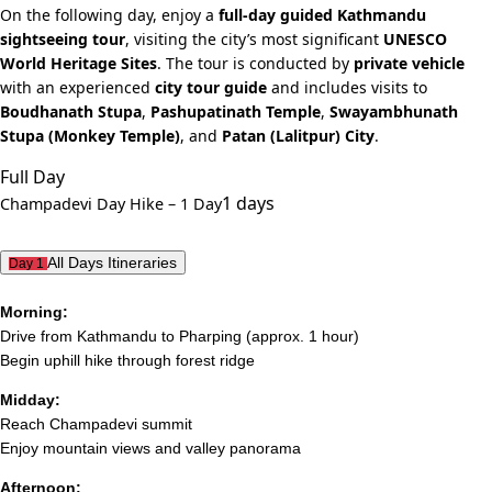
On the following day, enjoy a
full-day guided Kathmandu
sightseeing tour
, visiting the city’s most significant
UNESCO
World Heritage Sites
. The tour is conducted by
private vehicle
with an experienced
city tour guide
and includes visits to
Boudhanath Stupa
,
Pashupatinath Temple
,
Swayambhunath
Stupa (Monkey Temple)
, and
Patan (Lalitpur) City
.
Full Day
1 days
Champadevi Day Hike – 1 Day
All Days Itineraries
Day 1
Morning:
Drive from Kathmandu to Pharping (approx. 1 hour)
Begin uphill hike through forest ridge
Midday:
Reach Champadevi summit
Enjoy mountain views and valley panorama
Afternoon: