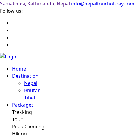
Samakhusi, Kathmandu, Nepal
info@nepaltourholiday.com
Follow us:
Home
Destination
Nepal
Bhutan
Tibet
Packages
Trekking
Tour
Peak Climbing
Hiking