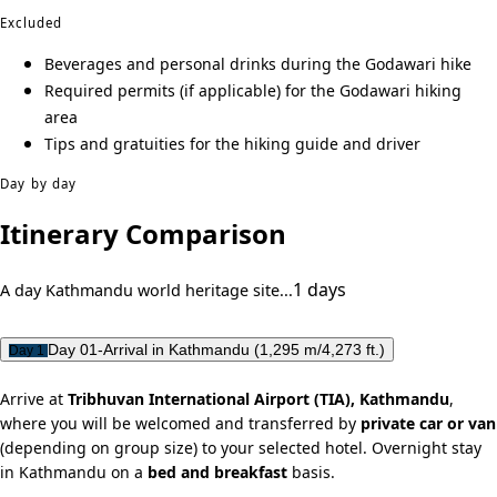
Excluded
Beverages and personal drinks during the Godawari hike
Required permits (if applicable) for the Godawari hiking
area
Tips and gratuities for the hiking guide and driver
Day by day
Itinerary Comparison
1 days
A day Kathmandu world heritage site...
Day 01-Arrival in Kathmandu (1,295 m/4,273 ft.)
Day 1
Arrive at
Tribhuvan International Airport (TIA), Kathmandu
,
where you will be welcomed and transferred by
private car or van
(depending on group size) to your selected hotel. Overnight stay
in Kathmandu on a
bed and breakfast
basis.