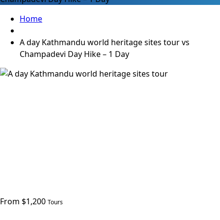
Home
A day Kathmandu world heritage sites tour vs
Champadevi Day Hike – 1 Day
From $1,200
Tours