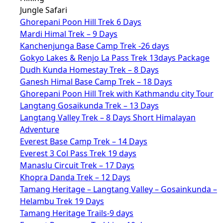
Jungle Safari
Ghorepani Poon Hill Trek 6 Days
Mardi Himal Trek – 9 Days
Kanchenjunga Base Camp Trek -26 days
Gokyo Lakes & Renjo La Pass Trek 13days Package
Dudh Kunda Homestay Trek – 8 Days
Ganesh Himal Base Camp Trek – 18 Days
Ghorepani Poon Hill Trek with Kathmandu city Tour
Langtang Gosaikunda Trek – 13 Days
Langtang Valley Trek – 8 Days Short Himalayan
Adventure
Everest Base Camp Trek – 14 Days
Everest 3 Col Pass Trek 19 days
Manaslu Circuit Trek – 17 Days
Khopra Danda Trek – 12 Days
Tamang Heritage – Langtang Valley – Gosainkunda –
Helambu Trek 19 Days
Tamang Heritage Trails-9 days