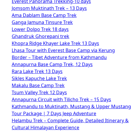
Everest Panorama Trekking-10 days
Jomsom Muktinath Trek – 13 Days
Ama Dablam Base Camp Trek
Ganga Jamuna Tinsure Trek
Lower Dolpo Trek 18 days
Ghandruk Ghorepani trek
Khopra Ridge Khayer Lake Trek 13 Days
Lhasa Tour with Everest Base Camp via Kerung
Border – Tibet Adventure from Kathmandu
Annapurna Base Camp Trek, 12 Days
Rara Lake Trek 13 Days
Sikles Kapuche Lake Trek
Makalu Base Camp Trek
Tsum Valley Trek 12 Days
Annapurna Circuit with Tilicho Trek – 15 Days
Kathmandu to Muktinath, Mustang & Upper Mustang
Tour Package | 7 Days Jeep Adventure
Helambu Trek – Complete Guide, Detailed Itinerary &
Cultural Himalayan Experience