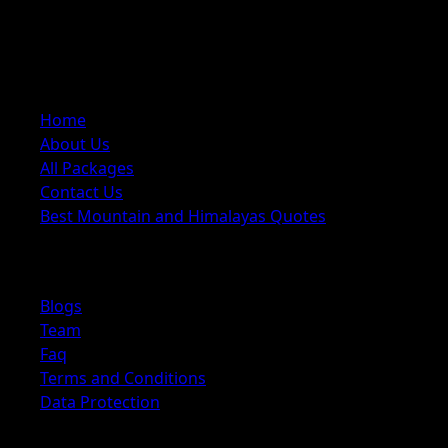
trekking, tours, cultural trips, and adventure activities,
offering carefully planned itineraries with local expertise
Quick Links
Home
About Us
All Packages
Contact Us
Best Mountain and Himalayas Quotes
Explore
Blogs
Team
Faq
Terms and Conditions
Data Protection
Information