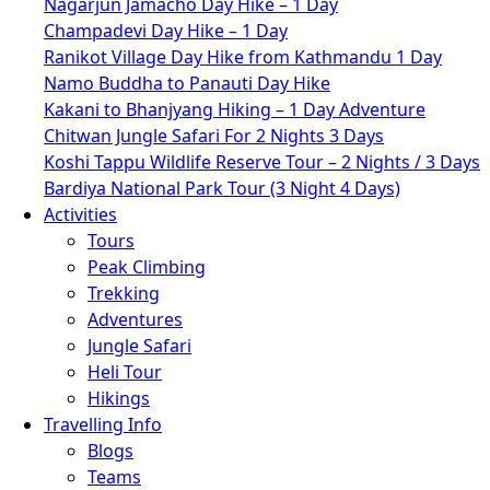
Nagarjun Jamacho Day Hike – 1 Day
Champadevi Day Hike – 1 Day
Ranikot Village Day Hike from Kathmandu 1 Day
Namo Buddha to Panauti Day Hike
Kakani to Bhanjyang Hiking – 1 Day Adventure
Chitwan Jungle Safari For 2 Nights 3 Days
Koshi Tappu Wildlife Reserve Tour – 2 Nights / 3 Days
Bardiya National Park Tour (3 Night 4 Days)
Activities
Tours
Peak Climbing
Trekking
Adventures
Jungle Safari
Heli Tour
Hikings
Travelling Info
Blogs
Teams