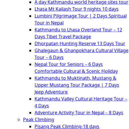
A day Kathmandu world heritage sites tour
Lhasa Mt Kailash Tour 9 nights 10 days
Lumbini Pilgrimage Tour | 2 Days Spiritual
Tour in Nepal
Kathmandu to Lhasa Overland Tour – 12
Days Tibet Travel Package
Dhorpatan Hunting Reserve 13 Days Tour
Ghalegaun & Ghanpokhara Cultural Village
Tour – 6 Days
Nepal Tour for Seniors – 6 Days
Comfortable Cultural & Scenic Holiday
Kathmandu to Muktinath, Mustang &
Upper Mustang Tour Package | 7 Days
Jeep Adventure
Kathmandu Valley Cultural Heritage Tour –
4 Days
Adventure Activity Tour in Nepal – 8 Days
Peak Climbing
Pisang Peak Climbing-18 days