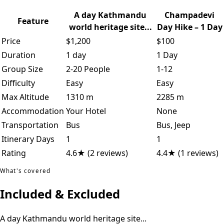
A day Kathmandu
Champadevi
Feature
world heritage site...
Day Hike – 1 Day
Price
$1,200
$100
Duration
1 day
1 Day
Group Size
2-20 People
1-12
Difficulty
Easy
Easy
Max Altitude
1310 m
2285 m
Accommodation
Your Hotel
None
Transportation
Bus
Bus, Jeep
Itinerary Days
1
1
Rating
4.6★ (2 reviews)
4.4★ (1 reviews)
What's covered
Included & Excluded
A day Kathmandu world heritage site...