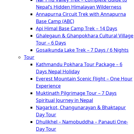
Nepal’s Hidden Himalayan Wilderness
Annapurna Circuit Trek with Annapurna
Base Camp (ABC)
Api Himal Base Camp Trek – 14 Days
Ghalegaun & Ghanpokhara Cultural Village
Tour – 6 Days
Gosaikunda Lake Trek – 7 Days / 6 Nights
Tour
Kathmandu Pokhara Tour Package – 6
Days Nepal Holiday
Everest Mountain Scenic Flight – One Hour
Experience
Muktinath Pilgrimage Tour – 7 Days
Spiritual Journey in Nepal
Nagarkot, Changunarayan & Bhaktapur
Day Tour
Dhulikhel – Namobuddha – Panauti One-
Day Tour