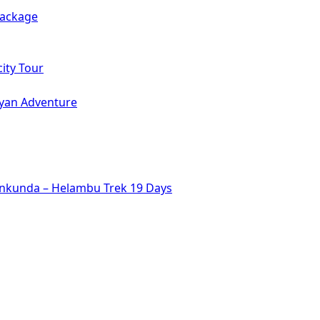
Package
ity Tour
ayan Adventure
inkunda – Helambu Trek 19 Days