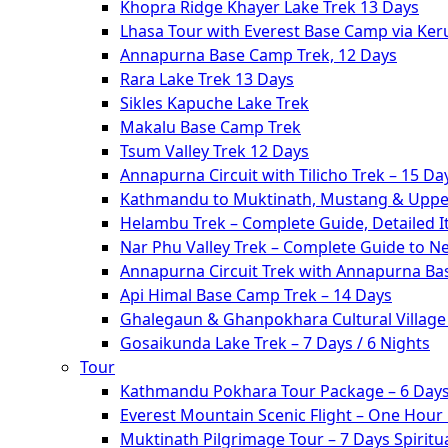
Khopra Ridge Khayer Lake Trek 13 Days
Lhasa Tour with Everest Base Camp via Ke
Annapurna Base Camp Trek, 12 Days
Rara Lake Trek 13 Days
Sikles Kapuche Lake Trek
Makalu Base Camp Trek
Tsum Valley Trek 12 Days
Annapurna Circuit with Tilicho Trek – 15 Da
Kathmandu to Muktinath, Mustang & Upper
Helambu Trek – Complete Guide, Detailed I
Nar Phu Valley Trek – Complete Guide to N
Annapurna Circuit Trek with Annapurna Ba
Api Himal Base Camp Trek – 14 Days
Ghalegaun & Ghanpokhara Cultural Village 
Gosaikunda Lake Trek – 7 Days / 6 Nights
Tour
Kathmandu Pokhara Tour Package – 6 Days
Everest Mountain Scenic Flight – One Hour
Muktinath Pilgrimage Tour – 7 Days Spiritua