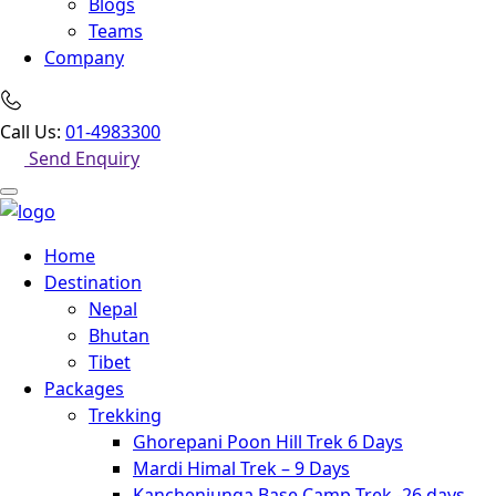
Blogs
Teams
Company
Call Us:
01-4983300
Send Enquiry
Home
Destination
Nepal
Bhutan
Tibet
Packages
Trekking
Ghorepani Poon Hill Trek 6 Days
Mardi Himal Trek – 9 Days
Kanchenjunga Base Camp Trek -26 days