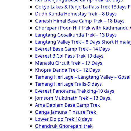
Gokyo Lakes & Renjo La Pass Trek 13days 
Dudh Kunda Homestay Trek – 8 Days
Ganesh Himal Base Camp Trek – 18 Days
Ghorepani Poon Hill Trek with Kathmandu c
Langtang Gosaikunda Trek – 13 Days
Langtang Valley Trek – 8 Days Short Himal
Everest Base Camp Trek – 14 Days
Everest 3 Col Pass Trek 19 days
Manaslu Circuit Trek – 17 Days
Khopra Danda Trek – 12 Days
Tamang Heritage – Langtang Valley – Gosa
Tamang Heritage Trails-9 days
Everest Panorama Trekking-10 days
Jomsom Muktinath Trek – 13 Days
Ama Dablam Base Camp Trek
Ganga Jamuna Tinsure Trek
Lower Dolpo Trek 18 days
Ghandruk Ghorepani trek