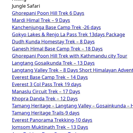
Jungle Safari
Ghorepani Poon Hill Trek 6 Days
Mardi Himal Trek – 9 Days
Kanchenjunga Base Camp Trek -26 days
Gokyo Lakes & Renjo La Pass Trek 13days Package
Dudh Kunda Homestay Trek – 8 Days
Ganesh Himal Base Camp Trek – 18 Days
Ghorepani Poon Hill Trek with Kathmandu city Tour
Langtang Gosaikunda Trek – 13 Days
Langtang Valley Trek – 8 Days Short Himalayan Adven
Everest Base Camp Trek – 14 Days
Everest 3 Col Pass Trek 19 days
Manaslu Circuit Trek – 17 Days
Khopra Danda Trek – 12 Days
Tamang Heritage – Langtang Valley – Gosainkunda – 
Tamang Heritage Trails-9 days
Everest Panorama Trekking-10 days
Jomsom Muktinath Trek – 13 Days