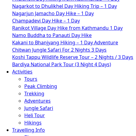
Nagarkot to Dhulikhel Day Hiking Trip – 1 Day
Nagarjun Jamacho Day Hike – 1 Day
Champadevi Day Hike – 1 Day
Ranikot Village Day Hike from Kathmandu 1 Day
Namo Buddha to Panauti Day Hike
Kakani to Bhanjyang Hiking – 1 Day Adventure
Chitwan Jungle Safari For 2 Nights 3 Days
Koshi Tappu Wildlife Reserve Tour – 2 Nights / 3 Days
Bardiya National Park Tour (3 Night 4 Days)
Activities
Tours
Peak Climbing
Trekking
Adventures
Jungle Safari
Heli Tour
Hikings
Travelling Info