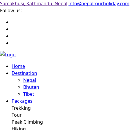
Samakhusi, Kathmandu, Nepal
info@nepaltourholiday.com
Follow us:
Home
Destination
Nepal
Bhutan
Tibet
Packages
Trekking
Tour
Peak Climbing
Hiking