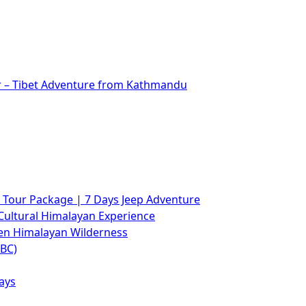
r – Tibet Adventure from Kathmandu
Tour Package | 7 Days Jeep Adventure
Cultural Himalayan Experience
den Himalayan Wilderness
ABC)
ays