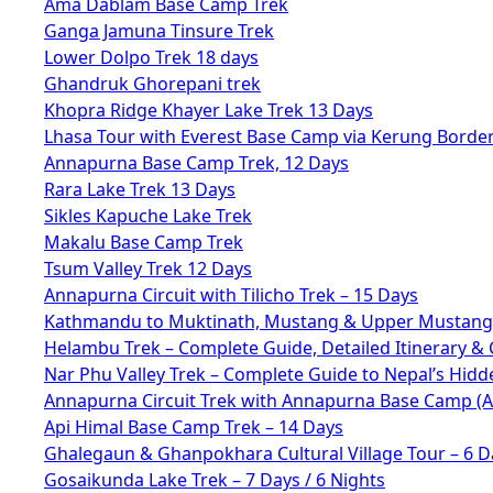
Ama Dablam Base Camp Trek
Ganga Jamuna Tinsure Trek
Lower Dolpo Trek 18 days
Ghandruk Ghorepani trek
Khopra Ridge Khayer Lake Trek 13 Days
Lhasa Tour with Everest Base Camp via Kerung Borde
Annapurna Base Camp Trek, 12 Days
Rara Lake Trek 13 Days
Sikles Kapuche Lake Trek
Makalu Base Camp Trek
Tsum Valley Trek 12 Days
Annapurna Circuit with Tilicho Trek – 15 Days
Kathmandu to Muktinath, Mustang & Upper Mustang 
Helambu Trek – Complete Guide, Detailed Itinerary & 
Nar Phu Valley Trek – Complete Guide to Nepal’s Hid
Annapurna Circuit Trek with Annapurna Base Camp (
Api Himal Base Camp Trek – 14 Days
Ghalegaun & Ghanpokhara Cultural Village Tour – 6 D
Gosaikunda Lake Trek – 7 Days / 6 Nights