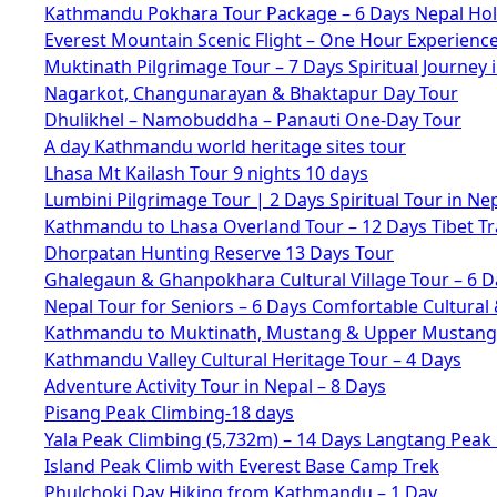
Kathmandu Pokhara Tour Package – 6 Days Nepal Hol
Everest Mountain Scenic Flight – One Hour Experienc
Muktinath Pilgrimage Tour – 7 Days Spiritual Journey 
Nagarkot, Changunarayan & Bhaktapur Day Tour
Dhulikhel – Namobuddha – Panauti One-Day Tour
A day Kathmandu world heritage sites tour
Lhasa Mt Kailash Tour 9 nights 10 days
Lumbini Pilgrimage Tour | 2 Days Spiritual Tour in Ne
Kathmandu to Lhasa Overland Tour – 12 Days Tibet Tr
Dhorpatan Hunting Reserve 13 Days Tour
Ghalegaun & Ghanpokhara Cultural Village Tour – 6 D
Nepal Tour for Seniors – 6 Days Comfortable Cultural 
Kathmandu to Muktinath, Mustang & Upper Mustang 
Kathmandu Valley Cultural Heritage Tour – 4 Days
Adventure Activity Tour in Nepal – 8 Days
Pisang Peak Climbing-18 days
Yala Peak Climbing (5,732m) – 14 Days Langtang Peak
Island Peak Climb with Everest Base Camp Trek
Phulchoki Day Hiking from Kathmandu – 1 Day