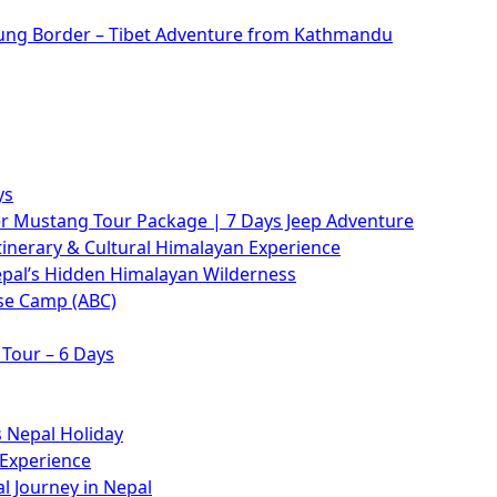
rung Border – Tibet Adventure from Kathmandu
ys
 Mustang Tour Package | 7 Days Jeep Adventure
tinerary & Cultural Himalayan Experience
epal’s Hidden Himalayan Wilderness
se Camp (ABC)
Tour – 6 Days
 Nepal Holiday
 Experience
l Journey in Nepal