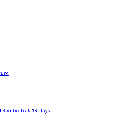
ture
Helambu Trek 19 Days