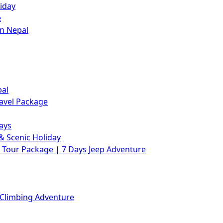
iday
e
in Nepal
pal
avel Package
ays
& Scenic Holiday
Tour Package | 7 Days Jeep Adventure
 Climbing Adventure