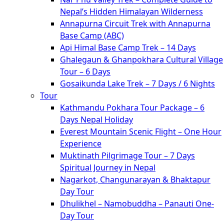
Nepal’s Hidden Himalayan Wilderness
Annapurna Circuit Trek with Annapurna
Base Camp (ABC)
Api Himal Base Camp Trek – 14 Days
Ghalegaun & Ghanpokhara Cultural Village
Tour – 6 Days
Gosaikunda Lake Trek – 7 Days / 6 Nights
Tour
Kathmandu Pokhara Tour Package – 6
Days Nepal Holiday
Everest Mountain Scenic Flight – One Hour
Experience
Muktinath Pilgrimage Tour – 7 Days
Spiritual Journey in Nepal
Nagarkot, Changunarayan & Bhaktapur
Day Tour
Dhulikhel – Namobuddha – Panauti One-
Day Tour