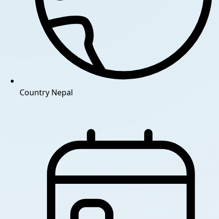
Country
Nepal