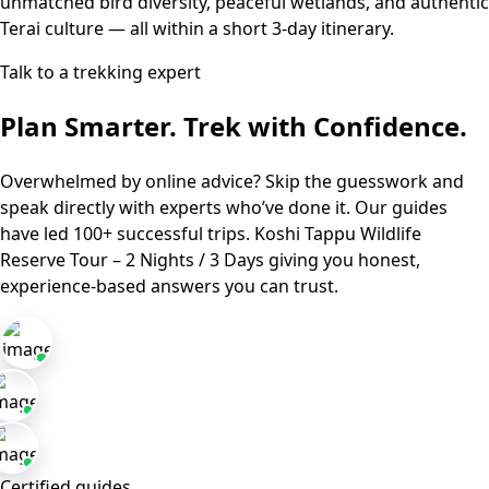
unmatched bird diversity, peaceful wetlands, and authentic
Terai culture — all within a short 3-day itinerary.
Talk to a trekking expert
Plan Smarter. Trek with Confidence.
Overwhelmed by online advice? Skip the guesswork and
speak directly with experts who’ve done it. Our guides
have led 100+ successful trips.
Koshi Tappu Wildlife
Reserve Tour – 2 Nights / 3 Days
giving you honest,
experience-based answers you can trust.
Certified guides