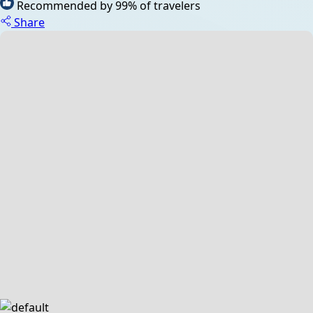
Recommended by 99% of travelers
Share