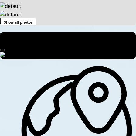
Show all photos
Koshi Tappu Wildlife Reserve Tour – 2 Nights / 3 Days