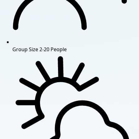
Group Size
2-20 People