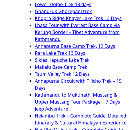
Lower Dolpo Trek 18 days
Ghandruk Ghorepani trek
Khopra Ridge Khayer Lake Trek 13 Days
Lhasa Tour with Everest Base Camp via
Kerung Border – Tibet Adventure from
Kathmandu
Annapurna Base Camp Trek, 12 Days
Rara Lake Trek 13 Days
Sikles Kapuche Lake Trek
Makalu Base Camp Trek
Tsum Valley Trek 12 Days
Annapurna Circuit with Tilicho Trek – 15
Days
Kathmandu to Muktinath, Mustang &
Upper Mustang Tour Package | 7 Days
Jeep Adventure
Helambu Trek – Complete Guide, Detailed
Itinerary & Cultural Himalayan Experience
Nar Phu Valley Trek – Complete Guide to