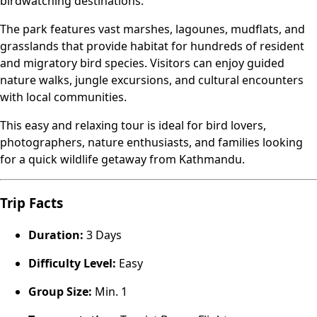
birdwatching destinations.
The park features vast marshes, lagounes, mudflats, and
grasslands that provide habitat for hundreds of resident
and migratory bird species. Visitors can enjoy guided
nature walks, jungle excursions, and cultural encounters
with local communities.
This easy and relaxing tour is ideal for bird lovers,
photographers, nature enthusiasts, and families looking
for a quick wildlife getaway from Kathmandu.
Trip Facts
Duration:
3 Days
Difficulty Level:
Easy
Group Size:
Min. 1