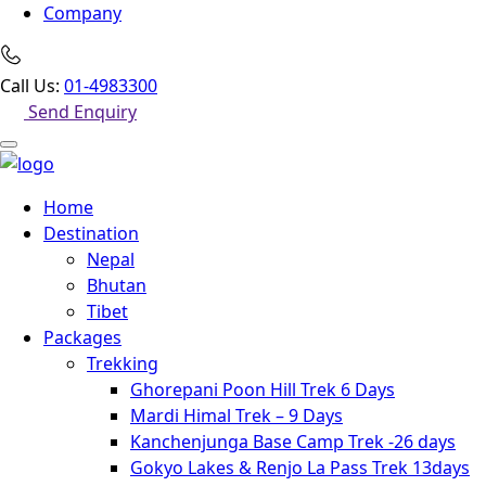
Company
Call Us:
01-4983300
Send Enquiry
Home
Destination
Nepal
Bhutan
Tibet
Packages
Trekking
Ghorepani Poon Hill Trek 6 Days
Mardi Himal Trek – 9 Days
Kanchenjunga Base Camp Trek -26 days
Gokyo Lakes & Renjo La Pass Trek 13days