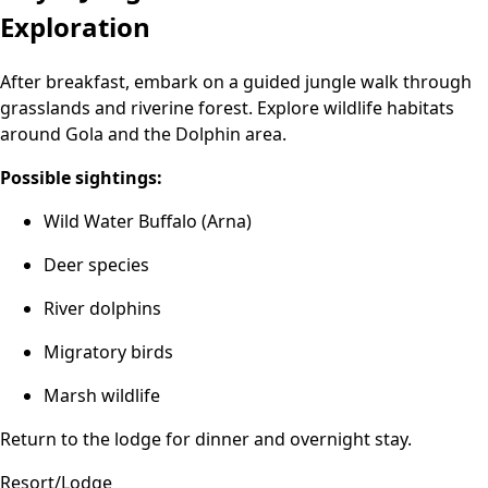
Exploration
After breakfast, embark on a guided jungle walk through
grasslands and riverine forest. Explore wildlife habitats
around Gola and the Dolphin area.
Possible sightings:
Wild Water Buffalo (Arna)
Deer species
River dolphins
Migratory birds
Marsh wildlife
Return to the lodge for dinner and overnight stay.
Resort/Lodge