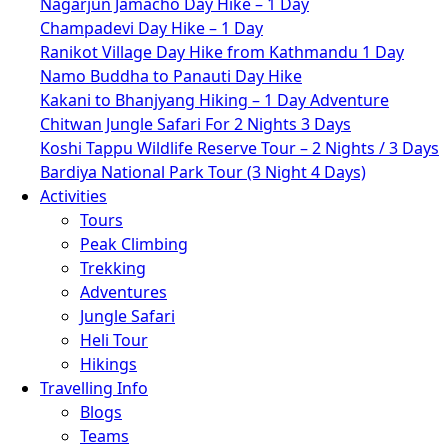
Nagarjun Jamacho Day Hike – 1 Day
Champadevi Day Hike – 1 Day
Ranikot Village Day Hike from Kathmandu 1 Day
Namo Buddha to Panauti Day Hike
Kakani to Bhanjyang Hiking – 1 Day Adventure
Chitwan Jungle Safari For 2 Nights 3 Days
Koshi Tappu Wildlife Reserve Tour – 2 Nights / 3 Days
Bardiya National Park Tour (3 Night 4 Days)
Activities
Tours
Peak Climbing
Trekking
Adventures
Jungle Safari
Heli Tour
Hikings
Travelling Info
Blogs
Teams