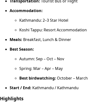
Transportation:
Tourist Bus or Flight
Accommodation:
Kathmandu: 2–3 Star Hotel
Koshi Tappu: Resort Accommodation
Meals:
Breakfast, Lunch & Dinner
Best Season:
Autumn: Sep – Oct – Nov
Spring: Mar – Apr – May
Best birdwatching:
October – March
Start / End:
Kathmandu / Kathmandu
Highlights