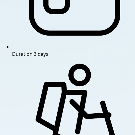
Duration
3 days