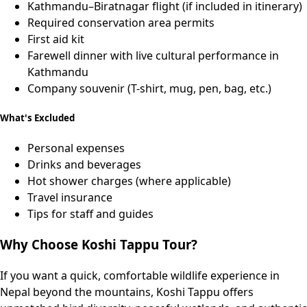
Kathmandu–Biratnagar flight (if included in itinerary)
Required conservation area permits
First aid kit
Farewell dinner with live cultural performance in
Kathmandu
Company souvenir (T-shirt, mug, pen, bag, etc.)
What's Excluded
Personal expenses
Drinks and beverages
Hot shower charges (where applicable)
Travel insurance
Tips for staff and guides
Why Choose Koshi Tappu Tour?
If you want a quick, comfortable wildlife experience in
Nepal beyond the mountains, Koshi Tappu offers