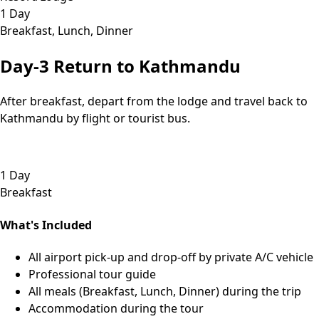
1 Day
Breakfast, Lunch, Dinner
Day-3
Return to Kathmandu
After breakfast, depart from the lodge and travel back to
Kathmandu by flight or tourist bus.
1 Day
Breakfast
What's Included
All airport pick-up and drop-off by private A/C vehicle
Professional tour guide
All meals (Breakfast, Lunch, Dinner) during the trip
Accommodation during the tour