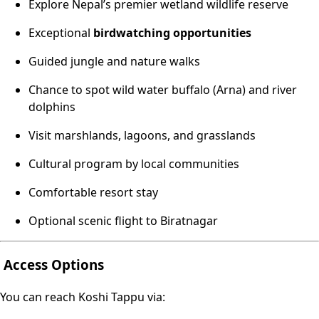
Explore Nepal’s premier wetland wildlife reserve
Exceptional
birdwatching opportunities
Guided jungle and nature walks
Chance to spot wild water buffalo (Arna) and river
dolphins
Visit marshlands, lagoons, and grasslands
Cultural program by local communities
Comfortable resort stay
Optional scenic flight to Biratnagar
Access Options
You can reach Koshi Tappu via: