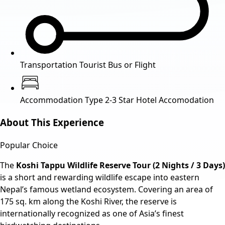
Transportation
Tourist Bus or Flight
Accommodation Type
2-3 Star Hotel Accomodation
About This Experience
Popular Choice
The
Koshi Tappu Wildlife Reserve Tour (2 Nights / 3 Days)
is a short and rewarding wildlife escape into eastern
Nepal’s famous wetland ecosystem. Covering an area of
175 sq. km along the Koshi River, the reserve is
internationally recognized as one of Asia’s finest