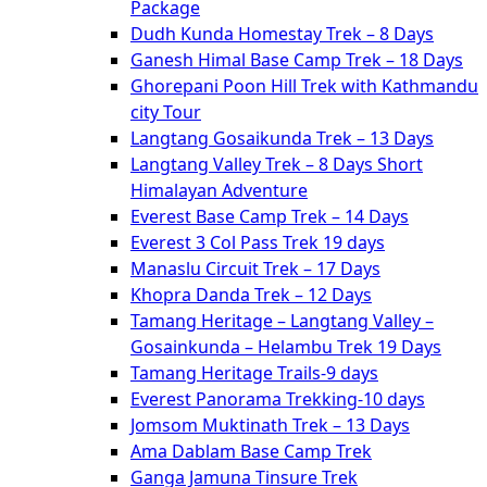
Package
Dudh Kunda Homestay Trek – 8 Days
Ganesh Himal Base Camp Trek – 18 Days
Ghorepani Poon Hill Trek with Kathmandu
city Tour
Langtang Gosaikunda Trek – 13 Days
Langtang Valley Trek – 8 Days Short
Himalayan Adventure
Everest Base Camp Trek – 14 Days
Everest 3 Col Pass Trek 19 days
Manaslu Circuit Trek – 17 Days
Khopra Danda Trek – 12 Days
Tamang Heritage – Langtang Valley –
Gosainkunda – Helambu Trek 19 Days
Tamang Heritage Trails-9 days
Everest Panorama Trekking-10 days
Jomsom Muktinath Trek – 13 Days
Ama Dablam Base Camp Trek
Ganga Jamuna Tinsure Trek