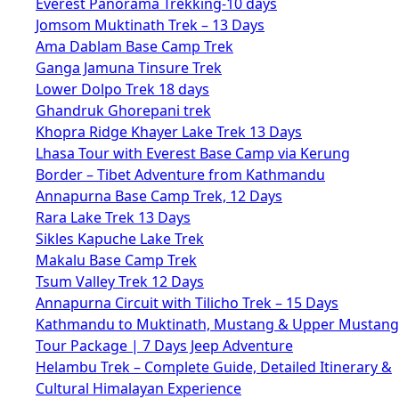
Everest Panorama Trekking-10 days
Jomsom Muktinath Trek – 13 Days
Ama Dablam Base Camp Trek
Ganga Jamuna Tinsure Trek
Lower Dolpo Trek 18 days
Ghandruk Ghorepani trek
Khopra Ridge Khayer Lake Trek 13 Days
Lhasa Tour with Everest Base Camp via Kerung
Border – Tibet Adventure from Kathmandu
Annapurna Base Camp Trek, 12 Days
Rara Lake Trek 13 Days
Sikles Kapuche Lake Trek
Makalu Base Camp Trek
Tsum Valley Trek 12 Days
Annapurna Circuit with Tilicho Trek – 15 Days
Kathmandu to Muktinath, Mustang & Upper Mustang
Tour Package | 7 Days Jeep Adventure
Helambu Trek – Complete Guide, Detailed Itinerary &
Cultural Himalayan Experience