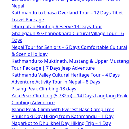
Nepal
Kathmandu to Lhasa Overland Tour – 12 Days Tibet
Travel Package
Dhorpatan Hunting Reserve 13 Days Tour
Ghalegaun & Ghanpokhara Cultural Village Tour – 6
Days
Nepal Tour for Seniors – 6 Days Comfortable Cultural
& Scenic Holiday
Kathmandu to Muktinath, Mustang & Upper Mustang
Tour Package | 7 Days Jeep Adventure
Kathmandu Valley Cultural Heritage Tour – 4 Days
Adventure Activity Tour in Nepal – 8 Days
Pisang Peak Climbing-18 days
Yala Peak Climbing (5,732m) – 14 Days Langtang Peak
Climbing Adventure
Island Peak Climb with Everest Base Camp Trek
Phulchoki Day Hiking from Kathmandu – 1 Day
Nagarkot to Dhulikhel Day Hiking Trip – 1 Day