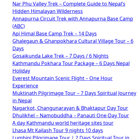
Nar Phu Valley Trek – Complete Guide to Nepal’s
Hidden Himalayan Wilderness
Annapurna Circuit Trek with Annapurna Base Camp
(ABC)
Api Himal Base Camp Trek – 14 Days
Ghalegaun & Ghanpokhara Cultural Village Tour – 6
Days
Gosaikunda Lake Trek – 7 Days / 6 Nights
Kathmandu Pokhara Tour Package – 6 Days Nepal
Holiday
Everest Mountain Scenic Flight – One Hour
Experience
Muktinath Pilgrimage Tour – 7 Days Spiritual Journey
in Nepal
Nagarkot, Changunarayan & Bhaktapur Day Tour
Dhulikhel – Namobuddha – Panauti One-Day Tour
A day Kathmandu world heritage sites tour
Lhasa Mt Kailash Tour 9 nights 10 days
Lumbini Pilgrimage Tour | 2 Days Spiritual Tour in