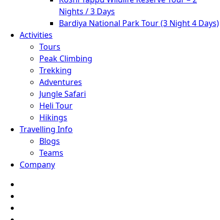
Nights / 3 Days
Bardiya National Park Tour (3 Night 4 Days)
Activities
Tours
Peak Climbing
Trekking
Adventures
Jungle Safari
Heli Tour
Hikings
Travelling Info
Blogs
Teams
Company