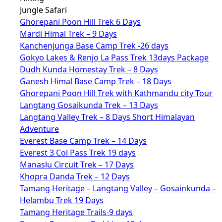
Jungle Safari
Ghorepani Poon Hill Trek 6 Days
Mardi Himal Trek – 9 Days
Kanchenjunga Base Camp Trek -26 days
Gokyo Lakes & Renjo La Pass Trek 13days Package
Dudh Kunda Homestay Trek – 8 Days
Ganesh Himal Base Camp Trek – 18 Days
Ghorepani Poon Hill Trek with Kathmandu city Tour
Langtang Gosaikunda Trek – 13 Days
Langtang Valley Trek – 8 Days Short Himalayan
Adventure
Everest Base Camp Trek – 14 Days
Everest 3 Col Pass Trek 19 days
Manaslu Circuit Trek – 17 Days
Khopra Danda Trek – 12 Days
Tamang Heritage – Langtang Valley – Gosainkunda –
Helambu Trek 19 Days
Tamang Heritage Trails-9 days