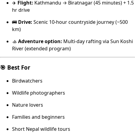
✈️
Flight:
Kathmandu → Biratnagar (45 minutes) + 1.5
hr drive
🚌
Drive:
Scenic 10-hour countryside journey (~500
km)
🚣
Adventure option:
Multi-day rafting via Sun Koshi
River (extended program)
🎯 Best For
Birdwatchers
Wildlife photographers
Nature lovers
Families and beginners
Short Nepal wildlife tours