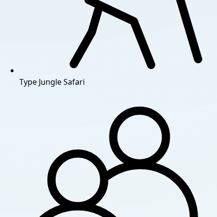
Type
Jungle Safari