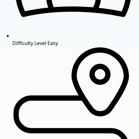
Difficulty Level
Easy