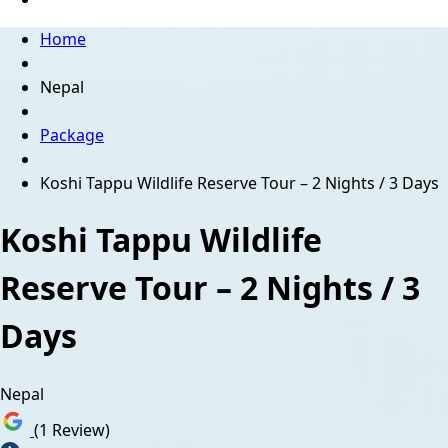
Home
Nepal
Package
Koshi Tappu Wildlife Reserve Tour – 2 Nights / 3 Days
Koshi Tappu Wildlife
Reserve Tour – 2 Nights / 3
Days
Nepal
(1 Review)