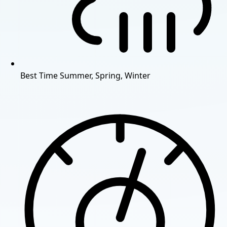
Best Time
Summer, Spring, Winter