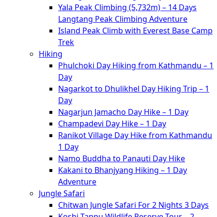
Yala Peak Climbing (5,732m) – 14 Days
Langtang Peak Climbing Adventure
Island Peak Climb with Everest Base Camp
Trek
Hiking
Phulchoki Day Hiking from Kathmandu – 1
Day
Nagarkot to Dhulikhel Day Hiking Trip – 1
Day
Nagarjun Jamacho Day Hike – 1 Day
Champadevi Day Hike – 1 Day
Ranikot Village Day Hike from Kathmandu
1 Day
Namo Buddha to Panauti Day Hike
Kakani to Bhanjyang Hiking – 1 Day
Adventure
Jungle Safari
Chitwan Jungle Safari For 2 Nights 3 Days
Koshi Tappu Wildlife Reserve Tour – 2