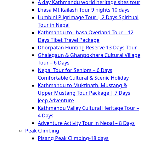
A day Kathmandu world heritage sites tour
Lhasa Mt Kailash Tour 9 nights 10 days
Lumbini Pilgrimage Tour | 2 Days Spiritual
Tour in Nepal
Kathmandu to Lhasa Overland Tour – 12
Days Tibet Travel Package
Dhorpatan Hunting Reserve 13 Days Tour
Ghalegaun & Ghanpokhara Cultural Village
Tour – 6 Days
Nepal Tour for Seniors – 6 Days
Comfortable Cultural & Scenic Holiday
Kathmandu to Muktinath, Mustang &
Upper Mustang Tour Package | 7 Days
Jeep Adventure
Kathmandu Valley Cultural Heritage Tour –
4 Days
Adventure Activity Tour in Nepal – 8 Days
Peak Climbing
Pisang Peak Climbing-18 days