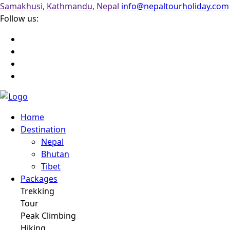
Samakhusi, Kathmandu, Nepal
info@nepaltourholiday.com
Follow us:
Home
Destination
Nepal
Bhutan
Tibet
Packages
Trekking
Tour
Peak Climbing
Hiking