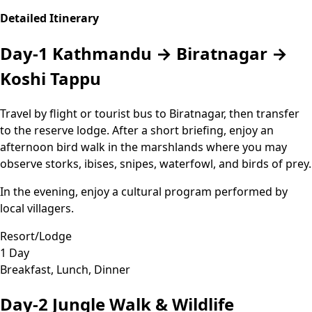
Detailed Itinerary
Day-1
Kathmandu → Biratnagar →
Koshi Tappu
Travel by flight or tourist bus to Biratnagar, then transfer
to the reserve lodge. After a short briefing, enjoy an
afternoon bird walk in the marshlands where you may
observe storks, ibises, snipes, waterfowl, and birds of prey.
In the evening, enjoy a cultural program performed by
local villagers.
Resort/Lodge
1 Day
Breakfast, Lunch, Dinner
Day-2
Jungle Walk & Wildlife