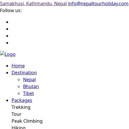
Samakhusi, Kathmandu, Nepal
info@nepaltourholiday.com
Follow us:
Home
Destination
Nepal
Bhutan
Tibet
Packages
Trekking
Tour
Peak Climbing
Hiking