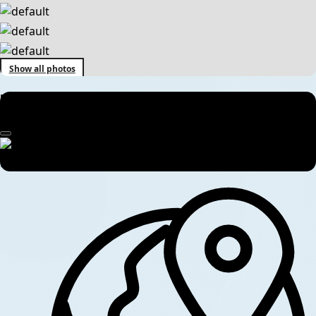
Show all photos
Muktinath Pilgrimage Tour – 7 Days Spiritual Journey in Nepal