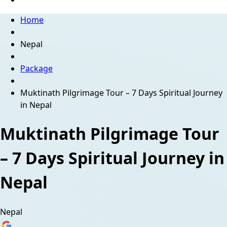
Home
Nepal
Package
Muktinath Pilgrimage Tour – 7 Days Spiritual Journey
in Nepal
Muktinath Pilgrimage Tour
– 7 Days Spiritual Journey in
Nepal
Nepal