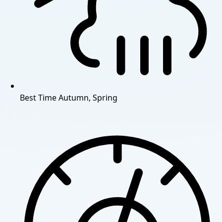
Best Time
Autumn, Spring