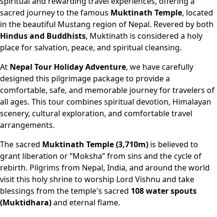
spiritual and rewarding travel experiences, offering a
sacred journey to the famous
Muktinath Temple
, located
in the beautiful Mustang region of Nepal. Revered by both
Hindus and Buddhists
, Muktinath is considered a holy
place for salvation, peace, and spiritual cleansing.
At
Nepal Tour Holiday Adventure
, we have carefully
designed this pilgrimage package to provide a
comfortable, safe, and memorable journey for travelers of
all ages. This tour combines spiritual devotion, Himalayan
scenery, cultural exploration, and comfortable travel
arrangements.
The sacred
Muktinath Temple (3,710m)
is believed to
grant liberation or “Moksha” from sins and the cycle of
rebirth. Pilgrims from Nepal, India, and around the world
visit this holy shrine to worship Lord Vishnu and take
blessings from the temple's sacred
108 water spouts
(Muktidhara)
and eternal flame.