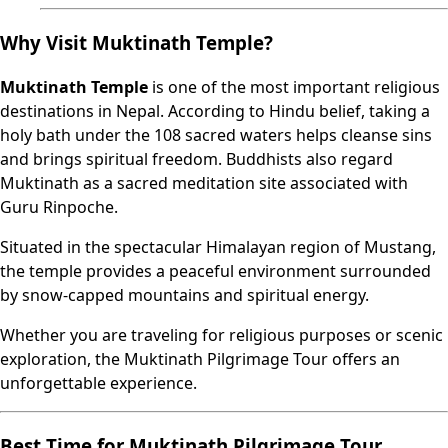
Why Visit Muktinath Temple?
Muktinath Temple
is one of the most important religious
destinations in Nepal. According to Hindu belief, taking a
holy bath under the 108 sacred waters helps cleanse sins
and brings spiritual freedom. Buddhists also regard
Muktinath as a sacred meditation site associated with
Guru Rinpoche.
Situated in the spectacular Himalayan region of Mustang,
the temple provides a peaceful environment surrounded
by snow-capped mountains and spiritual energy.
Whether you are traveling for religious purposes or scenic
exploration, the Muktinath Pilgrimage Tour offers an
unforgettable experience.
Best Time for Muktinath Pilgrimage Tour