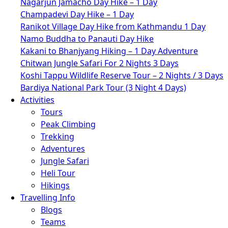
Nagarjun Jamacho Day Hike – 1 Day
Champadevi Day Hike – 1 Day
Ranikot Village Day Hike from Kathmandu 1 Day
Namo Buddha to Panauti Day Hike
Kakani to Bhanjyang Hiking – 1 Day Adventure
Chitwan Jungle Safari For 2 Nights 3 Days
Koshi Tappu Wildlife Reserve Tour – 2 Nights / 3 Days
Bardiya National Park Tour (3 Night 4 Days)
Activities
Tours
Peak Climbing
Trekking
Adventures
Jungle Safari
Heli Tour
Hikings
Travelling Info
Blogs
Teams