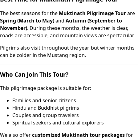
The best seasons for the
Muktinath Pilgrimage Tour
are
Spring (March to May)
and
Autumn (September to
November)
. During these months, the weather is clear,
roads are accessible, and mountain views are spectacular.
Pilgrims also visit throughout the year, but winter months
can be colder in the Mustang region.
Who Can Join This Tour?
This pilgrimage package is suitable for:
Families and senior citizens
Hindu and Buddhist pilgrims
Couples and group travelers
Spiritual seekers and cultural explorers
We also offer
customized Muktinath tour packages
for