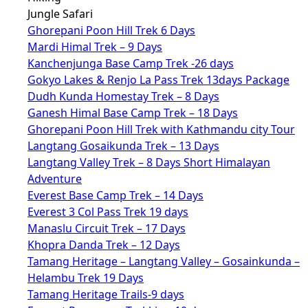
Jungle Safari
Ghorepani Poon Hill Trek 6 Days
Mardi Himal Trek – 9 Days
Kanchenjunga Base Camp Trek -26 days
Gokyo Lakes & Renjo La Pass Trek 13days Package
Dudh Kunda Homestay Trek – 8 Days
Ganesh Himal Base Camp Trek – 18 Days
Ghorepani Poon Hill Trek with Kathmandu city Tour
Langtang Gosaikunda Trek – 13 Days
Langtang Valley Trek – 8 Days Short Himalayan
Adventure
Everest Base Camp Trek – 14 Days
Everest 3 Col Pass Trek 19 days
Manaslu Circuit Trek – 17 Days
Khopra Danda Trek – 12 Days
Tamang Heritage – Langtang Valley – Gosainkunda –
Helambu Trek 19 Days
Tamang Heritage Trails-9 days