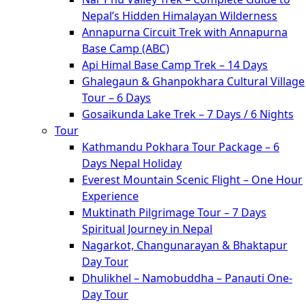
Nepal’s Hidden Himalayan Wilderness
Annapurna Circuit Trek with Annapurna
Base Camp (ABC)
Api Himal Base Camp Trek – 14 Days
Ghalegaun & Ghanpokhara Cultural Village
Tour – 6 Days
Gosaikunda Lake Trek – 7 Days / 6 Nights
Tour
Kathmandu Pokhara Tour Package – 6
Days Nepal Holiday
Everest Mountain Scenic Flight – One Hour
Experience
Muktinath Pilgrimage Tour – 7 Days
Spiritual Journey in Nepal
Nagarkot, Changunarayan & Bhaktapur
Day Tour
Dhulikhel – Namobuddha – Panauti One-
Day Tour