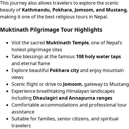
This journey also allows travelers to explore the scenic
beauty of
Kathmandu, Pokhara, Jomsom, and Mustang
,
making it one of the best religious tours in Nepal.
Muktinath Pilgrimage Tour Highlights
Visit the sacred
Muktinath Temple
, one of Nepal’s
holiest pilgrimage sites
Take blessings at the famous
108 holy water taps
and eternal flame
Explore beautiful
Pokhara city
and enjoy mountain
views
Scenic flight or drive to
Jomsom
, gateway to Mustang
Experience breathtaking Himalayan landscapes
including
Dhaulagiri and Annapurna ranges
Comfortable accommodations and professional tour
assistance
Suitable for families, senior citizens, and spiritual
travelers