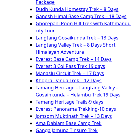
Package
Dudh Kunda Homestay Trek – 8 Days
Ganesh Himal Base Camp Trek – 18 Days
Ghorepani Poon Hill Trek with Kathmandu
city Tour
Langtang Gosaikunda Trek – 13 Days
Langtang Valley Trek – 8 Days Short
Himalayan Adventure
Everest Base Camp Trek – 14 Days
Everest 3 Col Pass Trek 19 days
Manaslu Circuit Trek – 17 Days
Khopra Danda Trek – 12 Days
Tamang Heritage – Langtang Valley –
Gosainkunda – Helambu Trek 19 Days
Tamang Heritage Trails-9 days
Everest Panorama Trekking-10 days
Jomsom Muktinath Trek – 13 Days
Ama Dablam Base Camp Trek
Ganga Jamuna Tinsure Trek