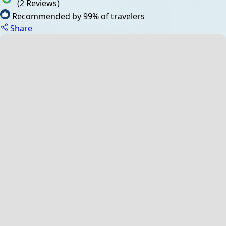
(2 Reviews)
Recommended by 99% of travelers
Share