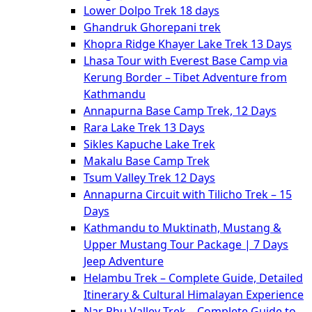
Lower Dolpo Trek 18 days
Ghandruk Ghorepani trek
Khopra Ridge Khayer Lake Trek 13 Days
Lhasa Tour with Everest Base Camp via
Kerung Border – Tibet Adventure from
Kathmandu
Annapurna Base Camp Trek, 12 Days
Rara Lake Trek 13 Days
Sikles Kapuche Lake Trek
Makalu Base Camp Trek
Tsum Valley Trek 12 Days
Annapurna Circuit with Tilicho Trek – 15
Days
Kathmandu to Muktinath, Mustang &
Upper Mustang Tour Package | 7 Days
Jeep Adventure
Helambu Trek – Complete Guide, Detailed
Itinerary & Cultural Himalayan Experience
Nar Phu Valley Trek – Complete Guide to