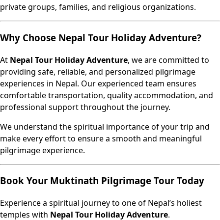
private groups, families, and religious organizations.
Why Choose Nepal Tour Holiday Adventure?
At
Nepal Tour Holiday Adventure
, we are committed to
providing safe, reliable, and personalized pilgrimage
experiences in Nepal. Our experienced team ensures
comfortable transportation, quality accommodation, and
professional support throughout the journey.
We understand the spiritual importance of your trip and
make every effort to ensure a smooth and meaningful
pilgrimage experience.
Book Your Muktinath Pilgrimage Tour Today
Experience a spiritual journey to one of Nepal’s holiest
temples with
Nepal Tour Holiday Adventure
.