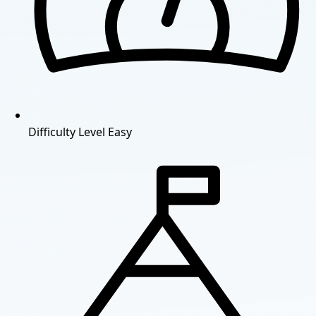
Difficulty Level
Easy