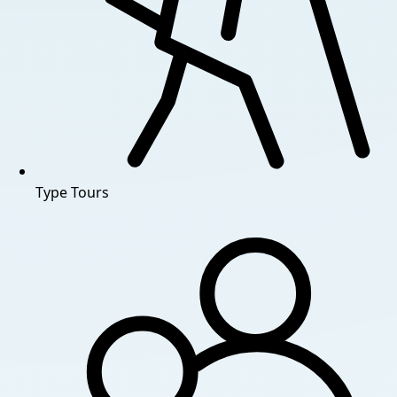
Type
Tours