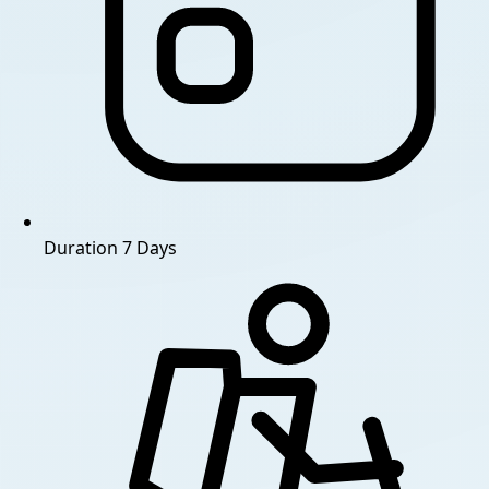
Duration
7 Days