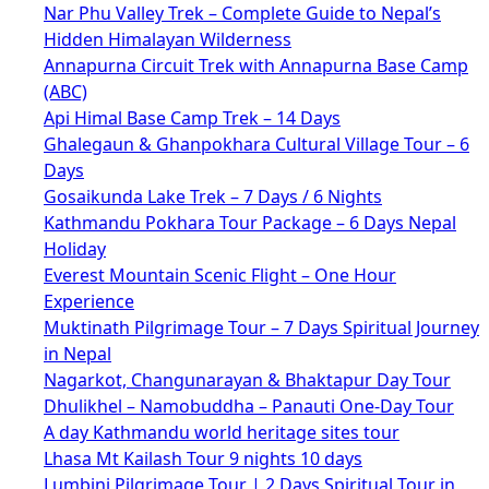
Nar Phu Valley Trek – Complete Guide to Nepal’s
Hidden Himalayan Wilderness
Annapurna Circuit Trek with Annapurna Base Camp
(ABC)
Api Himal Base Camp Trek – 14 Days
Ghalegaun & Ghanpokhara Cultural Village Tour – 6
Days
Gosaikunda Lake Trek – 7 Days / 6 Nights
Kathmandu Pokhara Tour Package – 6 Days Nepal
Holiday
Everest Mountain Scenic Flight – One Hour
Experience
Muktinath Pilgrimage Tour – 7 Days Spiritual Journey
in Nepal
Nagarkot, Changunarayan & Bhaktapur Day Tour
Dhulikhel – Namobuddha – Panauti One-Day Tour
A day Kathmandu world heritage sites tour
Lhasa Mt Kailash Tour 9 nights 10 days
Lumbini Pilgrimage Tour | 2 Days Spiritual Tour in