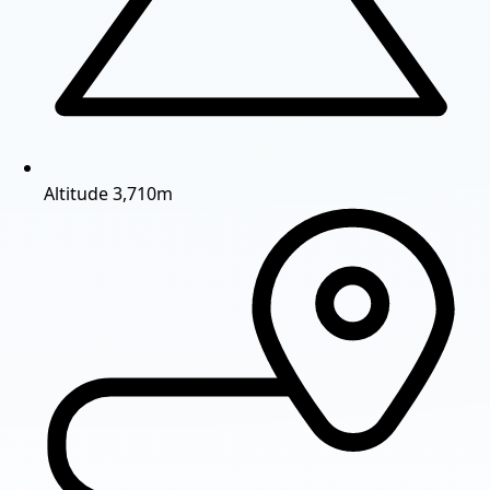
Altitude
3,710m