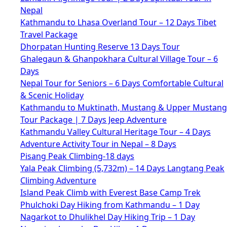
Nepal
Kathmandu to Lhasa Overland Tour – 12 Days Tibet
Travel Package
Dhorpatan Hunting Reserve 13 Days Tour
Ghalegaun & Ghanpokhara Cultural Village Tour – 6
Days
Nepal Tour for Seniors – 6 Days Comfortable Cultural
& Scenic Holiday
Kathmandu to Muktinath, Mustang & Upper Mustang
Tour Package | 7 Days Jeep Adventure
Kathmandu Valley Cultural Heritage Tour – 4 Days
Adventure Activity Tour in Nepal – 8 Days
Pisang Peak Climbing-18 days
Yala Peak Climbing (5,732m) – 14 Days Langtang Peak
Climbing Adventure
Island Peak Climb with Everest Base Camp Trek
Phulchoki Day Hiking from Kathmandu – 1 Day
Nagarkot to Dhulikhel Day Hiking Trip – 1 Day