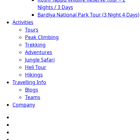
Nights / 3 Days
Bardiya National Park Tour (3 Night 4 Days)
Activities
Tours
Peak Climbing
Trekking
Adventures
Jungle Safari
Heli Tour
Hikings
Travelling Info
Blogs
Teams
Company