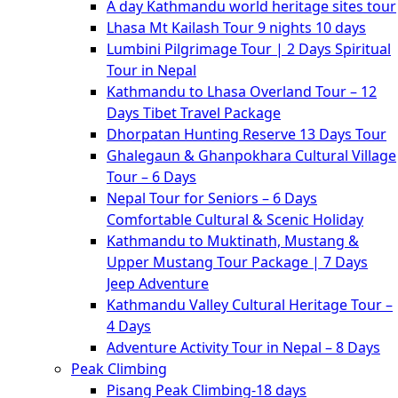
A day Kathmandu world heritage sites tour
Lhasa Mt Kailash Tour 9 nights 10 days
Lumbini Pilgrimage Tour | 2 Days Spiritual
Tour in Nepal
Kathmandu to Lhasa Overland Tour – 12
Days Tibet Travel Package
Dhorpatan Hunting Reserve 13 Days Tour
Ghalegaun & Ghanpokhara Cultural Village
Tour – 6 Days
Nepal Tour for Seniors – 6 Days
Comfortable Cultural & Scenic Holiday
Kathmandu to Muktinath, Mustang &
Upper Mustang Tour Package | 7 Days
Jeep Adventure
Kathmandu Valley Cultural Heritage Tour –
4 Days
Adventure Activity Tour in Nepal – 8 Days
Peak Climbing
Pisang Peak Climbing-18 days