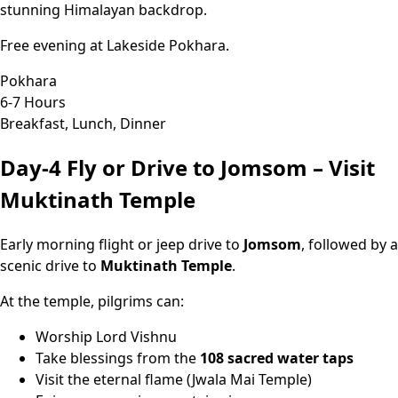
stunning Himalayan backdrop.
Free evening at Lakeside Pokhara.
Pokhara
6-7 Hours
Breakfast, Lunch, Dinner
Day-4
Fly or Drive to Jomsom – Visit
Muktinath Temple
Early morning flight or jeep drive to
Jomsom
, followed by a
scenic drive to
Muktinath Temple
.
At the temple, pilgrims can:
Worship Lord Vishnu
Take blessings from the
108 sacred water taps
Visit the eternal flame (Jwala Mai Temple)