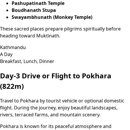
Pashupatinath Temple
Boudhanath Stupa
Swayambhunath (Monkey Temple)
These sacred places prepare pilgrims spiritually before
heading toward Muktinath.
Kathmandu
A Day
Breakfast, Lunch, Dinner
Day-3
Drive or Flight to Pokhara
(822m)
Travel to Pokhara by tourist vehicle or optional domestic
flight. During the journey, enjoy beautiful landscapes,
rivers, terraced farms, and mountain scenery.
Pokhara is known for its peaceful atmosphere and