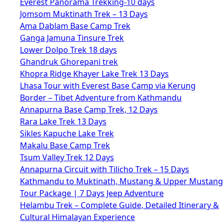
Everest Panorama Trekking-10 days
Jomsom Muktinath Trek – 13 Days
Ama Dablam Base Camp Trek
Ganga Jamuna Tinsure Trek
Lower Dolpo Trek 18 days
Ghandruk Ghorepani trek
Khopra Ridge Khayer Lake Trek 13 Days
Lhasa Tour with Everest Base Camp via Kerung
Border – Tibet Adventure from Kathmandu
Annapurna Base Camp Trek, 12 Days
Rara Lake Trek 13 Days
Sikles Kapuche Lake Trek
Makalu Base Camp Trek
Tsum Valley Trek 12 Days
Annapurna Circuit with Tilicho Trek – 15 Days
Kathmandu to Muktinath, Mustang & Upper Mustang
Tour Package | 7 Days Jeep Adventure
Helambu Trek – Complete Guide, Detailed Itinerary &
Cultural Himalayan Experience