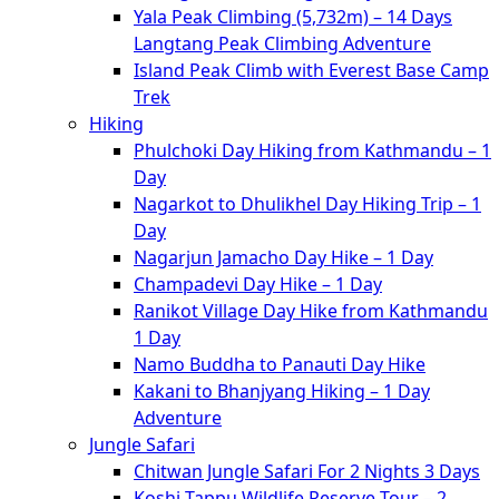
Yala Peak Climbing (5,732m) – 14 Days
Langtang Peak Climbing Adventure
Island Peak Climb with Everest Base Camp
Trek
Hiking
Phulchoki Day Hiking from Kathmandu – 1
Day
Nagarkot to Dhulikhel Day Hiking Trip – 1
Day
Nagarjun Jamacho Day Hike – 1 Day
Champadevi Day Hike – 1 Day
Ranikot Village Day Hike from Kathmandu
1 Day
Namo Buddha to Panauti Day Hike
Kakani to Bhanjyang Hiking – 1 Day
Adventure
Jungle Safari
Chitwan Jungle Safari For 2 Nights 3 Days
Koshi Tappu Wildlife Reserve Tour – 2