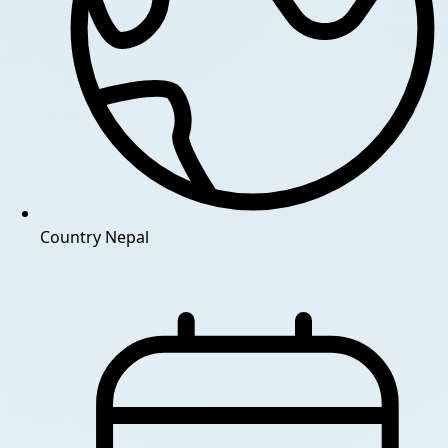
Country
Nepal