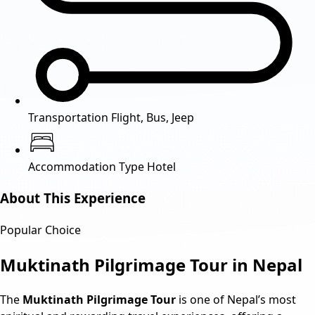
Transportation
Flight, Bus, Jeep
Accommodation Type
Hotel
About This Experience
Popular Choice
Muktinath Pilgrimage Tour in Nepal
The
Muktinath Pilgrimage Tour
is one of Nepal’s most