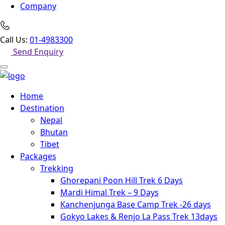
Company
Call Us:
01-4983300
Send Enquiry
Home
Destination
Nepal
Bhutan
Tibet
Packages
Trekking
Ghorepani Poon Hill Trek 6 Days
Mardi Himal Trek – 9 Days
Kanchenjunga Base Camp Trek -26 days
Gokyo Lakes & Renjo La Pass Trek 13days