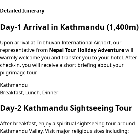
Detailed Itinerary
Day-1
Arrival in Kathmandu (1,400m)
Upon arrival at Tribhuvan International Airport, our
representative from
Nepal Tour Holiday Adventure
will
warmly welcome you and transfer you to your hotel. After
check-in, you will receive a short briefing about your
pilgrimage tour.
Kathmandu
Breakfast, Lunch, Dinner
Day-2
Kathmandu Sightseeing Tour
After breakfast, enjoy a spiritual sightseeing tour around
Kathmandu Valley. Visit major religious sites including: