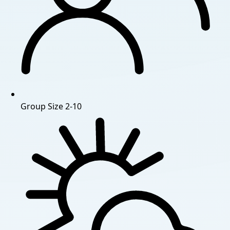
Group Size
2-10