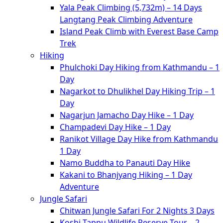
Yala Peak Climbing (5,732m) – 14 Days
Langtang Peak Climbing Adventure
Island Peak Climb with Everest Base Camp
Trek
Hiking
Phulchoki Day Hiking from Kathmandu – 1
Day
Nagarkot to Dhulikhel Day Hiking Trip – 1
Day
Nagarjun Jamacho Day Hike – 1 Day
Champadevi Day Hike – 1 Day
Ranikot Village Day Hike from Kathmandu
1 Day
Namo Buddha to Panauti Day Hike
Kakani to Bhanjyang Hiking – 1 Day
Adventure
Jungle Safari
Chitwan Jungle Safari For 2 Nights 3 Days
Koshi Tappu Wildlife Reserve Tour – 2