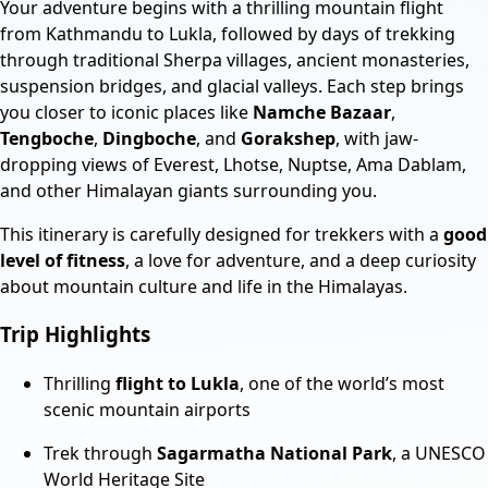
Your adventure begins with a thrilling mountain flight
from Kathmandu to Lukla, followed by days of trekking
through traditional Sherpa villages, ancient monasteries,
suspension bridges, and glacial valleys. Each step brings
you closer to iconic places like
Namche Bazaar
,
Tengboche
,
Dingboche
, and
Gorakshep
, with jaw-
dropping views of Everest, Lhotse, Nuptse, Ama Dablam,
and other Himalayan giants surrounding you.
This itinerary is carefully designed for trekkers with a
good
level of fitness
, a love for adventure, and a deep curiosity
about mountain culture and life in the Himalayas.
Trip Highlights
Thrilling
flight to Lukla
, one of the world’s most
scenic mountain airports
Trek through
Sagarmatha National Park
, a UNESCO
World Heritage Site