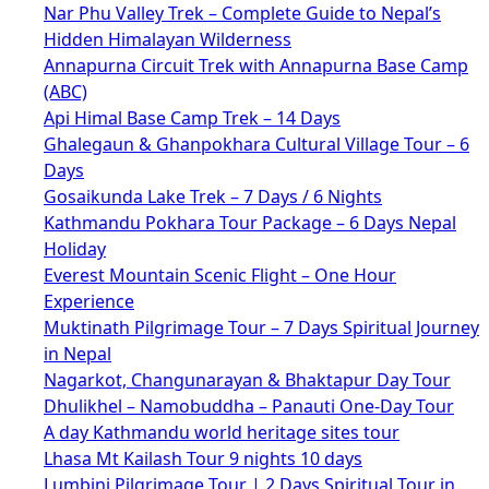
Nar Phu Valley Trek – Complete Guide to Nepal’s
Hidden Himalayan Wilderness
Annapurna Circuit Trek with Annapurna Base Camp
(ABC)
Api Himal Base Camp Trek – 14 Days
Ghalegaun & Ghanpokhara Cultural Village Tour – 6
Days
Gosaikunda Lake Trek – 7 Days / 6 Nights
Kathmandu Pokhara Tour Package – 6 Days Nepal
Holiday
Everest Mountain Scenic Flight – One Hour
Experience
Muktinath Pilgrimage Tour – 7 Days Spiritual Journey
in Nepal
Nagarkot, Changunarayan & Bhaktapur Day Tour
Dhulikhel – Namobuddha – Panauti One-Day Tour
A day Kathmandu world heritage sites tour
Lhasa Mt Kailash Tour 9 nights 10 days
Lumbini Pilgrimage Tour | 2 Days Spiritual Tour in