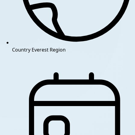
Country
Everest Region