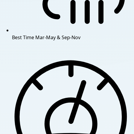
Best Time
Mar-May & Sep-Nov