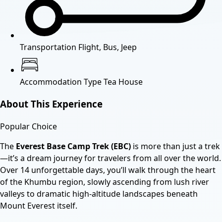
Transportation
Flight, Bus, Jeep
Accommodation Type
Tea House
About This Experience
Popular Choice
The
Everest Base Camp Trek (EBC)
is more than just a trek
—it’s a dream journey for travelers from all over the world.
Over 14 unforgettable days, you’ll walk through the heart
of the Khumbu region, slowly ascending from lush river
valleys to dramatic high-altitude landscapes beneath
Mount Everest itself.