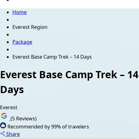
Home
Everest Region
Package
Everest Base Camp Trek – 14 Days
Everest Base Camp Trek – 14
Days
Everest
(5 Reviews)
Recommended by 99% of travelers
Share