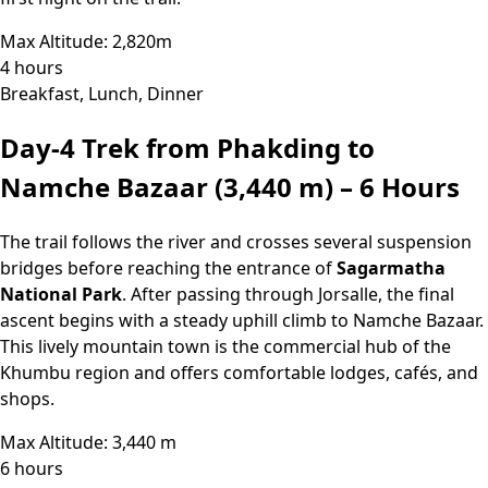
Max Altitude: 2,820m
4 hours
Breakfast, Lunch, Dinner
Day-4
Trek from Phakding to
Namche Bazaar (3,440 m) – 6 Hours
The trail follows the river and crosses several suspension
bridges before reaching the entrance of
Sagarmatha
National Park
. After passing through Jorsalle, the final
ascent begins with a steady uphill climb to Namche Bazaar.
This lively mountain town is the commercial hub of the
Khumbu region and offers comfortable lodges, cafés, and
shops.
Max Altitude: 3,440 m
6 hours