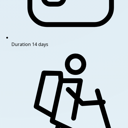
Duration
14 days