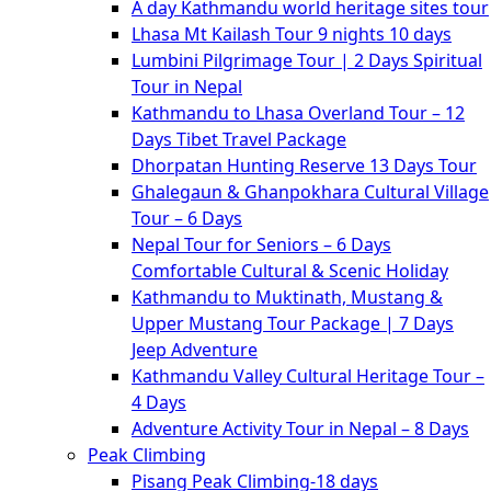
A day Kathmandu world heritage sites tour
Lhasa Mt Kailash Tour 9 nights 10 days
Lumbini Pilgrimage Tour | 2 Days Spiritual
Tour in Nepal
Kathmandu to Lhasa Overland Tour – 12
Days Tibet Travel Package
Dhorpatan Hunting Reserve 13 Days Tour
Ghalegaun & Ghanpokhara Cultural Village
Tour – 6 Days
Nepal Tour for Seniors – 6 Days
Comfortable Cultural & Scenic Holiday
Kathmandu to Muktinath, Mustang &
Upper Mustang Tour Package | 7 Days
Jeep Adventure
Kathmandu Valley Cultural Heritage Tour –
4 Days
Adventure Activity Tour in Nepal – 8 Days
Peak Climbing
Pisang Peak Climbing-18 days