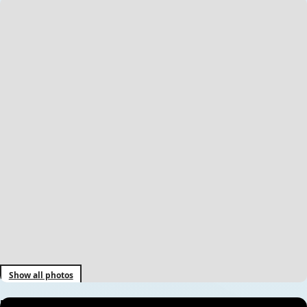
Show all photos
Everest Base Camp Trek – 14 Days