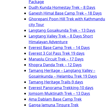
Package
Dudh Kunda Homestay Trek – 8 Days
Ganesh Himal Base Camp Trek – 18 Days
Ghorepani Poon Hill Trek with Kathmandu
city Tour
Langtang Gosaikunda Trek – 13 Days
Langtang Valley Trek – 8 Days Short
Himalayan Adventure
Everest Base Camp Trek – 14 Days
Everest 3 Col Pass Trek 19 days
Manaslu Circuit Trek – 17 Days
Khopra Danda Trek – 12 Days
Tamang Heritage – Langtang Valley –
Gosainkunda – Helambu Trek 19 Days
Tamang Heritage Trails-9 days
Everest Panorama Trekking-10 days
Jomsom Muktinath Trek – 13 Days
Ama Dablam Base Camp Trek
Ganga Jamuna Tinsure Trek