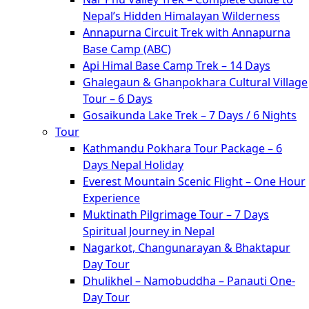
Nepal’s Hidden Himalayan Wilderness
Annapurna Circuit Trek with Annapurna
Base Camp (ABC)
Api Himal Base Camp Trek – 14 Days
Ghalegaun & Ghanpokhara Cultural Village
Tour – 6 Days
Gosaikunda Lake Trek – 7 Days / 6 Nights
Tour
Kathmandu Pokhara Tour Package – 6
Days Nepal Holiday
Everest Mountain Scenic Flight – One Hour
Experience
Muktinath Pilgrimage Tour – 7 Days
Spiritual Journey in Nepal
Nagarkot, Changunarayan & Bhaktapur
Day Tour
Dhulikhel – Namobuddha – Panauti One-
Day Tour