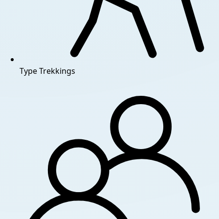
Type
Trekkings