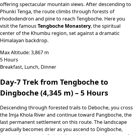
offering spectacular mountain views. After descending to
Phunki Tenga, the route climbs through forests of
rhododendron and pine to reach Tengboche. Here you
visit the famous
Tengboche Monastery
, the spiritual
center of the Khumbu region, set against a dramatic
Himalayan backdrop.
Max Altitude: 3,867 m
5 Hours
Breakfast, Lunch, Dinner
Day-7
Trek from Tengboche to
Dingboche (4,345 m) – 5 Hours
Descending through forested trails to Deboche, you cross
the Imja Khola River and continue toward Pangboche, the
last permanent settlement on this route. The landscape
gradually becomes drier as you ascend to Dingboche,