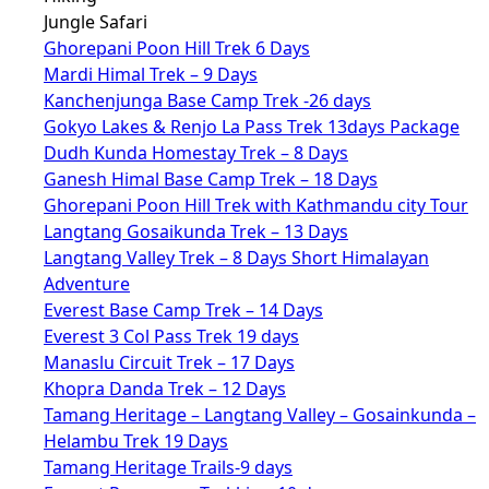
Jungle Safari
Ghorepani Poon Hill Trek 6 Days
Mardi Himal Trek – 9 Days
Kanchenjunga Base Camp Trek -26 days
Gokyo Lakes & Renjo La Pass Trek 13days Package
Dudh Kunda Homestay Trek – 8 Days
Ganesh Himal Base Camp Trek – 18 Days
Ghorepani Poon Hill Trek with Kathmandu city Tour
Langtang Gosaikunda Trek – 13 Days
Langtang Valley Trek – 8 Days Short Himalayan
Adventure
Everest Base Camp Trek – 14 Days
Everest 3 Col Pass Trek 19 days
Manaslu Circuit Trek – 17 Days
Khopra Danda Trek – 12 Days
Tamang Heritage – Langtang Valley – Gosainkunda –
Helambu Trek 19 Days
Tamang Heritage Trails-9 days