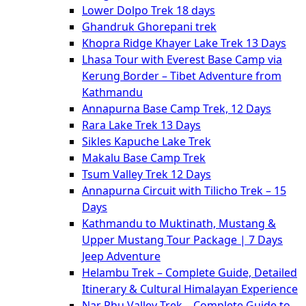
Lower Dolpo Trek 18 days
Ghandruk Ghorepani trek
Khopra Ridge Khayer Lake Trek 13 Days
Lhasa Tour with Everest Base Camp via
Kerung Border – Tibet Adventure from
Kathmandu
Annapurna Base Camp Trek, 12 Days
Rara Lake Trek 13 Days
Sikles Kapuche Lake Trek
Makalu Base Camp Trek
Tsum Valley Trek 12 Days
Annapurna Circuit with Tilicho Trek – 15
Days
Kathmandu to Muktinath, Mustang &
Upper Mustang Tour Package | 7 Days
Jeep Adventure
Helambu Trek – Complete Guide, Detailed
Itinerary & Cultural Himalayan Experience
Nar Phu Valley Trek – Complete Guide to