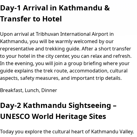
Day-1
Arrival in Kathmandu &
Transfer to Hotel
Upon arrival at Tribhuvan International Airport in
Kathmandu, you will be warmly welcomed by our
representative and trekking guide. After a short transfer
to your hotel in the city center, you can relax and refresh.
In the evening, you will join a group briefing where your
guide explains the trek route, accommodation, cultural
aspects, safety measures, and important trip details.
Breakfast, Lunch, Dinner
Day-2
Kathmandu Sightseeing –
UNESCO World Heritage Sites
Today you explore the cultural heart of Kathmandu Valley.