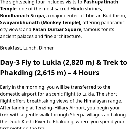
The sightseeing tour includes visits to
Pashupatinath
Temple
, one of the most sacred Hindu shrines;
Boudhanath Stupa
, a major center of Tibetan Buddhism;
Swayambhunath (Monkey Temple)
, offering panoramic
city views; and
Patan Durbar Square
, famous for its
ancient palaces and fine architecture.
Breakfast, Lunch, Dinner
Day-3
Fly to Lukla (2,820 m) & Trek to
Phakding (2,615 m) – 4 Hours
Early in the morning, you will be transferred to the
domestic airport for a scenic flight to Lukla. The short
flight offers breathtaking views of the Himalayan range.
After landing at Tenzing–Hillary Airport, you begin your
trek with a gentle walk through Sherpa villages and along
the Dudh Koshi River to Phakding, where you spend your
first night on the trail.