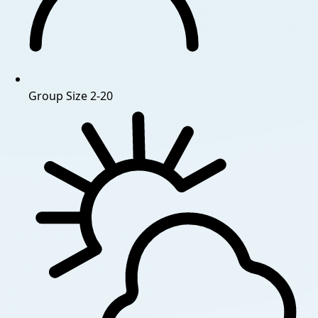
Group Size
2-20