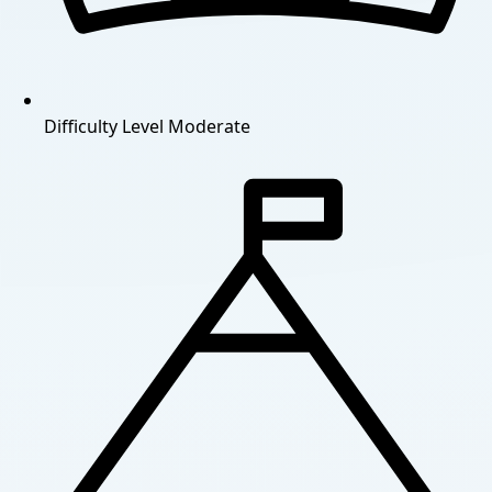
Difficulty Level
Moderate