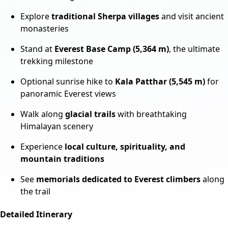
Explore
traditional Sherpa villages
and visit ancient
monasteries
Stand at
Everest Base Camp (5,364 m)
, the ultimate
trekking milestone
Optional sunrise hike to
Kala Patthar (5,545 m)
for
panoramic Everest views
Walk along
glacial trails
with breathtaking
Himalayan scenery
Experience
local culture, spirituality, and
mountain traditions
See
memorials dedicated to Everest climbers
along
the trail
Detailed Itinerary