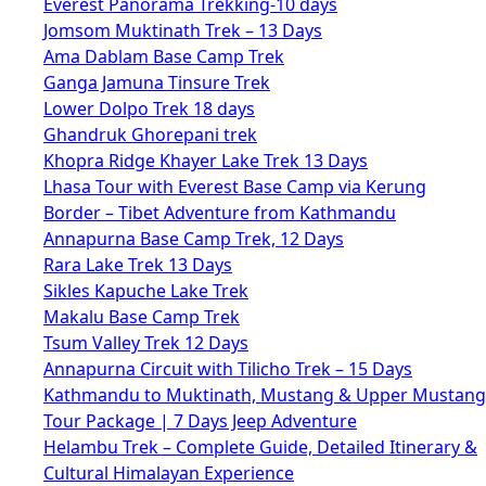
Everest Panorama Trekking-10 days
Jomsom Muktinath Trek – 13 Days
Ama Dablam Base Camp Trek
Ganga Jamuna Tinsure Trek
Lower Dolpo Trek 18 days
Ghandruk Ghorepani trek
Khopra Ridge Khayer Lake Trek 13 Days
Lhasa Tour with Everest Base Camp via Kerung
Border – Tibet Adventure from Kathmandu
Annapurna Base Camp Trek, 12 Days
Rara Lake Trek 13 Days
Sikles Kapuche Lake Trek
Makalu Base Camp Trek
Tsum Valley Trek 12 Days
Annapurna Circuit with Tilicho Trek – 15 Days
Kathmandu to Muktinath, Mustang & Upper Mustang
Tour Package | 7 Days Jeep Adventure
Helambu Trek – Complete Guide, Detailed Itinerary &
Cultural Himalayan Experience