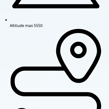
Altitude
max 5550