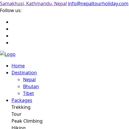
Samakhusi, Kathmandu, Nepal
info@nepaltourholiday.com
Follow us:
Home
Destination
Nepal
Bhutan
Tibet
Packages
Trekking
Tour
Peak Climbing
Hiking