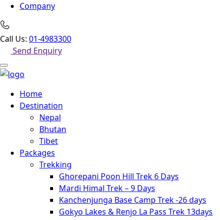
Company
Call Us:
01-4983300
Send Enquiry
Home
Destination
Nepal
Bhutan
Tibet
Packages
Trekking
Ghorepani Poon Hill Trek 6 Days
Mardi Himal Trek – 9 Days
Kanchenjunga Base Camp Trek -26 days
Gokyo Lakes & Renjo La Pass Trek 13days