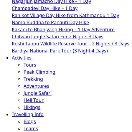
Nagarjun Jamacho Day Hike – 1 Day
Champadevi Day Hike – 1 Day
Ranikot Village Day Hike from Kathmandu 1 Day
Namo Buddha to Panauti Day Hike
Kakani to Bhanjyang Hiking – 1 Day Adventure
Chitwan Jungle Safari For 2 Nights 3 Days
Koshi Tappu Wildlife Reserve Tour – 2 Nights / 3 Days
Bardiya National Park Tour (3 Night 4 Days)
Activities
Tours
Peak Climbing
Trekking
Adventures
Jungle Safari
Heli Tour
Hikings
Travelling Info
Blogs
Teams