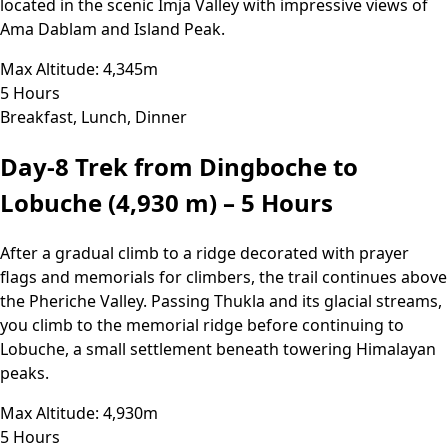
located in the scenic Imja Valley with impressive views of
Ama Dablam and Island Peak.
Max Altitude: 4,345m
5 Hours
Breakfast, Lunch, Dinner
Day-8
Trek from Dingboche to
Lobuche (4,930 m) – 5 Hours
After a gradual climb to a ridge decorated with prayer
flags and memorials for climbers, the trail continues above
the Pheriche Valley. Passing Thukla and its glacial streams,
you climb to the memorial ridge before continuing to
Lobuche, a small settlement beneath towering Himalayan
peaks.
Max Altitude: 4,930m
5 Hours