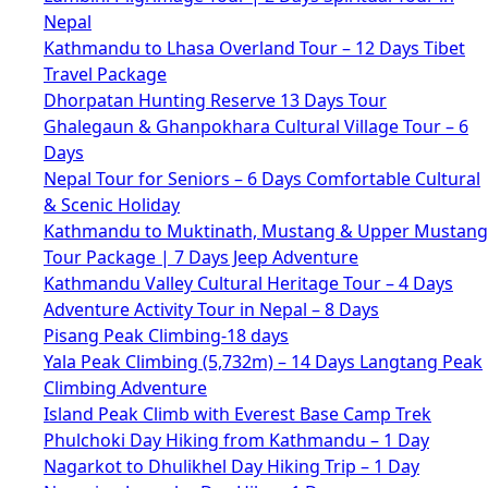
Nepal
Kathmandu to Lhasa Overland Tour – 12 Days Tibet
Travel Package
Dhorpatan Hunting Reserve 13 Days Tour
Ghalegaun & Ghanpokhara Cultural Village Tour – 6
Days
Nepal Tour for Seniors – 6 Days Comfortable Cultural
& Scenic Holiday
Kathmandu to Muktinath, Mustang & Upper Mustang
Tour Package | 7 Days Jeep Adventure
Kathmandu Valley Cultural Heritage Tour – 4 Days
Adventure Activity Tour in Nepal – 8 Days
Pisang Peak Climbing-18 days
Yala Peak Climbing (5,732m) – 14 Days Langtang Peak
Climbing Adventure
Island Peak Climb with Everest Base Camp Trek
Phulchoki Day Hiking from Kathmandu – 1 Day
Nagarkot to Dhulikhel Day Hiking Trip – 1 Day