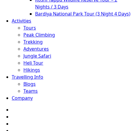
Nights / 3 Days
Bardiya National Park Tour (3 Night 4 Days)
Activities
Tours
Peak Climbing
Trekking
Adventures
Jungle Safari
Heli Tour
Hikings
Travelling Info
Blogs
Teams
Company