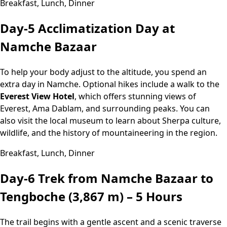
Breakfast, Lunch, Dinner
Day-5
Acclimatization Day at
Namche Bazaar
To help your body adjust to the altitude, you spend an
extra day in Namche. Optional hikes include a walk to the
Everest View Hotel
, which offers stunning views of
Everest, Ama Dablam, and surrounding peaks. You can
also visit the local museum to learn about Sherpa culture,
wildlife, and the history of mountaineering in the region.
Breakfast, Lunch, Dinner
Day-6
Trek from Namche Bazaar to
Tengboche (3,867 m) – 5 Hours
The trail begins with a gentle ascent and a scenic traverse