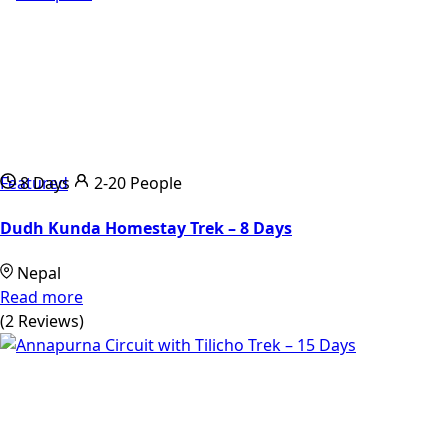
Featured
8 Days
2-20 People
Dudh Kunda Homestay Trek – 8 Days
Nepal
Read more
(2 Reviews)