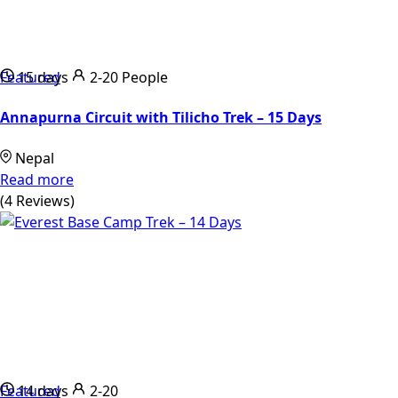
Featured
15 days
2-20 People
Annapurna Circuit with Tilicho Trek – 15 Days
Nepal
Read more
(4 Reviews)
Featured
14 days
2-20