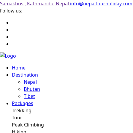
Samakhusi, Kathmandu, Nepal
info@nepaltourholiday.com
Follow us:
Home
Destination
Nepal
Bhutan
Tibet
Packages
Trekking
Tour
Peak Climbing
Hiking