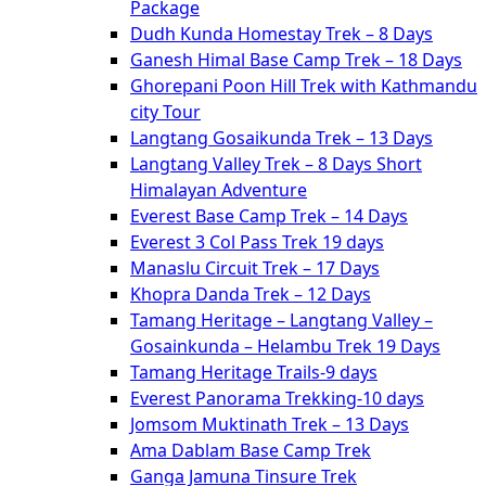
Package
Dudh Kunda Homestay Trek – 8 Days
Ganesh Himal Base Camp Trek – 18 Days
Ghorepani Poon Hill Trek with Kathmandu
city Tour
Langtang Gosaikunda Trek – 13 Days
Langtang Valley Trek – 8 Days Short
Himalayan Adventure
Everest Base Camp Trek – 14 Days
Everest 3 Col Pass Trek 19 days
Manaslu Circuit Trek – 17 Days
Khopra Danda Trek – 12 Days
Tamang Heritage – Langtang Valley –
Gosainkunda – Helambu Trek 19 Days
Tamang Heritage Trails-9 days
Everest Panorama Trekking-10 days
Jomsom Muktinath Trek – 13 Days
Ama Dablam Base Camp Trek
Ganga Jamuna Tinsure Trek