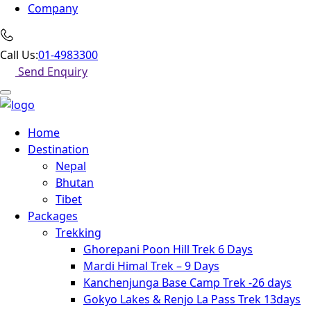
Company
Call Us:
01-4983300
Send Enquiry
Home
Destination
Nepal
Bhutan
Tibet
Packages
Trekking
Ghorepani Poon Hill Trek 6 Days
Mardi Himal Trek – 9 Days
Kanchenjunga Base Camp Trek -26 days
Gokyo Lakes & Renjo La Pass Trek 13days