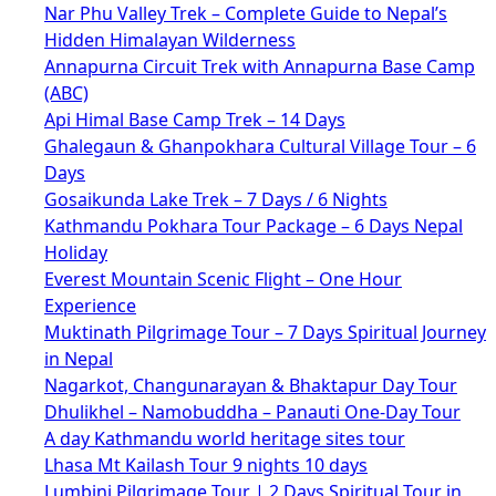
Nar Phu Valley Trek – Complete Guide to Nepal’s
Hidden Himalayan Wilderness
Annapurna Circuit Trek with Annapurna Base Camp
(ABC)
Api Himal Base Camp Trek – 14 Days
Ghalegaun & Ghanpokhara Cultural Village Tour – 6
Days
Gosaikunda Lake Trek – 7 Days / 6 Nights
Kathmandu Pokhara Tour Package – 6 Days Nepal
Holiday
Everest Mountain Scenic Flight – One Hour
Experience
Muktinath Pilgrimage Tour – 7 Days Spiritual Journey
in Nepal
Nagarkot, Changunarayan & Bhaktapur Day Tour
Dhulikhel – Namobuddha – Panauti One-Day Tour
A day Kathmandu world heritage sites tour
Lhasa Mt Kailash Tour 9 nights 10 days
Lumbini Pilgrimage Tour | 2 Days Spiritual Tour in