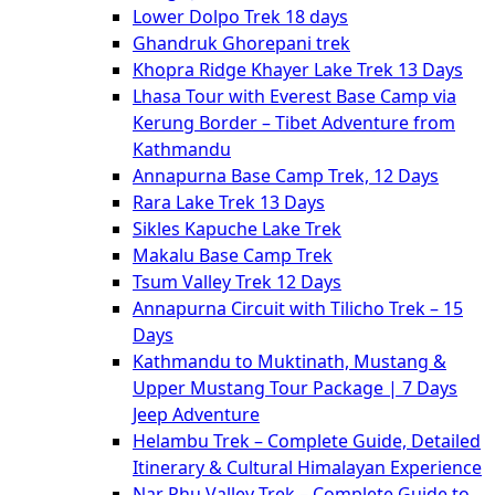
Lower Dolpo Trek 18 days
Ghandruk Ghorepani trek
Khopra Ridge Khayer Lake Trek 13 Days
Lhasa Tour with Everest Base Camp via
Kerung Border – Tibet Adventure from
Kathmandu
Annapurna Base Camp Trek, 12 Days
Rara Lake Trek 13 Days
Sikles Kapuche Lake Trek
Makalu Base Camp Trek
Tsum Valley Trek 12 Days
Annapurna Circuit with Tilicho Trek – 15
Days
Kathmandu to Muktinath, Mustang &
Upper Mustang Tour Package | 7 Days
Jeep Adventure
Helambu Trek – Complete Guide, Detailed
Itinerary & Cultural Himalayan Experience
Nar Phu Valley Trek – Complete Guide to