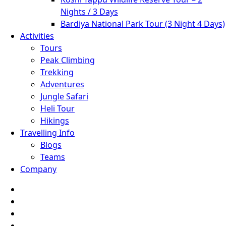
Nights / 3 Days
Bardiya National Park Tour (3 Night 4 Days)
Activities
Tours
Peak Climbing
Trekking
Adventures
Jungle Safari
Heli Tour
Hikings
Travelling Info
Blogs
Teams
Company