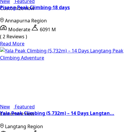
New
Featured
Pisang Peak Climbing-18 days
Customize now
Annapurna Region
Moderate
6091 M
( 2 Reviews )
Read More
New
Featured
Yala Peak Climbing (5,732m) – 14 Days Langtan...
Customize now
Langtang Region