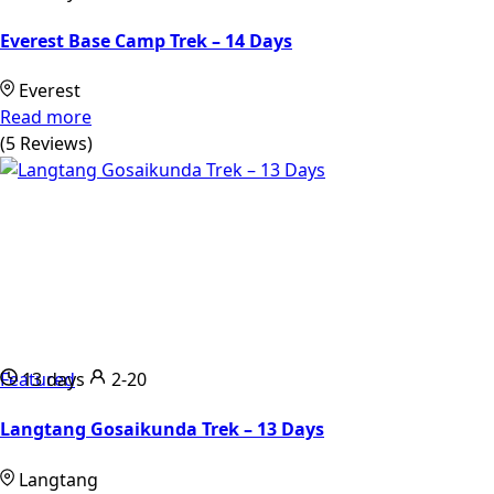
Everest Base Camp Trek – 14 Days
Everest
Read more
(5 Reviews)
Featured
13 days
2-20
Langtang Gosaikunda Trek – 13 Days
Langtang