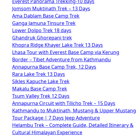
Everest Panorama Trekking-10 days
Jomsom Muktinath Trek – 13 Days
Ama Dablam Base Camp Trek
Ganga Jamuna Tinsure Trek
Lower Dolpo Trek 18 days
Ghandruk Ghorepani trek
Khopra Ridge Khayer Lake Trek 13 Days
Lhasa Tour with Everest Base Camp via Kerung
Border – Tibet Adventure from Kathmandu
Annapurna Base Camp Trek, 12 Days
Rara Lake Trek 13 Days
Sikles Kapuche Lake Trek
Makalu Base Camp Trek
Tsum Valley Trek 12 Days
Annapurna Circuit with Tilicho Trek – 15 Days
Kathmandu to Muktinath, Mustang & Upper Mustang
Tour Package | 7 Days Jeep Adventure
Helambu Trek – Complete Guide, Detailed Itinerary &
Cultural Himalayan Experience