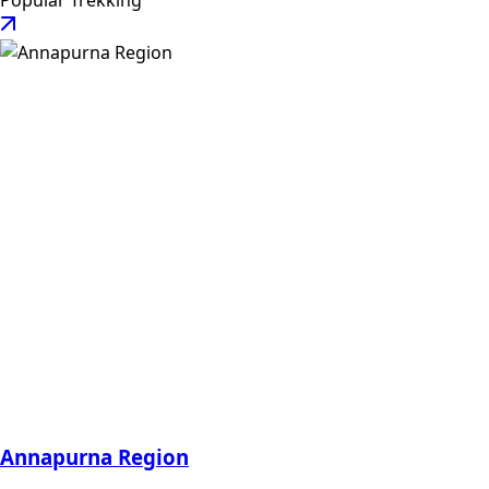
Popular Trekking
Annapurna Region