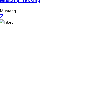
Mustang Trekking
Mustang