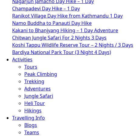
Nagarjun Jamacho Day Hike – 1 Day
Champadevi Day Hike – 1 Day
Ranikot Village Day Hike from Kathmandu 1 Day
Namo Buddha to Panauti Day Hike
Kakani to Bhanjyang Hiking – 1 Day Adventure
Chitwan Jungle Safari For 2 Nights 3 Days
Koshi Tappu Wildlife Reserve Tour – 2 Nights / 3 Days
Bardiya National Park Tour (3 Night 4 Days)
Activities
Tours
Peak Climbing
Trekking
Adventures
Jungle Safari
Heli Tour
Hikings
Travelling Info
Blogs
Teams