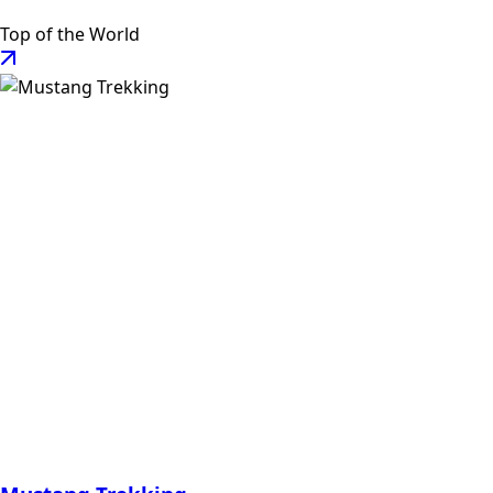
Top of the World