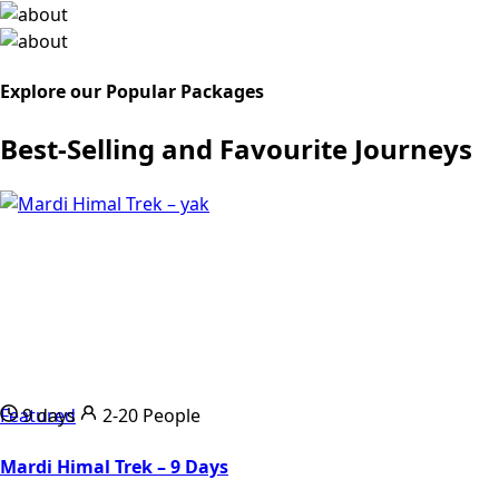
Explore our Popular Packages
Best-Selling and Favourite Journeys
Featured
9 days
2-20 People
Mardi Himal Trek – 9 Days