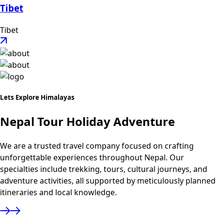
Tibet
Tibet
Lets Explore Himalayas
Nepal Tour Holiday Adventure
We are a trusted travel company focused on crafting
unforgettable experiences throughout Nepal. Our
specialties include trekking, tours, cultural journeys, and
adventure activities, all supported by meticulously planned
itineraries and local knowledge.