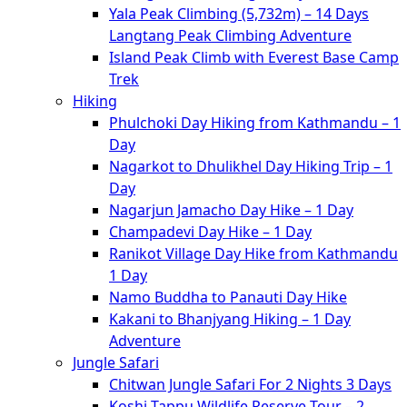
Yala Peak Climbing (5,732m) – 14 Days
Langtang Peak Climbing Adventure
Island Peak Climb with Everest Base Camp
Trek
Hiking
Phulchoki Day Hiking from Kathmandu – 1
Day
Nagarkot to Dhulikhel Day Hiking Trip – 1
Day
Nagarjun Jamacho Day Hike – 1 Day
Champadevi Day Hike – 1 Day
Ranikot Village Day Hike from Kathmandu
1 Day
Namo Buddha to Panauti Day Hike
Kakani to Bhanjyang Hiking – 1 Day
Adventure
Jungle Safari
Chitwan Jungle Safari For 2 Nights 3 Days
Koshi Tappu Wildlife Reserve Tour – 2