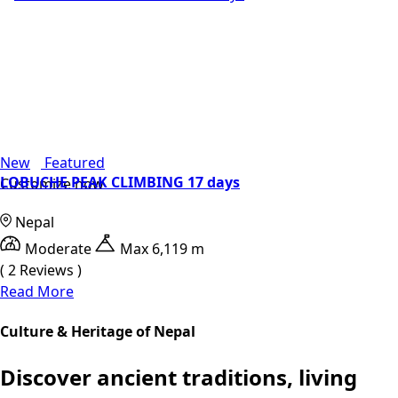
New
Featured
LOBUCHE PEAK CLIMBING 17 days
Customize now
Nepal
Moderate
Max 6,119 m
( 2 Reviews )
Read More
Culture & Heritage of Nepal
Discover ancient traditions, living