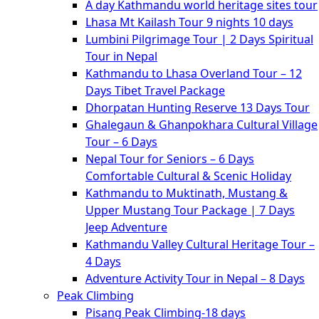
A day Kathmandu world heritage sites tour
Lhasa Mt Kailash Tour 9 nights 10 days
Lumbini Pilgrimage Tour | 2 Days Spiritual
Tour in Nepal
Kathmandu to Lhasa Overland Tour – 12
Days Tibet Travel Package
Dhorpatan Hunting Reserve 13 Days Tour
Ghalegaun & Ghanpokhara Cultural Village
Tour – 6 Days
Nepal Tour for Seniors – 6 Days
Comfortable Cultural & Scenic Holiday
Kathmandu to Muktinath, Mustang &
Upper Mustang Tour Package | 7 Days
Jeep Adventure
Kathmandu Valley Cultural Heritage Tour –
4 Days
Adventure Activity Tour in Nepal – 8 Days
Peak Climbing
Pisang Peak Climbing-18 days