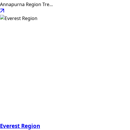
Annapurna Region Tre...
Everest Region