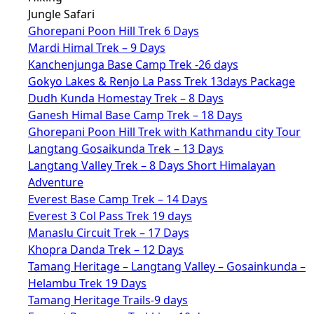
Jungle Safari
Ghorepani Poon Hill Trek 6 Days
Mardi Himal Trek – 9 Days
Kanchenjunga Base Camp Trek -26 days
Gokyo Lakes & Renjo La Pass Trek 13days Package
Dudh Kunda Homestay Trek – 8 Days
Ganesh Himal Base Camp Trek – 18 Days
Ghorepani Poon Hill Trek with Kathmandu city Tour
Langtang Gosaikunda Trek – 13 Days
Langtang Valley Trek – 8 Days Short Himalayan
Adventure
Everest Base Camp Trek – 14 Days
Everest 3 Col Pass Trek 19 days
Manaslu Circuit Trek – 17 Days
Khopra Danda Trek – 12 Days
Tamang Heritage – Langtang Valley – Gosainkunda –
Helambu Trek 19 Days
Tamang Heritage Trails-9 days