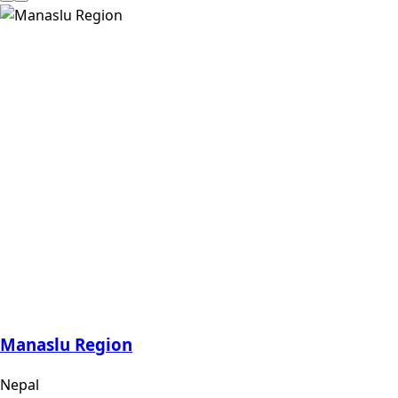
Manaslu Region
Nepal