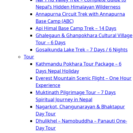
Nepal’s Hidden Himalayan Wilderness
Annapurna Circuit Trek with Annapurna
Base Camp (ABC)
Api Himal Base Camp Trek – 14 Days
Ghalegaun & Ghanpokhara Cultural Village
Tour – 6 Days
Gosaikunda Lake Trek – 7 Days / 6 Nights
Tour
Kathmandu Pokhara Tour Package – 6
Days Nepal Holiday
Everest Mountain Scenic Flight – One Hour
Experience
Muktinath Pilgrimage Tour – 7 Days
Spiritual Journey in Nepal
Nagarkot, Changunarayan & Bhaktapur
Day Tour
Dhulikhel – Namobuddha – Panauti One-
Day Tour