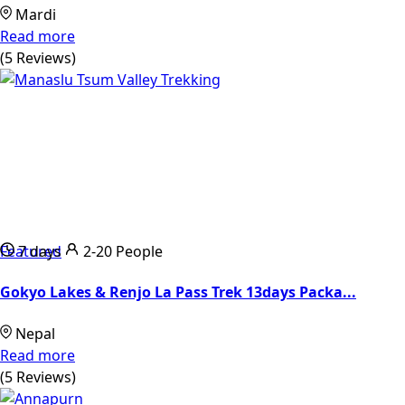
Mardi
Read more
(5 Reviews)
Featured
7 days
2-20 People
Gokyo Lakes & Renjo La Pass Trek 13days Packa...
Nepal
Read more
(5 Reviews)