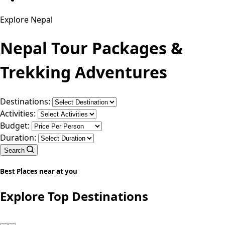
Explore Nepal
Nepal Tour Packages &
Trekking Adventures
Destinations:
Activities:
Budget:
Duration:
Search
Best Places near at you
Explore Top Destinations