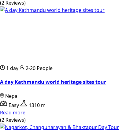
(2 Reviews)
1 day
2-20 People
A day Kathmandu world heritage sites tour
Nepal
Easy
1310 m
Read more
(2 Reviews)