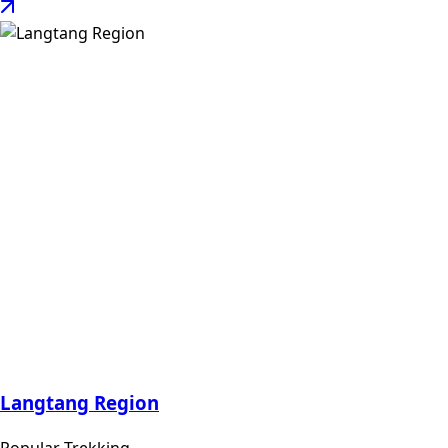
Langtang Region