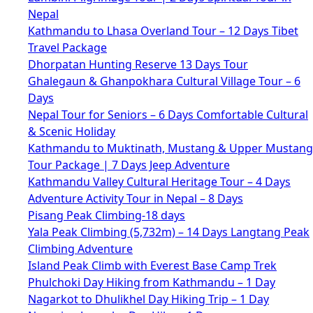
Nepal
Kathmandu to Lhasa Overland Tour – 12 Days Tibet
Travel Package
Dhorpatan Hunting Reserve 13 Days Tour
Ghalegaun & Ghanpokhara Cultural Village Tour – 6
Days
Nepal Tour for Seniors – 6 Days Comfortable Cultural
& Scenic Holiday
Kathmandu to Muktinath, Mustang & Upper Mustang
Tour Package | 7 Days Jeep Adventure
Kathmandu Valley Cultural Heritage Tour – 4 Days
Adventure Activity Tour in Nepal – 8 Days
Pisang Peak Climbing-18 days
Yala Peak Climbing (5,732m) – 14 Days Langtang Peak
Climbing Adventure
Island Peak Climb with Everest Base Camp Trek
Phulchoki Day Hiking from Kathmandu – 1 Day
Nagarkot to Dhulikhel Day Hiking Trip – 1 Day