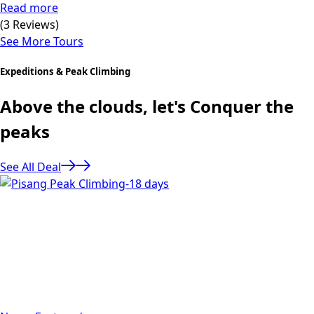
Read more
(3 Reviews)
See More Tours
Expeditions & Peak Climbing
Above the clouds, let's Conquer the
peaks
See All Deal