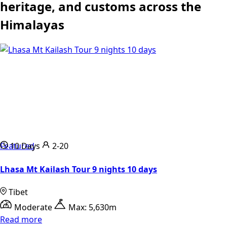
heritage, and customs across the
Himalayas
Featured
10 Days
2-20
Lhasa Mt Kailash Tour 9 nights 10 days
Tibet
Moderate
Max: 5,630m
Read more