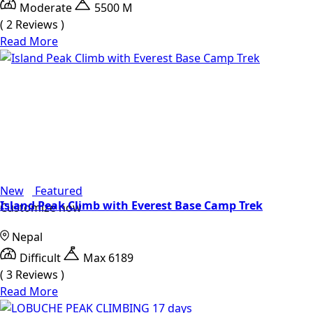
Moderate
5500 M
( 2 Reviews )
Read More
New
Featured
Island Peak Climb with Everest Base Camp Trek
Customize now
Nepal
Difficult
Max 6189
( 3 Reviews )
Read More