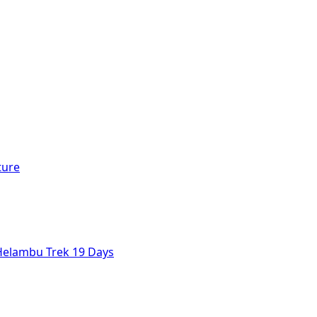
ture
Helambu Trek 19 Days