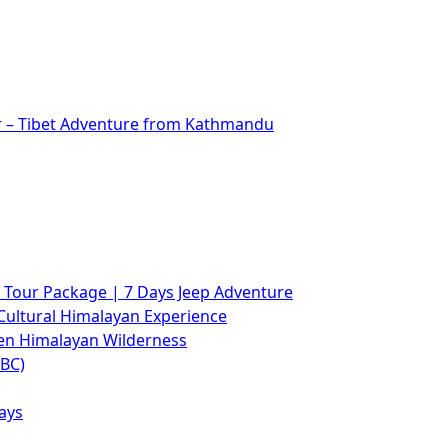
r – Tibet Adventure from Kathmandu
Tour Package | 7 Days Jeep Adventure
Cultural Himalayan Experience
den Himalayan Wilderness
ABC)
ays