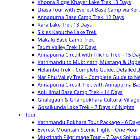
Khopra Ridge Khayer Lake Trek 13 Days
Lhasa Tour with Everest Base Camp via Ke
Annapurna Base Camp Trek, 12 Days
Rara Lake Trek 13 Days
Sikles Kapuche Lake Trek
Makalu Base Camp Trek
Tsum Valley Trek 12 Days
Annapurna Circuit with Tilicho Trek – 15 Da
Kathmandu to Muktinath, Mustang & Upper
Helambu Trek – Complete Guide, Detailed I
Nar Phu Valley Trek – Complete Guide to N
Annapurna Circuit Trek with Annapurna Ba
Api Himal Base Camp Trek – 14 Days
Ghalegaun & Ghanpokhara Cultural Village 
Gosaikunda Lake Trek – 7 Days / 6 Nights
Tour
Kathmandu Pokhara Tour Package – 6 Days
Everest Mountain Scenic Flight – One Hour
Muktinath Pilgrimage Tour – 7 Days Spiritua