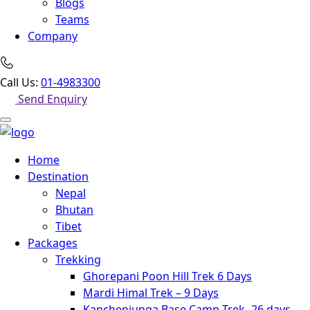
Blogs
Teams
Company
Call Us:
01-4983300
Send Enquiry
Home
Destination
Nepal
Bhutan
Tibet
Packages
Trekking
Ghorepani Poon Hill Trek 6 Days
Mardi Himal Trek – 9 Days
Kanchenjunga Base Camp Trek -26 days