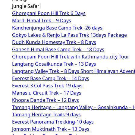
Jungle Safari
Ghorepani Poon Hill Trek 6 Days
Mardi Himal Trek – 9 Days
Kanchenjunga Base Camp Trek -26 days
Gokyo Lakes & Renjo La Pass Trek 13days Package
Dudh Kunda Homestay Trek – 8 Days
Ganesh Himal Base Camp Trek – 18 Days
Ghorepani Poon Hill Trek with Kathmandu city Tour
Langtang Gosaikunda Trek – 13 Days
Langtang Valley Trek – 8 Days Short Himalayan Adven
Everest Base Camp Trek – 14 Days
Everest 3 Col Pass Trek 19 days
Manaslu Circuit Trek – 17 Days
Khopra Danda Trek – 12 Days
Tamang Heritage – Langtang Valley – Gosainkunda – 
Tamang Heritage Trails-9 days
Everest Panorama Trekking-10 days
Jomsom Muktinath Trek – 13 Days