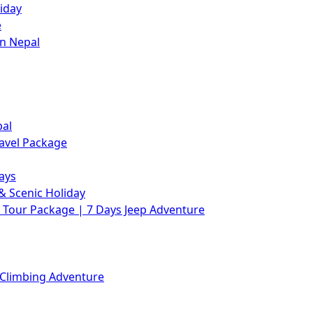
iday
e
in Nepal
pal
avel Package
ays
& Scenic Holiday
Tour Package | 7 Days Jeep Adventure
 Climbing Adventure