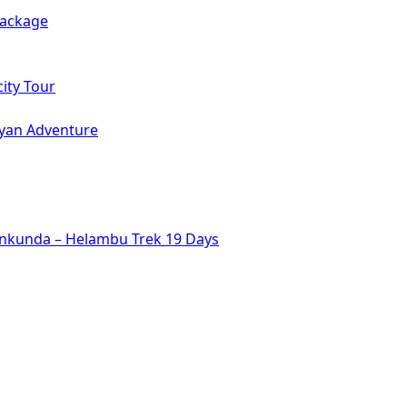
Package
ity Tour
ayan Adventure
inkunda – Helambu Trek 19 Days