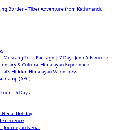
rung Border – Tibet Adventure from Kathmandu
ys
 Mustang Tour Package | 7 Days Jeep Adventure
tinerary & Cultural Himalayan Experience
epal’s Hidden Himalayan Wilderness
se Camp (ABC)
Tour – 6 Days
 Nepal Holiday
 Experience
l Journey in Nepal