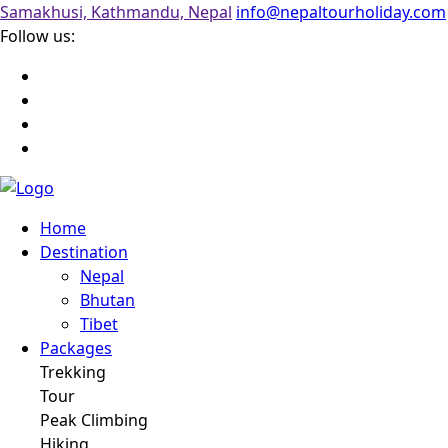
Samakhusi, Kathmandu, Nepal
info@nepaltourholiday.com
Follow us:
Home
Destination
Nepal
Bhutan
Tibet
Packages
Trekking
Tour
Peak Climbing
Hiking