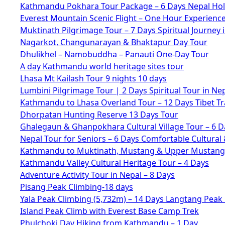
Kathmandu Pokhara Tour Package – 6 Days Nepal Hol
Everest Mountain Scenic Flight – One Hour Experienc
Muktinath Pilgrimage Tour – 7 Days Spiritual Journey 
Nagarkot, Changunarayan & Bhaktapur Day Tour
Dhulikhel – Namobuddha – Panauti One-Day Tour
A day Kathmandu world heritage sites tour
Lhasa Mt Kailash Tour 9 nights 10 days
Lumbini Pilgrimage Tour | 2 Days Spiritual Tour in Ne
Kathmandu to Lhasa Overland Tour – 12 Days Tibet Tr
Dhorpatan Hunting Reserve 13 Days Tour
Ghalegaun & Ghanpokhara Cultural Village Tour – 6 D
Nepal Tour for Seniors – 6 Days Comfortable Cultural 
Kathmandu to Muktinath, Mustang & Upper Mustang 
Kathmandu Valley Cultural Heritage Tour – 4 Days
Adventure Activity Tour in Nepal – 8 Days
Pisang Peak Climbing-18 days
Yala Peak Climbing (5,732m) – 14 Days Langtang Peak
Island Peak Climb with Everest Base Camp Trek
Phulchoki Day Hiking from Kathmandu – 1 Day