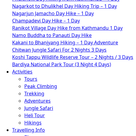
Nagarkot to Dhulikhel Day Hiking Trip – 1 Day
Nagarjun Jamacho Day Hike – 1 Day
Champadevi Day Hike – 1 Day
Ranikot Village Day Hike from Kathmandu 1 Day
Namo Buddha to Panauti Day Hike
Kakani to Bhanjyang Hiking – 1 Day Adventure
Chitwan Jungle Safari For 2 Nights 3 Days
Koshi Tappu Wildlife Reserve Tour – 2 Nights / 3 Days
Bardiya National Park Tour (3 Night 4 Days)
Activities
Tours
Peak Climbing
Trekking
Adventures
Jungle Safari
Heli Tour
Hikings
Travelling Info