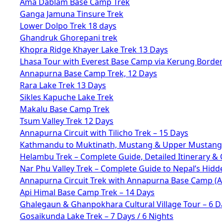
Ama Dablam Base Camp Trek
Ganga Jamuna Tinsure Trek
Lower Dolpo Trek 18 days
Ghandruk Ghorepani trek
Khopra Ridge Khayer Lake Trek 13 Days
Lhasa Tour with Everest Base Camp via Kerung Borde
Annapurna Base Camp Trek, 12 Days
Rara Lake Trek 13 Days
Sikles Kapuche Lake Trek
Makalu Base Camp Trek
Tsum Valley Trek 12 Days
Annapurna Circuit with Tilicho Trek – 15 Days
Kathmandu to Muktinath, Mustang & Upper Mustang 
Helambu Trek – Complete Guide, Detailed Itinerary & 
Nar Phu Valley Trek – Complete Guide to Nepal’s Hid
Annapurna Circuit Trek with Annapurna Base Camp (
Api Himal Base Camp Trek – 14 Days
Ghalegaun & Ghanpokhara Cultural Village Tour – 6 D
Gosaikunda Lake Trek – 7 Days / 6 Nights