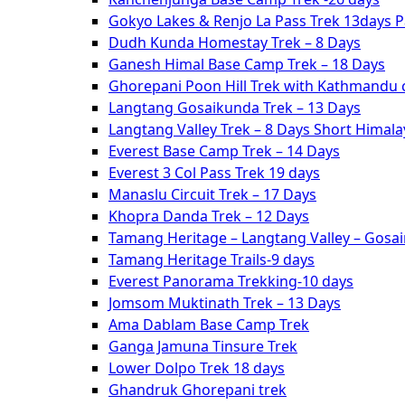
Gokyo Lakes & Renjo La Pass Trek 13days 
Dudh Kunda Homestay Trek – 8 Days
Ganesh Himal Base Camp Trek – 18 Days
Ghorepani Poon Hill Trek with Kathmandu c
Langtang Gosaikunda Trek – 13 Days
Langtang Valley Trek – 8 Days Short Himal
Everest Base Camp Trek – 14 Days
Everest 3 Col Pass Trek 19 days
Manaslu Circuit Trek – 17 Days
Khopra Danda Trek – 12 Days
Tamang Heritage – Langtang Valley – Gosa
Tamang Heritage Trails-9 days
Everest Panorama Trekking-10 days
Jomsom Muktinath Trek – 13 Days
Ama Dablam Base Camp Trek
Ganga Jamuna Tinsure Trek
Lower Dolpo Trek 18 days
Ghandruk Ghorepani trek