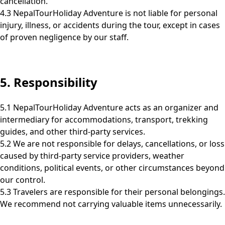
cancellation.
4.3 NepalTourHoliday Adventure is not liable for personal
injury, illness, or accidents during the tour, except in cases
of proven negligence by our staff.
5. Responsibility
5.1 NepalTourHoliday Adventure acts as an organizer and
intermediary for accommodations, transport, trekking
guides, and other third-party services.
5.2 We are not responsible for delays, cancellations, or loss
caused by third-party service providers, weather
conditions, political events, or other circumstances beyond
our control.
5.3 Travelers are responsible for their personal belongings.
We recommend not carrying valuable items unnecessarily.