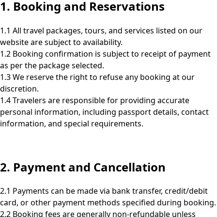
1. Booking and Reservations
1.1 All travel packages, tours, and services listed on our
website are subject to availability.
1.2 Booking confirmation is subject to receipt of payment
as per the package selected.
1.3 We reserve the right to refuse any booking at our
discretion.
1.4 Travelers are responsible for providing accurate
personal information, including passport details, contact
information, and special requirements.
2. Payment and Cancellation
2.1 Payments can be made via bank transfer, credit/debit
card, or other payment methods specified during booking.
2.2 Booking fees are generally non-refundable unless