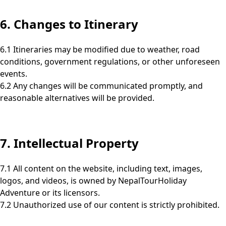
6. Changes to Itinerary
6.1 Itineraries may be modified due to weather, road
conditions, government regulations, or other unforeseen
events.
6.2 Any changes will be communicated promptly, and
reasonable alternatives will be provided.
7. Intellectual Property
7.1 All content on the website, including text, images,
logos, and videos, is owned by NepalTourHoliday
Adventure or its licensors.
7.2 Unauthorized use of our content is strictly prohibited.