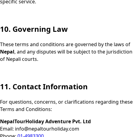
specific service.
10. Governing Law
These terms and conditions are governed by the laws of
Nepal
, and any disputes will be subject to the jurisdiction
of Nepali courts.
11. Contact Information
For questions, concerns, or clarifications regarding these
Terms and Conditions:
NepalTourHoliday Adventure Pvt. Ltd
Email:
info@nepaltourholiday.com
Phone:
01-4983300