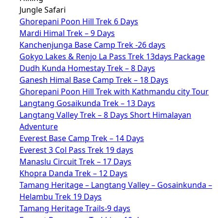
Jungle Safari
Ghorepani Poon Hill Trek 6 Days
Mardi Himal Trek – 9 Days
Kanchenjunga Base Camp Trek -26 days
Gokyo Lakes & Renjo La Pass Trek 13days Package
Dudh Kunda Homestay Trek – 8 Days
Ganesh Himal Base Camp Trek – 18 Days
Ghorepani Poon Hill Trek with Kathmandu city Tour
Langtang Gosaikunda Trek – 13 Days
Langtang Valley Trek – 8 Days Short Himalayan
Adventure
Everest Base Camp Trek – 14 Days
Everest 3 Col Pass Trek 19 days
Manaslu Circuit Trek – 17 Days
Khopra Danda Trek – 12 Days
Tamang Heritage – Langtang Valley – Gosainkunda –
Helambu Trek 19 Days
Tamang Heritage Trails-9 days