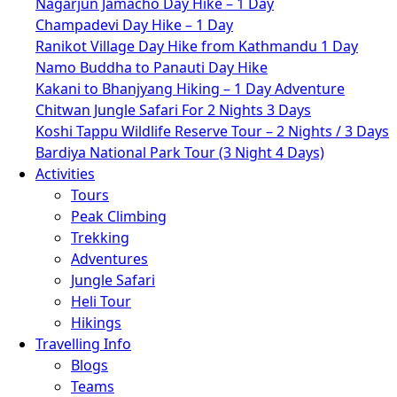
Nagarjun Jamacho Day Hike – 1 Day
Champadevi Day Hike – 1 Day
Ranikot Village Day Hike from Kathmandu 1 Day
Namo Buddha to Panauti Day Hike
Kakani to Bhanjyang Hiking – 1 Day Adventure
Chitwan Jungle Safari For 2 Nights 3 Days
Koshi Tappu Wildlife Reserve Tour – 2 Nights / 3 Days
Bardiya National Park Tour (3 Night 4 Days)
Activities
Tours
Peak Climbing
Trekking
Adventures
Jungle Safari
Heli Tour
Hikings
Travelling Info
Blogs
Teams