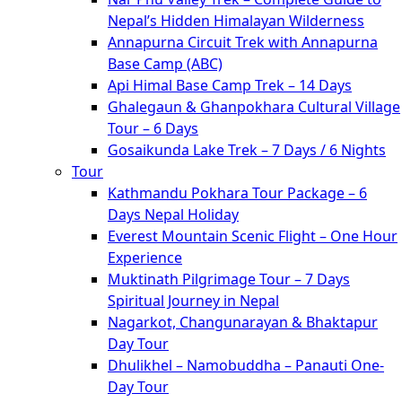
Nepal’s Hidden Himalayan Wilderness
Annapurna Circuit Trek with Annapurna
Base Camp (ABC)
Api Himal Base Camp Trek – 14 Days
Ghalegaun & Ghanpokhara Cultural Village
Tour – 6 Days
Gosaikunda Lake Trek – 7 Days / 6 Nights
Tour
Kathmandu Pokhara Tour Package – 6
Days Nepal Holiday
Everest Mountain Scenic Flight – One Hour
Experience
Muktinath Pilgrimage Tour – 7 Days
Spiritual Journey in Nepal
Nagarkot, Changunarayan & Bhaktapur
Day Tour
Dhulikhel – Namobuddha – Panauti One-
Day Tour