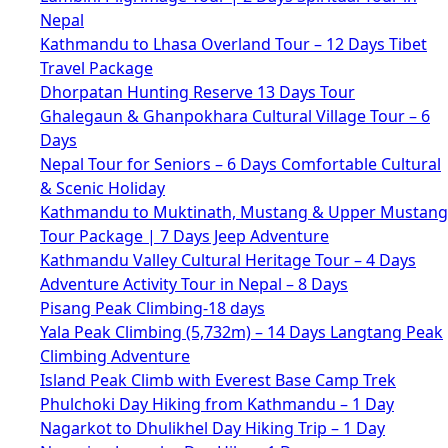
Nepal
Kathmandu to Lhasa Overland Tour – 12 Days Tibet
Travel Package
Dhorpatan Hunting Reserve 13 Days Tour
Ghalegaun & Ghanpokhara Cultural Village Tour – 6
Days
Nepal Tour for Seniors – 6 Days Comfortable Cultural
& Scenic Holiday
Kathmandu to Muktinath, Mustang & Upper Mustang
Tour Package | 7 Days Jeep Adventure
Kathmandu Valley Cultural Heritage Tour – 4 Days
Adventure Activity Tour in Nepal – 8 Days
Pisang Peak Climbing-18 days
Yala Peak Climbing (5,732m) – 14 Days Langtang Peak
Climbing Adventure
Island Peak Climb with Everest Base Camp Trek
Phulchoki Day Hiking from Kathmandu – 1 Day
Nagarkot to Dhulikhel Day Hiking Trip – 1 Day