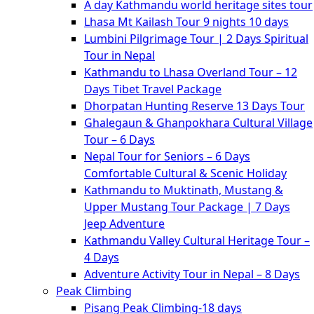
A day Kathmandu world heritage sites tour
Lhasa Mt Kailash Tour 9 nights 10 days
Lumbini Pilgrimage Tour | 2 Days Spiritual
Tour in Nepal
Kathmandu to Lhasa Overland Tour – 12
Days Tibet Travel Package
Dhorpatan Hunting Reserve 13 Days Tour
Ghalegaun & Ghanpokhara Cultural Village
Tour – 6 Days
Nepal Tour for Seniors – 6 Days
Comfortable Cultural & Scenic Holiday
Kathmandu to Muktinath, Mustang &
Upper Mustang Tour Package | 7 Days
Jeep Adventure
Kathmandu Valley Cultural Heritage Tour –
4 Days
Adventure Activity Tour in Nepal – 8 Days
Peak Climbing
Pisang Peak Climbing-18 days