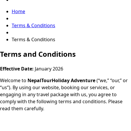
Home
Terms & Conditions
Terms & Conditions
Terms and Conditions
Effective Date:
January 2026
Welcome to
NepalTourHoliday Adventure
(“we,” “our,” or
“us”). By using our website, booking our services, or
engaging in any travel package with us, you agree to
comply with the following terms and conditions. Please
read them carefully.