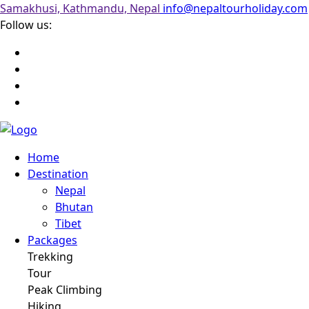
Samakhusi, Kathmandu, Nepal
info@nepaltourholiday.com
Follow us:
Home
Destination
Nepal
Bhutan
Tibet
Packages
Trekking
Tour
Peak Climbing
Hiking