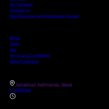
All Packages
Contact Us
Best Mountain and Himalayas Quotes
Explore
Blogs
Team
Faq
Terms and Conditions
Data Protection
Information
Samakhusi, Kathmandu, Nepal
01-4983300
Explore the world on your schedule with our 24/7