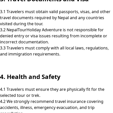
3.1 Travelers must obtain valid passports, visas, and other
travel documents required by Nepal and any countries
visited during the tour.
3.2 NepalTourHoliday Adventure is not responsible for
denied entry or visa issues resulting from incomplete or
incorrect documentation.
3.3 Travelers must comply with all local laws, regulations,
and immigration requirements.
4. Health and Safety
4.1 Travelers must ensure they are physically fit for the
selected tour or trek.
4.2 We strongly recommend travel insurance covering
accidents, illness, emergency evacuation, and trip