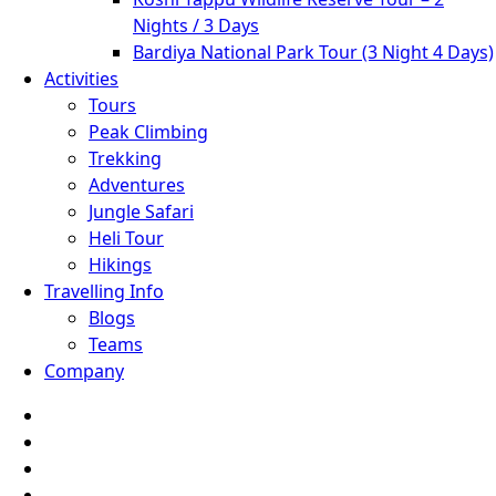
Nights / 3 Days
Bardiya National Park Tour (3 Night 4 Days)
Activities
Tours
Peak Climbing
Trekking
Adventures
Jungle Safari
Heli Tour
Hikings
Travelling Info
Blogs
Teams
Company