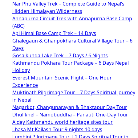
Nar Phu Valley Trek – Complete Guide to Nepal’s
Hidden Himalayan Wilderness
Annapurna Circuit Trek with Annapurna Base Camp
(ABC)
Api Himal Base Camp Trek – 14 Days
Ghalegaun & Ghanpokhara Cultural Village Tour – 6
Days
Gosaikunda Lake Trek – 7 Days / 6 Nights
Kathmandu Pokhara Tour Package – 6 Days Nepal
Holiday
Everest Mountain Scenic Flight – One Hour
Experience
Muktinath Pilgrimage Tour – 7 Days Spiritual Journey
in Nepal
Nagarkot, Changunarayan & Bhaktapur Day Tour
Dhulikhel – Namobuddha – Panauti One-Day Tour
A day Kathmandu world heritage sites tour
Lhasa Mt Kailash Tour 9 nights 10 days
Lumbini Pilgrimage Tour | 2 Days Spiritual Tour in