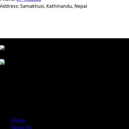
Address: Samakhusi, Kathmandu, Nepal
Approved By
We Accept
Trusted travel company dedicated to creating
unforgettable experiences across Nepal. We specialize in
trekking, tours, cultural trips, and adventure activities,
offering carefully planned itineraries with local expertise
Quick Links
Home
About Us