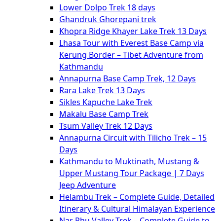
Lower Dolpo Trek 18 days
Ghandruk Ghorepani trek
Khopra Ridge Khayer Lake Trek 13 Days
Lhasa Tour with Everest Base Camp via
Kerung Border – Tibet Adventure from
Kathmandu
Annapurna Base Camp Trek, 12 Days
Rara Lake Trek 13 Days
Sikles Kapuche Lake Trek
Makalu Base Camp Trek
Tsum Valley Trek 12 Days
Annapurna Circuit with Tilicho Trek – 15
Days
Kathmandu to Muktinath, Mustang &
Upper Mustang Tour Package | 7 Days
Jeep Adventure
Helambu Trek – Complete Guide, Detailed
Itinerary & Cultural Himalayan Experience
Nar Phu Valley Trek – Complete Guide to