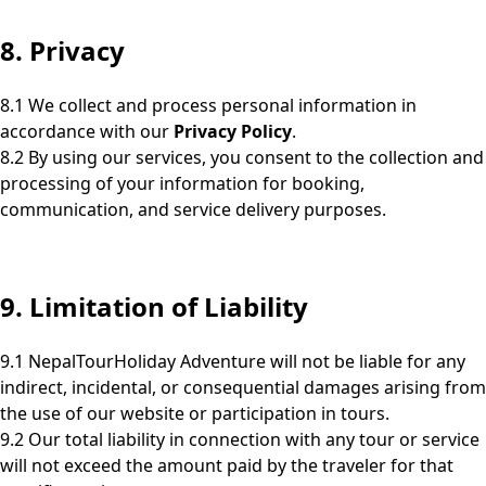
8. Privacy
8.1 We collect and process personal information in
accordance with our
Privacy Policy
.
8.2 By using our services, you consent to the collection and
processing of your information for booking,
communication, and service delivery purposes.
9. Limitation of Liability
9.1 NepalTourHoliday Adventure will not be liable for any
indirect, incidental, or consequential damages arising from
the use of our website or participation in tours.
9.2 Our total liability in connection with any tour or service
will not exceed the amount paid by the traveler for that