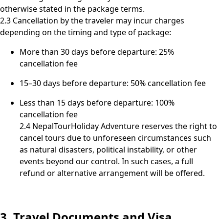
otherwise stated in the package terms.
2.3 Cancellation by the traveler may incur charges
depending on the timing and type of package:
More than 30 days before departure: 25%
cancellation fee
15–30 days before departure: 50% cancellation fee
Less than 15 days before departure: 100%
cancellation fee
2.4 NepalTourHoliday Adventure reserves the right to
cancel tours due to unforeseen circumstances such
as natural disasters, political instability, or other
events beyond our control. In such cases, a full
refund or alternative arrangement will be offered.
3. Travel Documents and Visa