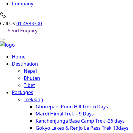
Company
Call Us:
01-4983300
Send Enquiry
Home
Destination
Nepal
Bhutan
Tibet
Packages
Trekking
Ghorepani Poon Hill Trek 6 Days
Mardi Himal Trek – 9 Days
Kanchenjunga Base Camp Trek -26 days
Gokyo Lakes & Renjo La Pass Trek 13days