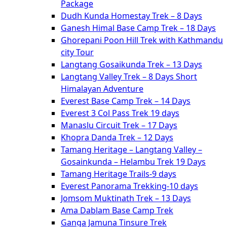
Package
Dudh Kunda Homestay Trek – 8 Days
Ganesh Himal Base Camp Trek – 18 Days
Ghorepani Poon Hill Trek with Kathmandu
city Tour
Langtang Gosaikunda Trek – 13 Days
Langtang Valley Trek – 8 Days Short
Himalayan Adventure
Everest Base Camp Trek – 14 Days
Everest 3 Col Pass Trek 19 days
Manaslu Circuit Trek – 17 Days
Khopra Danda Trek – 12 Days
Tamang Heritage – Langtang Valley –
Gosainkunda – Helambu Trek 19 Days
Tamang Heritage Trails-9 days
Everest Panorama Trekking-10 days
Jomsom Muktinath Trek – 13 Days
Ama Dablam Base Camp Trek
Ganga Jamuna Tinsure Trek