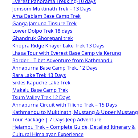
Everest Panorama Trekking-10 days
Jomsom Muktinath Trek – 13 Days
Ama Dablam Base Camp Trek
Ganga Jamuna Tinsure Trek
Lower Dolpo Trek 18 days
Ghandruk Ghorepani trek
Khopra Ridge Khayer Lake Trek 13 Days
Lhasa Tour with Everest Base Camp via Kerung
Border – Tibet Adventure from Kathmandu
Annapurna Base Camp Trek, 12 Days
Rara Lake Trek 13 Days
Sikles Kapuche Lake Trek
Makalu Base Camp Trek
Tsum Valley Trek 12 Days
Annapurna Circuit with Tilicho Trek – 15 Days
Kathmandu to Muktinath, Mustang & Upper Mustang
Tour Package | 7 Days Jeep Adventure
Helambu Trek – Complete Guide, Detailed Itinerary &
Cultural Himalayan Experience