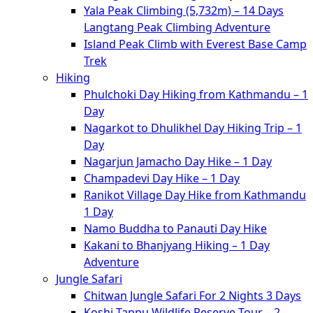
Yala Peak Climbing (5,732m) – 14 Days
Langtang Peak Climbing Adventure
Island Peak Climb with Everest Base Camp
Trek
Hiking
Phulchoki Day Hiking from Kathmandu – 1
Day
Nagarkot to Dhulikhel Day Hiking Trip – 1
Day
Nagarjun Jamacho Day Hike – 1 Day
Champadevi Day Hike – 1 Day
Ranikot Village Day Hike from Kathmandu
1 Day
Namo Buddha to Panauti Day Hike
Kakani to Bhanjyang Hiking – 1 Day
Adventure
Jungle Safari
Chitwan Jungle Safari For 2 Nights 3 Days
Koshi Tappu Wildlife Reserve Tour – 2