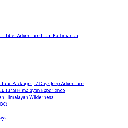
r – Tibet Adventure from Kathmandu
Tour Package | 7 Days Jeep Adventure
Cultural Himalayan Experience
den Himalayan Wilderness
ABC)
ays