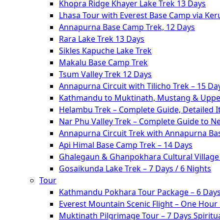
Khopra Ridge Khayer Lake Trek 13 Days
Lhasa Tour with Everest Base Camp via Ke
Annapurna Base Camp Trek, 12 Days
Rara Lake Trek 13 Days
Sikles Kapuche Lake Trek
Makalu Base Camp Trek
Tsum Valley Trek 12 Days
Annapurna Circuit with Tilicho Trek – 15 Da
Kathmandu to Muktinath, Mustang & Upper
Helambu Trek – Complete Guide, Detailed I
Nar Phu Valley Trek – Complete Guide to N
Annapurna Circuit Trek with Annapurna Ba
Api Himal Base Camp Trek – 14 Days
Ghalegaun & Ghanpokhara Cultural Village 
Gosaikunda Lake Trek – 7 Days / 6 Nights
Tour
Kathmandu Pokhara Tour Package – 6 Days
Everest Mountain Scenic Flight – One Hour
Muktinath Pilgrimage Tour – 7 Days Spiritua