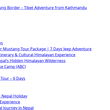
rung Border – Tibet Adventure from Kathmandu
ys
 Mustang Tour Package | 7 Days Jeep Adventure
tinerary & Cultural Himalayan Experience
epal’s Hidden Himalayan Wilderness
se Camp (ABC)
Tour – 6 Days
 Nepal Holiday
 Experience
l Journey in Nepal