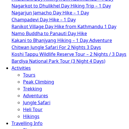
Nagarkot to Dhulikhel Day Hiking Trip – 1 Day
Nagarjun Jamacho Day Hike – 1 Day
Champadevi Day Hike – 1 Day
Ranikot Village Day Hike from Kathmandu 1 Day
Namo Buddha to Panauti Day Hike
Kakani to Bhanjyang Hiking – 1 Day Adventure
Chitwan Jungle Safari For 2 Nights 3 Days
Koshi Tappu Wildlife Reserve Tour – 2 Nights / 3 Days
Bardiya National Park Tour (3 Night 4 Days)
Activities
Tours
Peak Climbing
Trekking
Adventures
Jungle Safari
Heli Tour
Hikings
Travelling Info