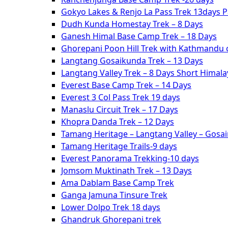
Gokyo Lakes & Renjo La Pass Trek 13days 
Dudh Kunda Homestay Trek – 8 Days
Ganesh Himal Base Camp Trek – 18 Days
Ghorepani Poon Hill Trek with Kathmandu c
Langtang Gosaikunda Trek – 13 Days
Langtang Valley Trek – 8 Days Short Himal
Everest Base Camp Trek – 14 Days
Everest 3 Col Pass Trek 19 days
Manaslu Circuit Trek – 17 Days
Khopra Danda Trek – 12 Days
Tamang Heritage – Langtang Valley – Gosa
Tamang Heritage Trails-9 days
Everest Panorama Trekking-10 days
Jomsom Muktinath Trek – 13 Days
Ama Dablam Base Camp Trek
Ganga Jamuna Tinsure Trek
Lower Dolpo Trek 18 days
Ghandruk Ghorepani trek