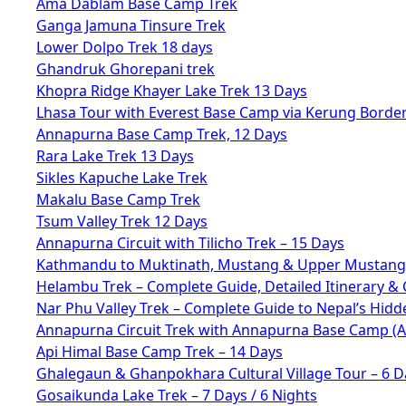
Ama Dablam Base Camp Trek
Ganga Jamuna Tinsure Trek
Lower Dolpo Trek 18 days
Ghandruk Ghorepani trek
Khopra Ridge Khayer Lake Trek 13 Days
Lhasa Tour with Everest Base Camp via Kerung Borde
Annapurna Base Camp Trek, 12 Days
Rara Lake Trek 13 Days
Sikles Kapuche Lake Trek
Makalu Base Camp Trek
Tsum Valley Trek 12 Days
Annapurna Circuit with Tilicho Trek – 15 Days
Kathmandu to Muktinath, Mustang & Upper Mustang 
Helambu Trek – Complete Guide, Detailed Itinerary & 
Nar Phu Valley Trek – Complete Guide to Nepal’s Hid
Annapurna Circuit Trek with Annapurna Base Camp (
Api Himal Base Camp Trek – 14 Days
Ghalegaun & Ghanpokhara Cultural Village Tour – 6 D
Gosaikunda Lake Trek – 7 Days / 6 Nights