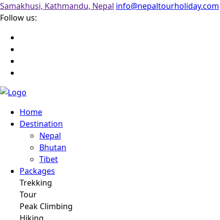
Samakhusi, Kathmandu, Nepal
info@nepaltourholiday.com
Follow us:
Home
Destination
Nepal
Bhutan
Tibet
Packages
Trekking
Tour
Peak Climbing
Hiking