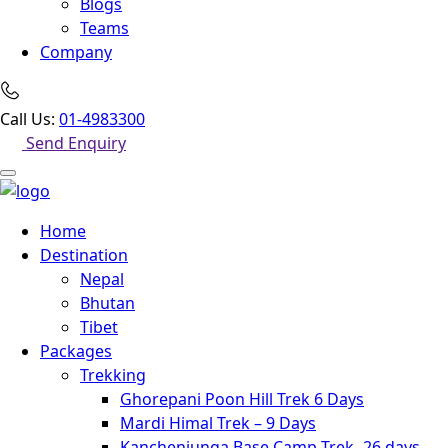
Blogs
Teams
Company
Call Us:
01-4983300
Send Enquiry
Home
Destination
Nepal
Bhutan
Tibet
Packages
Trekking
Ghorepani Poon Hill Trek 6 Days
Mardi Himal Trek – 9 Days
Kanchenjunga Base Camp Trek -26 days