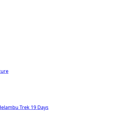
ture
Helambu Trek 19 Days