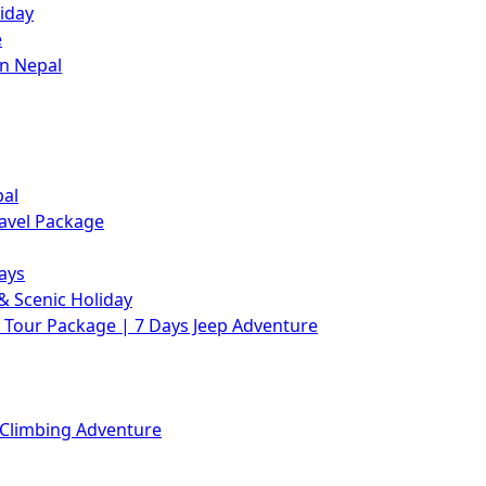
iday
e
in Nepal
pal
avel Package
ays
& Scenic Holiday
Tour Package | 7 Days Jeep Adventure
 Climbing Adventure