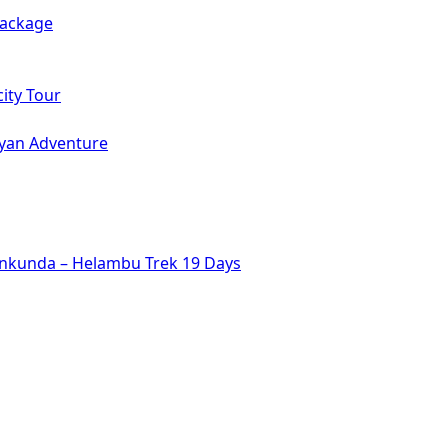
Package
ity Tour
ayan Adventure
inkunda – Helambu Trek 19 Days