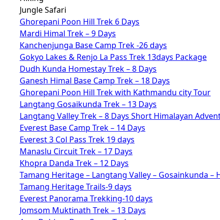
Jungle Safari
Ghorepani Poon Hill Trek 6 Days
Mardi Himal Trek – 9 Days
Kanchenjunga Base Camp Trek -26 days
Gokyo Lakes & Renjo La Pass Trek 13days Package
Dudh Kunda Homestay Trek – 8 Days
Ganesh Himal Base Camp Trek – 18 Days
Ghorepani Poon Hill Trek with Kathmandu city Tour
Langtang Gosaikunda Trek – 13 Days
Langtang Valley Trek – 8 Days Short Himalayan Adven
Everest Base Camp Trek – 14 Days
Everest 3 Col Pass Trek 19 days
Manaslu Circuit Trek – 17 Days
Khopra Danda Trek – 12 Days
Tamang Heritage – Langtang Valley – Gosainkunda – 
Tamang Heritage Trails-9 days
Everest Panorama Trekking-10 days
Jomsom Muktinath Trek – 13 Days