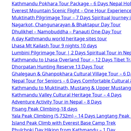
Kathmandu Pokhara Tour Package – 6 Days Nepal Hol
Everest Mountain Scenic Flight – One Hour Experienc
Muktinath Pilgrimage Tour – 7 Days Spiritual Journey 
Nagarkot, Changunarayan & Bhaktapur Day Tour
Dhulikhel – Namobuddha – Panauti One-Day Tour
A day Kathmandu world heritage sites tour
Lhasa Mt Kailash Tour 9 nights 10 days
Lumbini Pilgrimage Tour | 2 Days Spiritual Tour in Ne
Kathmandu to Lhasa Overland Tour – 12 Days Tibet Tr
Dhorpatan Hunting Reserve 13 Days Tour
Ghalegaun & Ghanpokhara Cultural Village Tour – 6 D
Nepal Tour for Seniors – 6 Days Comfortable Cultural 
Kathmandu to Muktinath, Mustang & Upper Mustang 
Kathmandu Valley Cultural Heritage Tour – 4 Days
Adventure Activity Tour in Nepal – 8 Days
Pisang Peak Climbing-18 days
Yala Peak Climbing (5,732m) – 14 Days Langtang Peak
Island Peak Climb with Everest Base Camp Trek
Phulchoki Day Hiking from Kathmandu – 1 Day