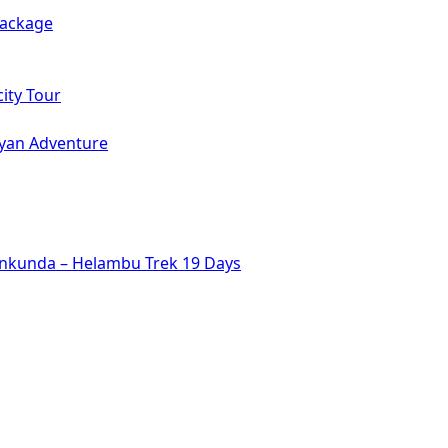
Package
ity Tour
ayan Adventure
inkunda – Helambu Trek 19 Days