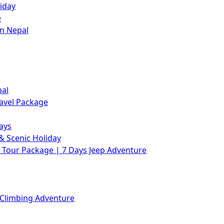
iday
e
in Nepal
pal
avel Package
ays
& Scenic Holiday
Tour Package | 7 Days Jeep Adventure
 Climbing Adventure