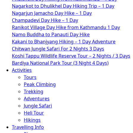
Nagarkot to Dhulikhel Day Hiking Trip – 1 Day
Nagarjun Jamacho Day Hike – 1 Day
Champadevi Day Hike – 1 Day
Ranikot Village Day Hike from Kathmandu 1 Day
Namo Buddha to Panauti Day Hike
Kakani to Bhanjyang Hiking – 1 Day Adventure
Chitwan Jungle Safari For 2 Nights 3 Days
Koshi Tappu Wildlife Reserve Tour – 2 Nights / 3 Days
Bardiya National Park Tour (3 Night 4 Days)
Activities
Tours
Peak Climbing
Trekking
Adventures
Jungle Safari
Heli Tour
Hikings
Travelling Info