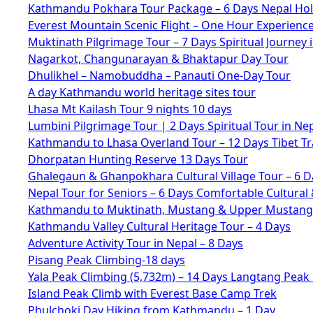
Kathmandu Pokhara Tour Package – 6 Days Nepal Hol
Everest Mountain Scenic Flight – One Hour Experienc
Muktinath Pilgrimage Tour – 7 Days Spiritual Journey 
Nagarkot, Changunarayan & Bhaktapur Day Tour
Dhulikhel – Namobuddha – Panauti One-Day Tour
A day Kathmandu world heritage sites tour
Lhasa Mt Kailash Tour 9 nights 10 days
Lumbini Pilgrimage Tour | 2 Days Spiritual Tour in Ne
Kathmandu to Lhasa Overland Tour – 12 Days Tibet Tr
Dhorpatan Hunting Reserve 13 Days Tour
Ghalegaun & Ghanpokhara Cultural Village Tour – 6 D
Nepal Tour for Seniors – 6 Days Comfortable Cultural 
Kathmandu to Muktinath, Mustang & Upper Mustang 
Kathmandu Valley Cultural Heritage Tour – 4 Days
Adventure Activity Tour in Nepal – 8 Days
Pisang Peak Climbing-18 days
Yala Peak Climbing (5,732m) – 14 Days Langtang Peak
Island Peak Climb with Everest Base Camp Trek
Phulchoki Day Hiking from Kathmandu – 1 Day