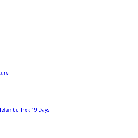
ture
Helambu Trek 19 Days