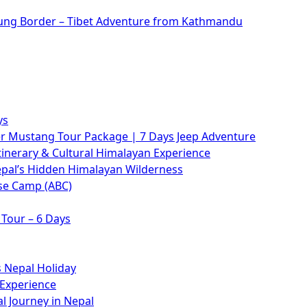
rung Border – Tibet Adventure from Kathmandu
ys
 Mustang Tour Package | 7 Days Jeep Adventure
tinerary & Cultural Himalayan Experience
epal’s Hidden Himalayan Wilderness
se Camp (ABC)
Tour – 6 Days
 Nepal Holiday
 Experience
l Journey in Nepal