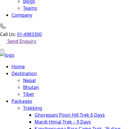
Blogs
Teams
Company
Call Us:
01-4983300
Send Enquiry
Home
Destination
Nepal
Bhutan
Tibet
Packages
Trekking
Ghorepani Poon Hill Trek 6 Days
Mardi Himal Trek – 9 Days
Kanchenjunga Base Camp Trek -26 days