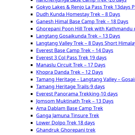
Gokyo Lakes & Renjo La Pass Trek 13days 
Dudh Kunda Homestay Trek – 8 Days
Ganesh Himal Base Camp Trek – 18 Days
Ghorepani Poon Hill Trek with Kathmandu c
Langtang Gosaikunda Trek – 13 Days
Langtang Valley Trek – 8 Days Short Himal
Everest Base Camp Trek – 14 Days
Everest 3 Col Pass Trek 19 days
Manaslu Circuit Trek – 17 Days
Khopra Danda Trek – 12 Days
Tamang Heritage – Langtang Valley – Gosa
Tamang Heritage Trails-9 days
Everest Panorama Trekking-10 days
Jomsom Muktinath Trek – 13 Days
Ama Dablam Base Camp Trek
Ganga Jamuna Tinsure Trek
Lower Dolpo Trek 18 days
Ghandruk Ghorepani trek