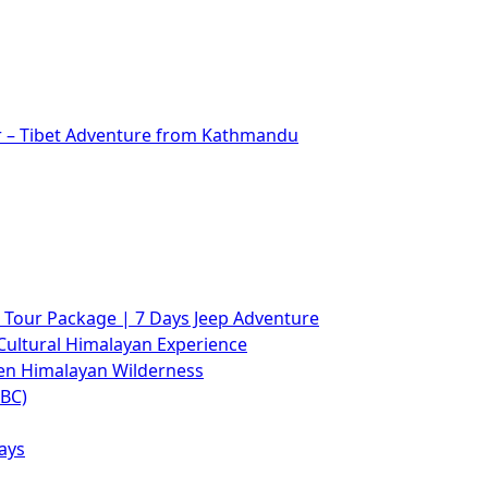
r – Tibet Adventure from Kathmandu
Tour Package | 7 Days Jeep Adventure
Cultural Himalayan Experience
den Himalayan Wilderness
ABC)
ays