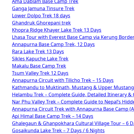
Ama Dablam Base Camp Trek
Ganga Jamuna Tinsure Trek
Lower Dolpo Trek 18 days
Ghandruk Ghorepani trek
Khopra Ridge Khayer Lake Trek 13 Days
Lhasa Tour with Everest Base Camp via Kerung Borde
Annapurna Base Camp Trek, 12 Days
Rara Lake Trek 13 Days
Sikles Kapuche Lake Trek
Makalu Base Camp Trek
Tsum Valley Trek 12 Days
Annapurna Circuit with Tilicho Trek – 15 Days
Kathmandu to Muktinath, Mustang & Upper Mustang 
Helambu Trek – Complete Guide, Detailed Itinerary & 
Nar Phu Valley Trek – Complete Guide to Nepal’s Hid
Annapurna Circuit Trek with Annapurna Base Camp (
Api Himal Base Camp Trek – 14 Days
Ghalegaun & Ghanpokhara Cultural Village Tour – 6 D
Gosaikunda Lake Trek – 7 Days / 6 Nights