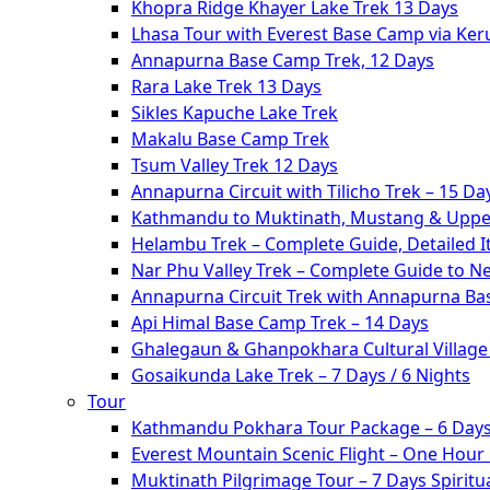
Khopra Ridge Khayer Lake Trek 13 Days
Lhasa Tour with Everest Base Camp via Ke
Annapurna Base Camp Trek, 12 Days
Rara Lake Trek 13 Days
Sikles Kapuche Lake Trek
Makalu Base Camp Trek
Tsum Valley Trek 12 Days
Annapurna Circuit with Tilicho Trek – 15 Da
Kathmandu to Muktinath, Mustang & Upper
Helambu Trek – Complete Guide, Detailed I
Nar Phu Valley Trek – Complete Guide to N
Annapurna Circuit Trek with Annapurna Ba
Api Himal Base Camp Trek – 14 Days
Ghalegaun & Ghanpokhara Cultural Village 
Gosaikunda Lake Trek – 7 Days / 6 Nights
Tour
Kathmandu Pokhara Tour Package – 6 Days
Everest Mountain Scenic Flight – One Hour
Muktinath Pilgrimage Tour – 7 Days Spiritua