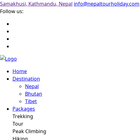
Samakhusi, Kathmandu, Nepal
info@nepaltourholiday.com
Follow us:
Home
Destination
Nepal
Bhutan
Tibet
Packages
Trekking
Tour
Peak Climbing
Hiking