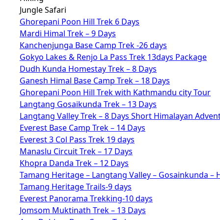
Jungle Safari
Ghorepani Poon Hill Trek 6 Days
Mardi Himal Trek – 9 Days
Kanchenjunga Base Camp Trek -26 days
Gokyo Lakes & Renjo La Pass Trek 13days Package
Dudh Kunda Homestay Trek – 8 Days
Ganesh Himal Base Camp Trek – 18 Days
Ghorepani Poon Hill Trek with Kathmandu city Tour
Langtang Gosaikunda Trek – 13 Days
Langtang Valley Trek – 8 Days Short Himalayan Adven
Everest Base Camp Trek – 14 Days
Everest 3 Col Pass Trek 19 days
Manaslu Circuit Trek – 17 Days
Khopra Danda Trek – 12 Days
Tamang Heritage – Langtang Valley – Gosainkunda – 
Tamang Heritage Trails-9 days
Everest Panorama Trekking-10 days
Jomsom Muktinath Trek – 13 Days