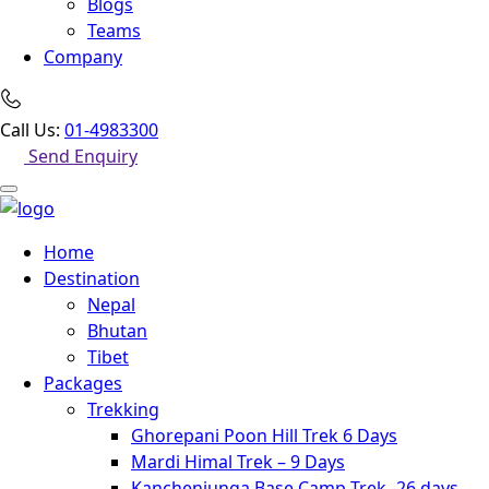
Blogs
Teams
Company
Call Us:
01-4983300
Send Enquiry
Home
Destination
Nepal
Bhutan
Tibet
Packages
Trekking
Ghorepani Poon Hill Trek 6 Days
Mardi Himal Trek – 9 Days
Kanchenjunga Base Camp Trek -26 days