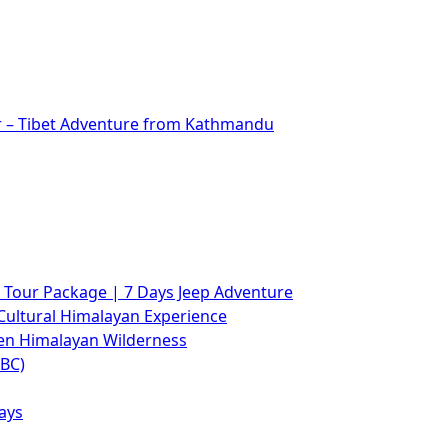
r – Tibet Adventure from Kathmandu
Tour Package | 7 Days Jeep Adventure
Cultural Himalayan Experience
den Himalayan Wilderness
ABC)
ays