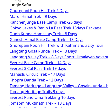
Jungle Safari
Ghorepani Poon Hill Trek 6 Days
Mardi Himal Trek – 9 Days
Kanchenjunga Base Camp Trek -26 days
Gokyo Lakes & Renjo La Pass Trek 13days Package
Dudh Kunda Homestay Trek – 8 Days
Ganesh Himal Base Camp Trek – 18 Days
Ghorepani Poon Hill Trek with Kathmandu city Tour
Langtang Gosaikunda Trek – 13 Days
Langtang Valley Trek – 8 Days Short Himalayan Adven
Everest Base Camp Trek – 14 Days
Everest 3 Col Pass Trek 19 days
Manaslu Circuit Trek – 17 Days
Khopra Danda Trek – 12 Days
Tamang Heritage – Langtang Valley – Gosainkunda – 
Tamang Heritage Trails-9 days
Everest Panorama Trekking-10 days
Jomsom Muktinath Trek – 13 Days