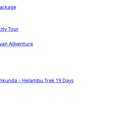
Package
ity Tour
ayan Adventure
inkunda – Helambu Trek 19 Days