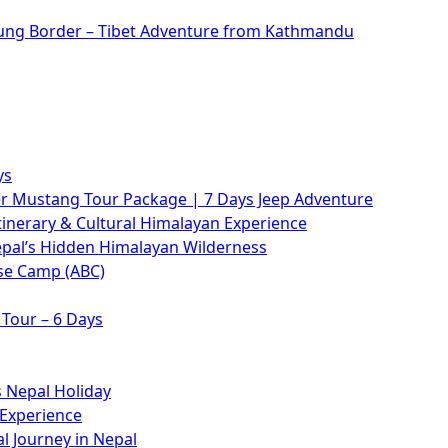
rung Border – Tibet Adventure from Kathmandu
ys
 Mustang Tour Package | 7 Days Jeep Adventure
tinerary & Cultural Himalayan Experience
epal’s Hidden Himalayan Wilderness
se Camp (ABC)
Tour – 6 Days
 Nepal Holiday
 Experience
l Journey in Nepal