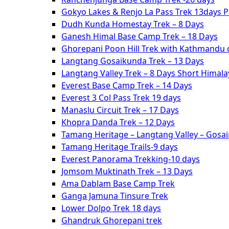
Gokyo Lakes & Renjo La Pass Trek 13days 
Dudh Kunda Homestay Trek – 8 Days
Ganesh Himal Base Camp Trek – 18 Days
Ghorepani Poon Hill Trek with Kathmandu c
Langtang Gosaikunda Trek – 13 Days
Langtang Valley Trek – 8 Days Short Himal
Everest Base Camp Trek – 14 Days
Everest 3 Col Pass Trek 19 days
Manaslu Circuit Trek – 17 Days
Khopra Danda Trek – 12 Days
Tamang Heritage – Langtang Valley – Gosa
Tamang Heritage Trails-9 days
Everest Panorama Trekking-10 days
Jomsom Muktinath Trek – 13 Days
Ama Dablam Base Camp Trek
Ganga Jamuna Tinsure Trek
Lower Dolpo Trek 18 days
Ghandruk Ghorepani trek