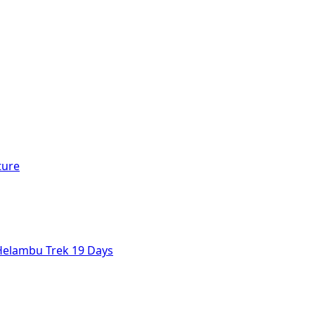
ture
Helambu Trek 19 Days