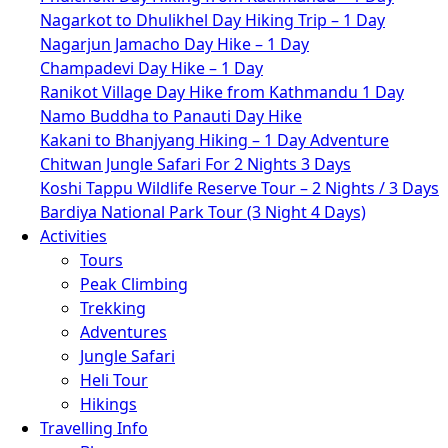
Nagarkot to Dhulikhel Day Hiking Trip – 1 Day
Nagarjun Jamacho Day Hike – 1 Day
Champadevi Day Hike – 1 Day
Ranikot Village Day Hike from Kathmandu 1 Day
Namo Buddha to Panauti Day Hike
Kakani to Bhanjyang Hiking – 1 Day Adventure
Chitwan Jungle Safari For 2 Nights 3 Days
Koshi Tappu Wildlife Reserve Tour – 2 Nights / 3 Days
Bardiya National Park Tour (3 Night 4 Days)
Activities
Tours
Peak Climbing
Trekking
Adventures
Jungle Safari
Heli Tour
Hikings
Travelling Info