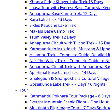
Khopra Ridge Khayer Lake Trek 13 Days
Lhasa Tour with Everest Base Camp via Ke
Annapurna Base Camp Trek, 12 Days
Rara Lake Trek 13 Days
Sikles Kapuche Lake Trek
Makalu Base Camp Trek
Tsum Valley Trek 12 Days
Annapurna Circuit with Tilicho Trek – 15 Da
Kathmandu to Muktinath, Mustang & Upper
Helambu Trek – Complete Guide, Detailed I
Nar Phu Valley Trek – Complete Guide to N
Annapurna Circuit Trek with Annapurna Ba
Api Himal Base Camp Trek – 14 Days
Ghalegaun & Ghanpokhara Cultural Village 
Gosaikunda Lake Trek – 7 Days / 6 Nights
Tour
Kathmandu Pokhara Tour Package – 6 Days
Everest Mountain Scenic Flight – One Hour
Muktinath Pilgrimage Tour – 7 Days Spiritua