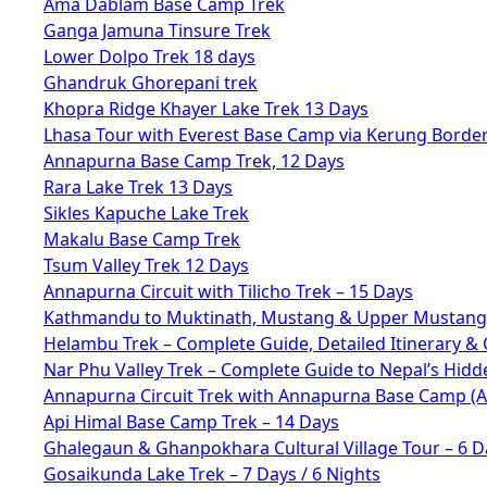
Ama Dablam Base Camp Trek
Ganga Jamuna Tinsure Trek
Lower Dolpo Trek 18 days
Ghandruk Ghorepani trek
Khopra Ridge Khayer Lake Trek 13 Days
Lhasa Tour with Everest Base Camp via Kerung Borde
Annapurna Base Camp Trek, 12 Days
Rara Lake Trek 13 Days
Sikles Kapuche Lake Trek
Makalu Base Camp Trek
Tsum Valley Trek 12 Days
Annapurna Circuit with Tilicho Trek – 15 Days
Kathmandu to Muktinath, Mustang & Upper Mustang 
Helambu Trek – Complete Guide, Detailed Itinerary & 
Nar Phu Valley Trek – Complete Guide to Nepal’s Hid
Annapurna Circuit Trek with Annapurna Base Camp (
Api Himal Base Camp Trek – 14 Days
Ghalegaun & Ghanpokhara Cultural Village Tour – 6 D
Gosaikunda Lake Trek – 7 Days / 6 Nights