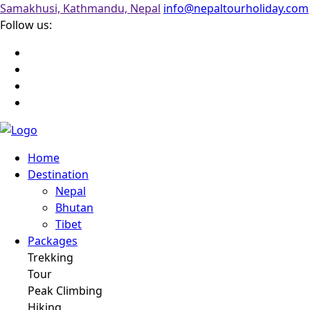
Samakhusi, Kathmandu, Nepal
info@nepaltourholiday.com
Follow us:
Home
Destination
Nepal
Bhutan
Tibet
Packages
Trekking
Tour
Peak Climbing
Hiking