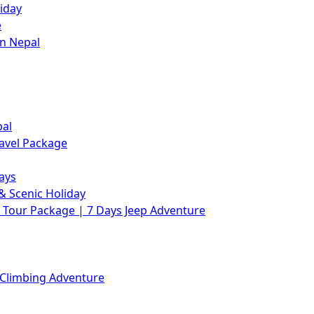
iday
e
in Nepal
pal
avel Package
ays
& Scenic Holiday
Tour Package | 7 Days Jeep Adventure
 Climbing Adventure