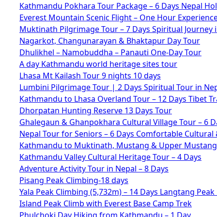
Kathmandu Pokhara Tour Package – 6 Days Nepal Hol
Everest Mountain Scenic Flight – One Hour Experienc
Muktinath Pilgrimage Tour – 7 Days Spiritual Journey 
Nagarkot, Changunarayan & Bhaktapur Day Tour
Dhulikhel – Namobuddha – Panauti One-Day Tour
A day Kathmandu world heritage sites tour
Lhasa Mt Kailash Tour 9 nights 10 days
Lumbini Pilgrimage Tour | 2 Days Spiritual Tour in Ne
Kathmandu to Lhasa Overland Tour – 12 Days Tibet Tr
Dhorpatan Hunting Reserve 13 Days Tour
Ghalegaun & Ghanpokhara Cultural Village Tour – 6 D
Nepal Tour for Seniors – 6 Days Comfortable Cultural 
Kathmandu to Muktinath, Mustang & Upper Mustang 
Kathmandu Valley Cultural Heritage Tour – 4 Days
Adventure Activity Tour in Nepal – 8 Days
Pisang Peak Climbing-18 days
Yala Peak Climbing (5,732m) – 14 Days Langtang Peak
Island Peak Climb with Everest Base Camp Trek
Phulchoki Day Hiking from Kathmandu – 1 Day