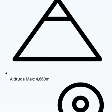
Altitude
Max: 4,660m