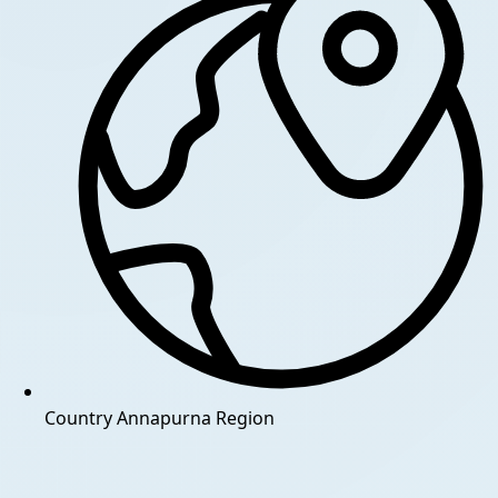
Country
Annapurna Region