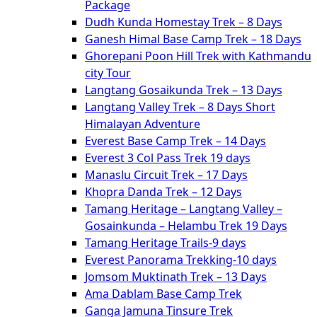
Package
Dudh Kunda Homestay Trek – 8 Days
Ganesh Himal Base Camp Trek – 18 Days
Ghorepani Poon Hill Trek with Kathmandu
city Tour
Langtang Gosaikunda Trek – 13 Days
Langtang Valley Trek – 8 Days Short
Himalayan Adventure
Everest Base Camp Trek – 14 Days
Everest 3 Col Pass Trek 19 days
Manaslu Circuit Trek – 17 Days
Khopra Danda Trek – 12 Days
Tamang Heritage – Langtang Valley –
Gosainkunda – Helambu Trek 19 Days
Tamang Heritage Trails-9 days
Everest Panorama Trekking-10 days
Jomsom Muktinath Trek – 13 Days
Ama Dablam Base Camp Trek
Ganga Jamuna Tinsure Trek