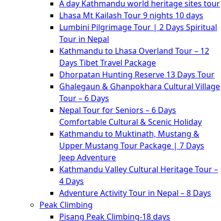
A day Kathmandu world heritage sites tour
Lhasa Mt Kailash Tour 9 nights 10 days
Lumbini Pilgrimage Tour | 2 Days Spiritual
Tour in Nepal
Kathmandu to Lhasa Overland Tour – 12
Days Tibet Travel Package
Dhorpatan Hunting Reserve 13 Days Tour
Ghalegaun & Ghanpokhara Cultural Village
Tour – 6 Days
Nepal Tour for Seniors – 6 Days
Comfortable Cultural & Scenic Holiday
Kathmandu to Muktinath, Mustang &
Upper Mustang Tour Package | 7 Days
Jeep Adventure
Kathmandu Valley Cultural Heritage Tour –
4 Days
Adventure Activity Tour in Nepal – 8 Days
Peak Climbing
Pisang Peak Climbing-18 days