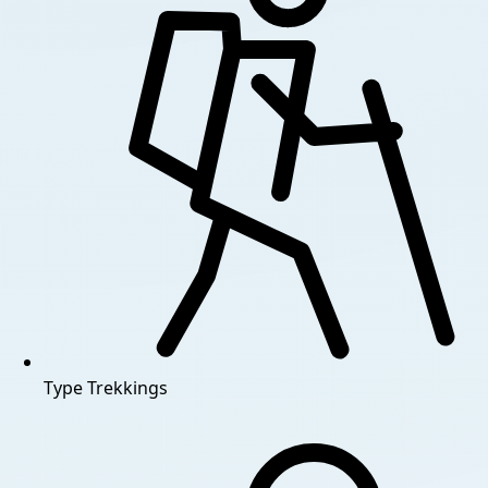
Type
Trekkings