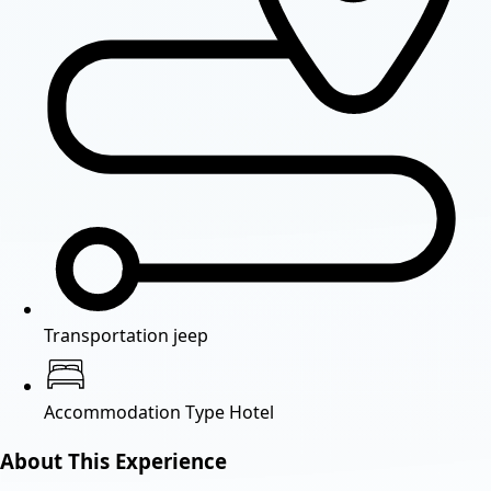
Transportation
jeep
Accommodation Type
Hotel
About This Experience