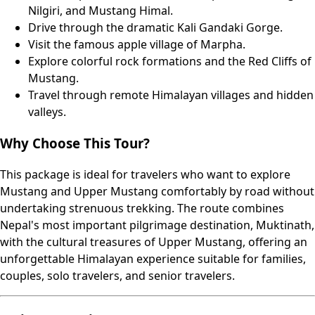
Nilgiri, and Mustang Himal.
Drive through the dramatic Kali Gandaki Gorge.
Visit the famous apple village of Marpha.
Explore colorful rock formations and the Red Cliffs of
Mustang.
Travel through remote Himalayan villages and hidden
valleys.
Why Choose This Tour?
This package is ideal for travelers who want to explore
Mustang and Upper Mustang comfortably by road without
undertaking strenuous trekking. The route combines
Nepal's most important pilgrimage destination, Muktinath,
with the cultural treasures of Upper Mustang, offering an
unforgettable Himalayan experience suitable for families,
couples, solo travelers, and senior travelers.