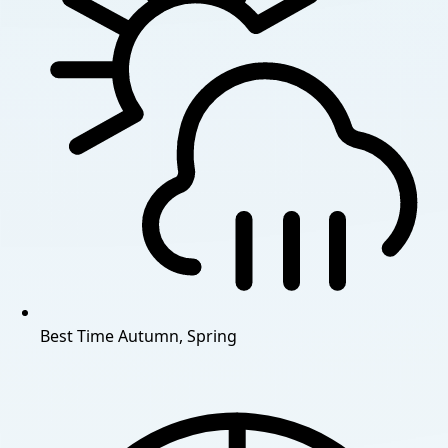
Best Time
Autumn, Spring