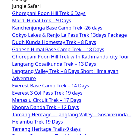
Jungle Safari
Ghorepani Poon Hill Trek 6 Days
Mardi Himal Trek – 9 Days
Kanchenjunga Base Camp Trek -26 days
Gokyo Lakes & Renjo La Pass Trek 13days Package
Dudh Kunda Homestay Trek – 8 Days
Ganesh Himal Base Camp Trek – 18 Days
Ghorepani Poon Hill Trek with Kathmandu city Tour
Langtang Gosaikunda Trek – 13 Days
Langtang Valley Trek – 8 Days Short Himalayan
Adventure
Everest Base Camp Trek – 14 Days
Everest 3 Col Pass Trek 19 days
Manaslu Circuit Trek – 17 Days
Khopra Danda Trek – 12 Days
Tamang Heritage – Langtang Valley – Gosainkunda –
Helambu Trek 19 Days
Tamang Heritage Trails-9 days