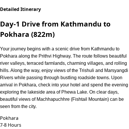
Detailed Itinerary
Day-1
Drive from Kathmandu to
Pokhara (822m)
Your journey begins with a scenic drive from Kathmandu to
Pokhara along the Prithvi Highway. The route follows beautiful
river valleys, terraced farmlands, charming villages, and rolling
hills. Along the way, enjoy views of the Trishuli and Marsyangdi
Rivers while passing through bustling roadside towns. Upon
arrival in Pokhara, check into your hotel and spend the evening
exploring the lakeside area of Phewa Lake. On clear days,
beautiful views of Machhapuchhre (Fishtail Mountain) can be
seen from the city.
Pokhara
7-8 Hours