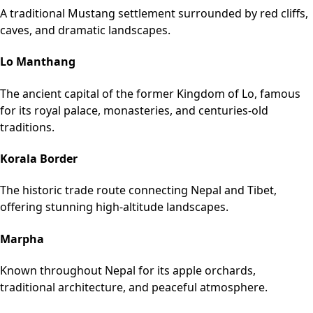
A traditional Mustang settlement surrounded by red cliffs,
caves, and dramatic landscapes.
Lo Manthang
The ancient capital of the former Kingdom of Lo, famous
for its royal palace, monasteries, and centuries-old
traditions.
Korala Border
The historic trade route connecting Nepal and Tibet,
offering stunning high-altitude landscapes.
Marpha
Known throughout Nepal for its apple orchards,
traditional architecture, and peaceful atmosphere.