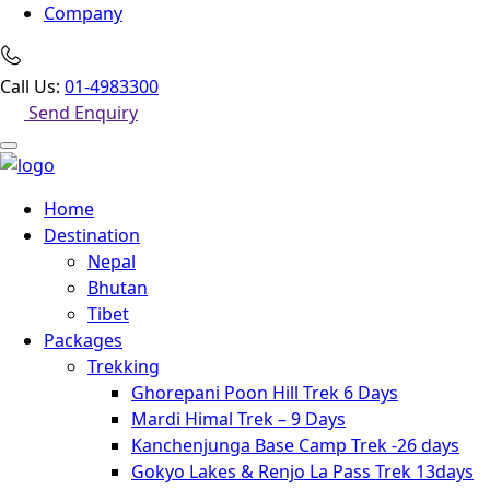
Company
Call Us:
01-4983300
Send Enquiry
Home
Destination
Nepal
Bhutan
Tibet
Packages
Trekking
Ghorepani Poon Hill Trek 6 Days
Mardi Himal Trek – 9 Days
Kanchenjunga Base Camp Trek -26 days
Gokyo Lakes & Renjo La Pass Trek 13days