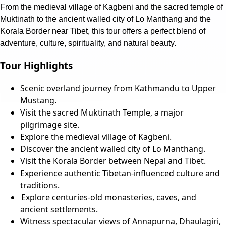
From the medieval village of Kagbeni and the sacred temple of
Muktinath to the ancient walled city of Lo Manthang and the
Korala Border near Tibet, this tour offers a perfect blend of
adventure, culture, spirituality, and natural beauty.
Tour Highlights
Scenic overland journey from Kathmandu to Upper
Mustang.
Visit the sacred Muktinath Temple, a major
pilgrimage site.
Explore the medieval village of Kagbeni.
Discover the ancient walled city of Lo Manthang.
Visit the Korala Border between Nepal and Tibet.
Experience authentic Tibetan-influenced culture and
traditions.
Explore centuries-old monasteries, caves, and
ancient settlements.
Witness spectacular views of Annapurna, Dhaulagiri,