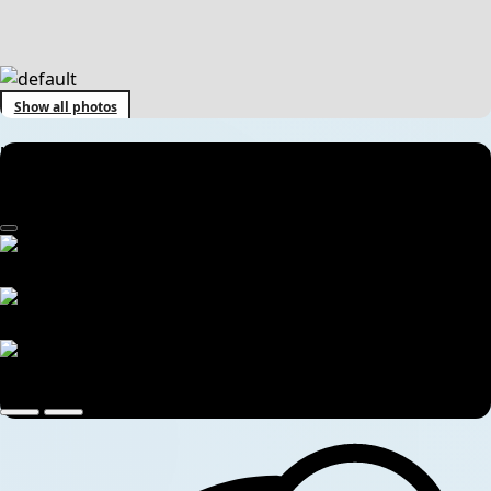
Show all photos
Kathmandu to Muktinath, Mustang & Upper Mustang Tour Package
| 7 Days Jeep Adventure