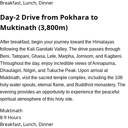
Breakfast, Lunch, Dinner
Day-2
Drive from Pokhara to
Muktinath (3,800m)
After breakfast, begin your journey toward the Himalayas
following the Kali Gandaki Valley. The drive passes through
Beni, Tatopani, Ghasa, Lete, Marpha, Jomsom, and Kagbeni.
Throughout the day, enjoy incredible views of Annapurna,
Dhaulagiri, Nilgiri, and Tukuche Peak. Upon arrival at
Muktinath, visit the sacred temple complex, including the 108
holy water spouts, eternal flame, and Buddhist monastery. The
evening provides an opportunity to experience the peaceful
spiritual atmosphere of this holy site.
Muktinath
8-9 Hours
Breakfast, Lunch, Dinner