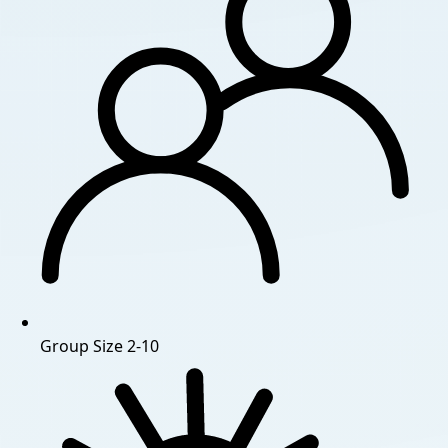
Group Size
2-10