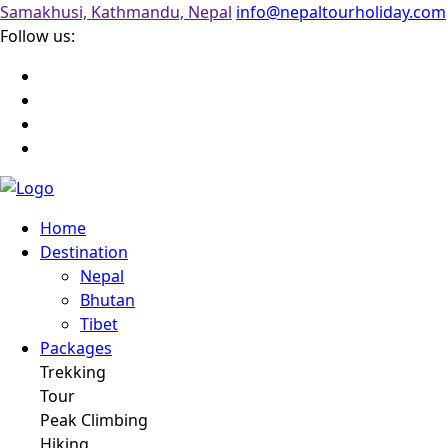
Samakhusi, Kathmandu, Nepal
info@nepaltourholiday.com
Follow us:
Home
Destination
Nepal
Bhutan
Tibet
Packages
Trekking
Tour
Peak Climbing
Hiking