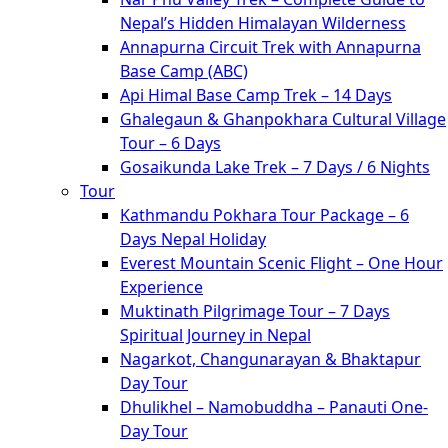
Nepal’s Hidden Himalayan Wilderness
Annapurna Circuit Trek with Annapurna
Base Camp (ABC)
Api Himal Base Camp Trek – 14 Days
Ghalegaun & Ghanpokhara Cultural Village
Tour – 6 Days
Gosaikunda Lake Trek – 7 Days / 6 Nights
Tour
Kathmandu Pokhara Tour Package – 6
Days Nepal Holiday
Everest Mountain Scenic Flight – One Hour
Experience
Muktinath Pilgrimage Tour – 7 Days
Spiritual Journey in Nepal
Nagarkot, Changunarayan & Bhaktapur
Day Tour
Dhulikhel – Namobuddha – Panauti One-
Day Tour