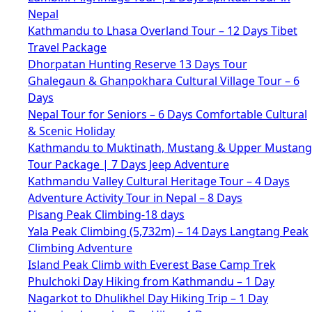
Nepal
Kathmandu to Lhasa Overland Tour – 12 Days Tibet
Travel Package
Dhorpatan Hunting Reserve 13 Days Tour
Ghalegaun & Ghanpokhara Cultural Village Tour – 6
Days
Nepal Tour for Seniors – 6 Days Comfortable Cultural
& Scenic Holiday
Kathmandu to Muktinath, Mustang & Upper Mustang
Tour Package | 7 Days Jeep Adventure
Kathmandu Valley Cultural Heritage Tour – 4 Days
Adventure Activity Tour in Nepal – 8 Days
Pisang Peak Climbing-18 days
Yala Peak Climbing (5,732m) – 14 Days Langtang Peak
Climbing Adventure
Island Peak Climb with Everest Base Camp Trek
Phulchoki Day Hiking from Kathmandu – 1 Day
Nagarkot to Dhulikhel Day Hiking Trip – 1 Day