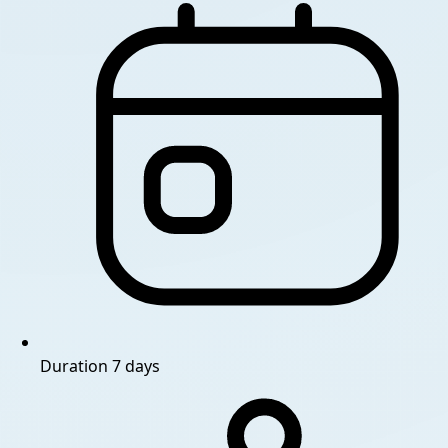
Duration
7 days