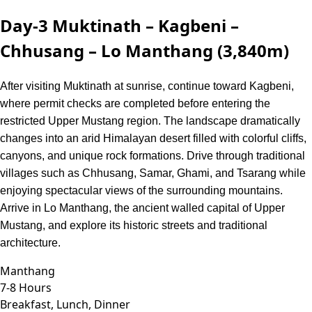
Day-3
Muktinath – Kagbeni –
Chhusang – Lo Manthang (3,840m)
After visiting Muktinath at sunrise, continue toward Kagbeni,
where permit checks are completed before entering the
restricted Upper Mustang region. The landscape dramatically
changes into an arid Himalayan desert filled with colorful cliffs,
canyons, and unique rock formations. Drive through traditional
villages such as Chhusang, Samar, Ghami, and Tsarang while
enjoying spectacular views of the surrounding mountains.
Arrive in Lo Manthang, the ancient walled capital of Upper
Mustang, and explore its historic streets and traditional
architecture.
Manthang
7-8 Hours
Breakfast, Lunch, Dinner