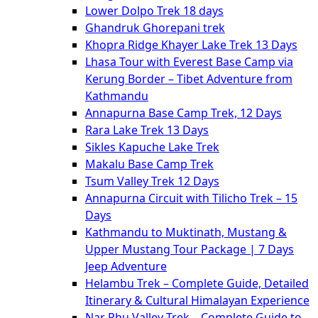
Lower Dolpo Trek 18 days
Ghandruk Ghorepani trek
Khopra Ridge Khayer Lake Trek 13 Days
Lhasa Tour with Everest Base Camp via
Kerung Border – Tibet Adventure from
Kathmandu
Annapurna Base Camp Trek, 12 Days
Rara Lake Trek 13 Days
Sikles Kapuche Lake Trek
Makalu Base Camp Trek
Tsum Valley Trek 12 Days
Annapurna Circuit with Tilicho Trek – 15
Days
Kathmandu to Muktinath, Mustang &
Upper Mustang Tour Package | 7 Days
Jeep Adventure
Helambu Trek – Complete Guide, Detailed
Itinerary & Cultural Himalayan Experience
Nar Phu Valley Trek – Complete Guide to