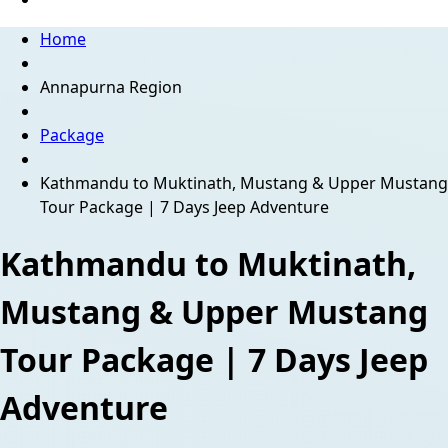
Home
Annapurna Region
Package
Kathmandu to Muktinath, Mustang & Upper Mustang
Tour Package | 7 Days Jeep Adventure
Kathmandu to Muktinath,
Mustang & Upper Mustang
Tour Package | 7 Days Jeep
Adventure