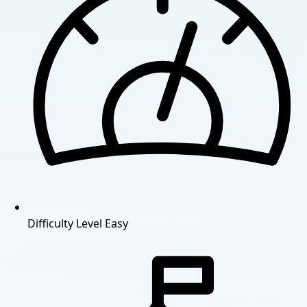
Difficulty Level
Easy