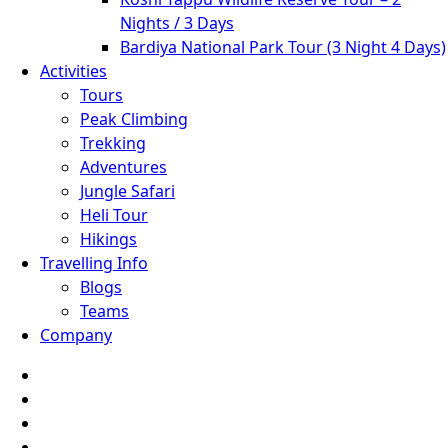
Nights / 3 Days
Bardiya National Park Tour (3 Night 4 Days)
Activities
Tours
Peak Climbing
Trekking
Adventures
Jungle Safari
Heli Tour
Hikings
Travelling Info
Blogs
Teams
Company