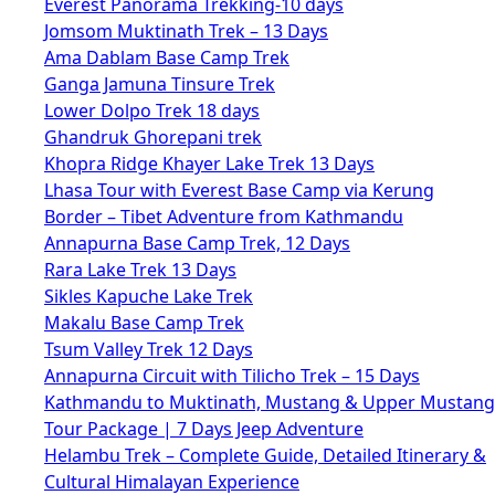
Everest Panorama Trekking-10 days
Jomsom Muktinath Trek – 13 Days
Ama Dablam Base Camp Trek
Ganga Jamuna Tinsure Trek
Lower Dolpo Trek 18 days
Ghandruk Ghorepani trek
Khopra Ridge Khayer Lake Trek 13 Days
Lhasa Tour with Everest Base Camp via Kerung
Border – Tibet Adventure from Kathmandu
Annapurna Base Camp Trek, 12 Days
Rara Lake Trek 13 Days
Sikles Kapuche Lake Trek
Makalu Base Camp Trek
Tsum Valley Trek 12 Days
Annapurna Circuit with Tilicho Trek – 15 Days
Kathmandu to Muktinath, Mustang & Upper Mustang
Tour Package | 7 Days Jeep Adventure
Helambu Trek – Complete Guide, Detailed Itinerary &
Cultural Himalayan Experience