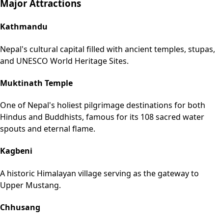
Major Attractions
Kathmandu
Nepal's cultural capital filled with ancient temples, stupas,
and UNESCO World Heritage Sites.
Muktinath Temple
One of Nepal's holiest pilgrimage destinations for both
Hindus and Buddhists, famous for its 108 sacred water
spouts and eternal flame.
Kagbeni
A historic Himalayan village serving as the gateway to
Upper Mustang.
Chhusang