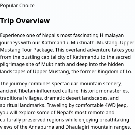
Popular Choice
Trip Overview
Experience one of Nepal's most fascinating Himalayan
journeys with our Kathmandu–Muktinath–Mustang–Upper
Mustang Tour Package. This overland adventure takes you
from the bustling capital city of Kathmandu to the sacred
pilgrimage site of Muktinath and deep into the hidden
landscapes of Upper Mustang, the former Kingdom of Lo.
The journey combines spectacular mountain scenery,
ancient Tibetan-influenced culture, historic monasteries,
traditional villages, dramatic desert landscapes, and
spiritual landmarks. Traveling by comfortable 4WD jeep,
you will explore some of Nepal's most remote and
culturally preserved regions while enjoying breathtaking
views of the Annapurna and Dhaulagiri mountain ranges.