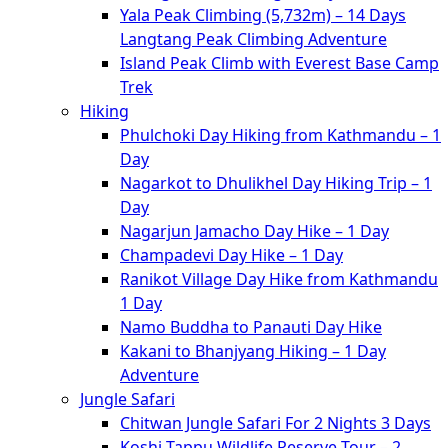
Yala Peak Climbing (5,732m) – 14 Days
Langtang Peak Climbing Adventure
Island Peak Climb with Everest Base Camp
Trek
Hiking
Phulchoki Day Hiking from Kathmandu – 1
Day
Nagarkot to Dhulikhel Day Hiking Trip – 1
Day
Nagarjun Jamacho Day Hike – 1 Day
Champadevi Day Hike – 1 Day
Ranikot Village Day Hike from Kathmandu
1 Day
Namo Buddha to Panauti Day Hike
Kakani to Bhanjyang Hiking – 1 Day
Adventure
Jungle Safari
Chitwan Jungle Safari For 2 Nights 3 Days
Koshi Tappu Wildlife Reserve Tour – 2