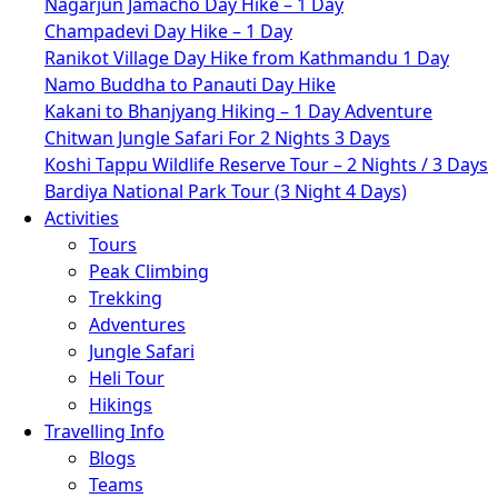
Nagarjun Jamacho Day Hike – 1 Day
Champadevi Day Hike – 1 Day
Ranikot Village Day Hike from Kathmandu 1 Day
Namo Buddha to Panauti Day Hike
Kakani to Bhanjyang Hiking – 1 Day Adventure
Chitwan Jungle Safari For 2 Nights 3 Days
Koshi Tappu Wildlife Reserve Tour – 2 Nights / 3 Days
Bardiya National Park Tour (3 Night 4 Days)
Activities
Tours
Peak Climbing
Trekking
Adventures
Jungle Safari
Heli Tour
Hikings
Travelling Info
Blogs
Teams