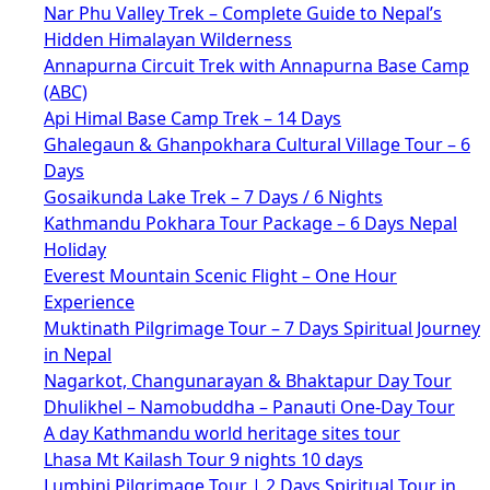
Nar Phu Valley Trek – Complete Guide to Nepal’s
Hidden Himalayan Wilderness
Annapurna Circuit Trek with Annapurna Base Camp
(ABC)
Api Himal Base Camp Trek – 14 Days
Ghalegaun & Ghanpokhara Cultural Village Tour – 6
Days
Gosaikunda Lake Trek – 7 Days / 6 Nights
Kathmandu Pokhara Tour Package – 6 Days Nepal
Holiday
Everest Mountain Scenic Flight – One Hour
Experience
Muktinath Pilgrimage Tour – 7 Days Spiritual Journey
in Nepal
Nagarkot, Changunarayan & Bhaktapur Day Tour
Dhulikhel – Namobuddha – Panauti One-Day Tour
A day Kathmandu world heritage sites tour
Lhasa Mt Kailash Tour 9 nights 10 days
Lumbini Pilgrimage Tour | 2 Days Spiritual Tour in