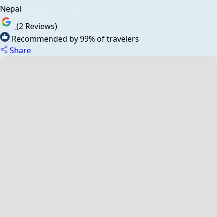
Nepal
(2 Reviews)
Recommended by 99% of travelers
Share