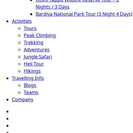
Nights / 3 Days
Bardiya National Park Tour (3 Night 4 Days)
Activities
Tours
Peak Climbing
Trekking
Adventures
Jungle Safari
Heli Tour
Hikings
Travelling Info
Blogs
Teams
Company