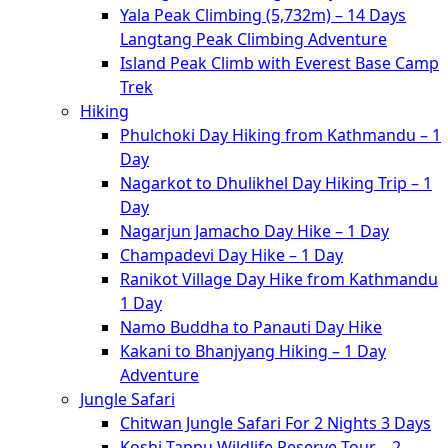
Yala Peak Climbing (5,732m) – 14 Days
Langtang Peak Climbing Adventure
Island Peak Climb with Everest Base Camp
Trek
Hiking
Phulchoki Day Hiking from Kathmandu – 1
Day
Nagarkot to Dhulikhel Day Hiking Trip – 1
Day
Nagarjun Jamacho Day Hike – 1 Day
Champadevi Day Hike – 1 Day
Ranikot Village Day Hike from Kathmandu
1 Day
Namo Buddha to Panauti Day Hike
Kakani to Bhanjyang Hiking – 1 Day
Adventure
Jungle Safari
Chitwan Jungle Safari For 2 Nights 3 Days
Koshi Tappu Wildlife Reserve Tour – 2