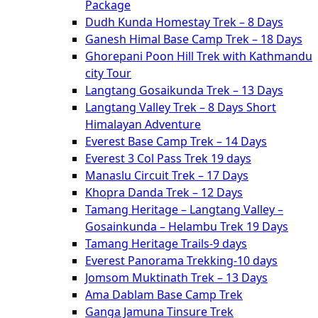
Package
Dudh Kunda Homestay Trek – 8 Days
Ganesh Himal Base Camp Trek – 18 Days
Ghorepani Poon Hill Trek with Kathmandu
city Tour
Langtang Gosaikunda Trek – 13 Days
Langtang Valley Trek – 8 Days Short
Himalayan Adventure
Everest Base Camp Trek – 14 Days
Everest 3 Col Pass Trek 19 days
Manaslu Circuit Trek – 17 Days
Khopra Danda Trek – 12 Days
Tamang Heritage – Langtang Valley –
Gosainkunda – Helambu Trek 19 Days
Tamang Heritage Trails-9 days
Everest Panorama Trekking-10 days
Jomsom Muktinath Trek – 13 Days
Ama Dablam Base Camp Trek
Ganga Jamuna Tinsure Trek