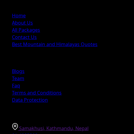
Quick Links
Home
About Us
All Packages
Contact Us
Best Mountain and Himalayas Quotes
Explore
Blogs
Team
Faq
Terms and Conditions
Data Protection
Information
Samakhusi, Kathmandu, Nepal