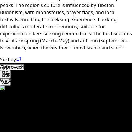
peaks. The region’s culture is influenced by Tibetan
Buddhism, with monasteries, prayer flags, and local
festivals enriching the trekking experience. Trekking
difficulty is moderate to strenuous, suitable for
experienced hikers seeking remote trails. The best seasons
to visit are spring (March–May) and autumn (September–
November), when the weather is most stable and scenic.
Sort by:
Approved By
We Accept
Trusted travel company dedicated to creating
unforgettable experiences across Nepal. We specialize in
trekking, tours, cultural trips, and adventure activities,
offering carefully planned itineraries with local expertise