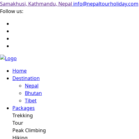
Samakhusi, Kathmandu, Nepal
info@nepaltourholiday.com
Follow us:
Home
Destination
Nepal
Bhutan
Tibet
Packages
Trekking
Tour
Peak Climbing
Hiking