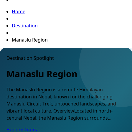
Home
Destination
Manaslu Region
Destination Spotlight
Manaslu Region
The Manaslu Region is a remote Himalayan
destination in Nepal, known for the challenging
Manaslu Circuit Trek, untouched landscapes, and
vibrant local culture. OverviewLocated in north-
central Nepal, the Manaslu Region surrounds...
Explore Tours