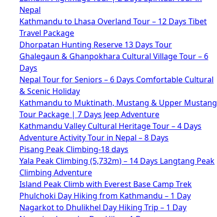
Nepal
Kathmandu to Lhasa Overland Tour – 12 Days Tibet
Travel Package
Dhorpatan Hunting Reserve 13 Days Tour
Ghalegaun & Ghanpokhara Cultural Village Tour – 6
Days
Nepal Tour for Seniors – 6 Days Comfortable Cultural
& Scenic Holiday
Kathmandu to Muktinath, Mustang & Upper Mustang
Tour Package | 7 Days Jeep Adventure
Kathmandu Valley Cultural Heritage Tour – 4 Days
Adventure Activity Tour in Nepal – 8 Days
Pisang Peak Climbing-18 days
Yala Peak Climbing (5,732m) – 14 Days Langtang Peak
Climbing Adventure
Island Peak Climb with Everest Base Camp Trek
Phulchoki Day Hiking from Kathmandu – 1 Day
Nagarkot to Dhulikhel Day Hiking Trip – 1 Day