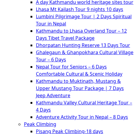
A day Kathmandu world heritage sites tour
Lhasa Mt Kailash Tour 9 nights 10 days
Lumbini Pilgrimage Tour | 2 Days Spiritual
Tour in Nepal
Kathmandu to Lhasa Overland Tour – 12
Days Tibet Travel Package
Dhorpatan Hunting Reserve 13 Days Tour
Ghalegaun & Ghanpokhara Cultural Village
Tour – 6 Days
Nepal Tour for Seniors – 6 Days
Comfortable Cultural & Scenic Holiday
Kathmandu to Muktinath, Mustang &
Upper Mustang Tour Package | 7 Days
Jeep Adventure
Kathmandu Valley Cultural Heritage Tour –
4 Days
Adventure Activity Tour in Nepal – 8 Days
Peak Climbing
Pisang Peak Climbing-18 days