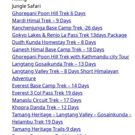
Jungle Safari
Ghorepani Poon Hill Trek 6 Days
Mardi Himal Trek – 9 Days
Kanchenjunga Base Camp Trek -26 days
Gokyo Lakes & Renjo La Pass Trek 13days Package
Dudh Kunda Homestay Trek – 8 Days
Ganesh Himal Base Camp Trek – 18 Days
Ghorepani Poon Hill Trek with Kathmandu city Tour
Langtang Gosaikunda Trek – 13 Days
Langtang Valley Trek – 8 Days Short Himalayan
Adventure
Everest Base Camp Trek – 14 Days
Everest 3 Col Pass Trek 19 days
Manaslu Circuit Trek – 17 Days
Khopra Danda Trek – 12 Days
Tamang Heritage – Langtang Valley – Gosainkunda –
Helambu Trek 19 Days
Tamang Heritage Trails-9 days