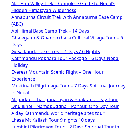
Nar Phu Valley Trek – Complete Guide to Nepal’s
Hidden Himalayan Wilderness
Annapurna Circuit Trek with Annapurna Base Camp
(ABC)
Api Himal Base Camp Trek – 14 Days
Ghalegaun & Ghanpokhara Cultural Village Tour – 6
Days
Gosaikunda Lake Trek – 7 Days / 6 Nights
Kathmandu Pokhara Tour Package – 6 Days Nepal
Holiday
Everest Mountain Scenic Flight – One Hour
Experience
Muktinath Pilgrimage Tour – 7 Days Spiritual Journey
in Nepal
Nagarkot, Changunarayan & Bhaktapur Day Tour
Dhulikhel – Namobuddha – Panauti One-Day Tour
A day Kathmandu world heritage sites tour
Lhasa Mt Kailash Tour 9 nights 10 days
Lumbini Pilgrimage Tour | 2 Days Spiritual Tour in