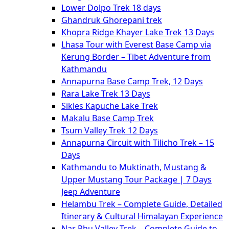
Lower Dolpo Trek 18 days
Ghandruk Ghorepani trek
Khopra Ridge Khayer Lake Trek 13 Days
Lhasa Tour with Everest Base Camp via
Kerung Border – Tibet Adventure from
Kathmandu
Annapurna Base Camp Trek, 12 Days
Rara Lake Trek 13 Days
Sikles Kapuche Lake Trek
Makalu Base Camp Trek
Tsum Valley Trek 12 Days
Annapurna Circuit with Tilicho Trek – 15
Days
Kathmandu to Muktinath, Mustang &
Upper Mustang Tour Package | 7 Days
Jeep Adventure
Helambu Trek – Complete Guide, Detailed
Itinerary & Cultural Himalayan Experience
Nar Phu Valley Trek – Complete Guide to