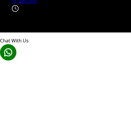
01-4983300
Explore the world on your schedule with our 24/7
instant booking and support.
Chat With Us