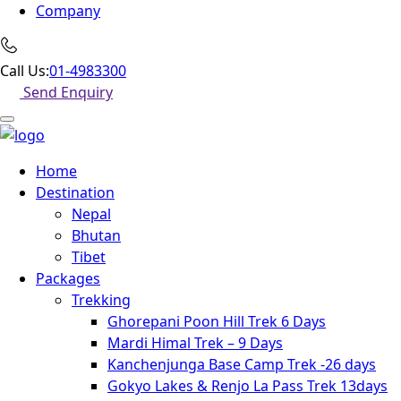
Company
Call Us:
01-4983300
Send Enquiry
Home
Destination
Nepal
Bhutan
Tibet
Packages
Trekking
Ghorepani Poon Hill Trek 6 Days
Mardi Himal Trek – 9 Days
Kanchenjunga Base Camp Trek -26 days
Gokyo Lakes & Renjo La Pass Trek 13days