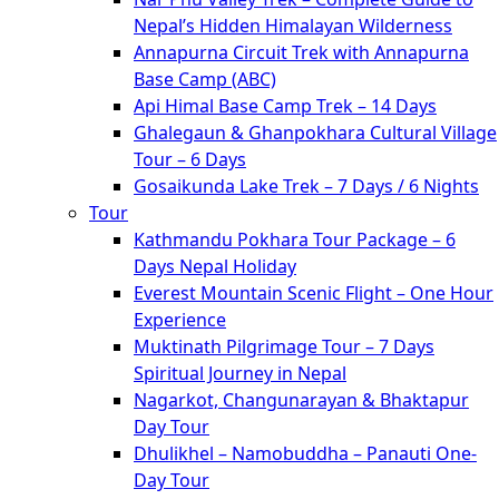
Nepal’s Hidden Himalayan Wilderness
Annapurna Circuit Trek with Annapurna
Base Camp (ABC)
Api Himal Base Camp Trek – 14 Days
Ghalegaun & Ghanpokhara Cultural Village
Tour – 6 Days
Gosaikunda Lake Trek – 7 Days / 6 Nights
Tour
Kathmandu Pokhara Tour Package – 6
Days Nepal Holiday
Everest Mountain Scenic Flight – One Hour
Experience
Muktinath Pilgrimage Tour – 7 Days
Spiritual Journey in Nepal
Nagarkot, Changunarayan & Bhaktapur
Day Tour
Dhulikhel – Namobuddha – Panauti One-
Day Tour