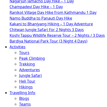
Nagarjun Jamacho Day Hike – 1 Day
Champadevi Day Hike – 1 Day
Ranikot Village Day Hike from Kathmandu 1 Day
Namo Buddha to Panauti Day Hike
Kakani to Bhanjyang Hiking – 1 Day Adventure
Chitwan Jungle Safari For 2 Nights 3 Days
Koshi Tappu Wildlife Reserve Tour – 2 Nights / 3 Days
Bardiya National Park Tour (3 Night 4 Days)
Activities
Tours
Peak Climbing
Trekking
Adventures
Jungle Safari
Heli Tour
Hikings
Travelling Info
Blogs
Teams