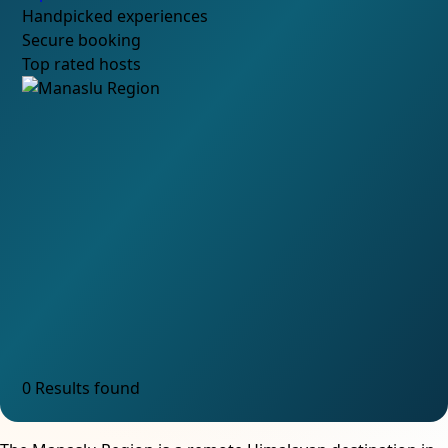
Handpicked experiences
Secure booking
Top rated hosts
0 Results found