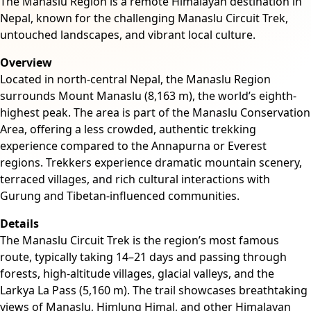
The Manaslu Region is a remote Himalayan destination in
Nepal, known for the challenging Manaslu Circuit Trek,
untouched landscapes, and vibrant local culture.
Overview
Located in north-central Nepal, the Manaslu Region
surrounds Mount Manaslu (8,163 m), the world’s eighth-
highest peak. The area is part of the Manaslu Conservation
Area, offering a less crowded, authentic trekking
experience compared to the Annapurna or Everest
regions. Trekkers experience dramatic mountain scenery,
terraced villages, and rich cultural interactions with
Gurung and Tibetan-influenced communities.
Details
The Manaslu Circuit Trek is the region’s most famous
route, typically taking 14–21 days and passing through
forests, high-altitude villages, glacial valleys, and the
Larkya La Pass (5,160 m). The trail showcases breathtaking
views of Manaslu, Himlung Himal, and other Himalayan