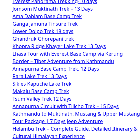
Everest Panorama Trekking-10 days
Jomsom Muktinath Trek – 13 Days
Ama Dablam Base Camp Trek
Ganga Jamuna Tinsure Trek
Lower Dolpo Trek 18 days
Ghandruk Ghorepani trek
Khopra Ridge Khayer Lake Trek 13 Days
Lhasa Tour with Everest Base Camp via Kerung
Border – Tibet Adventure from Kathmandu
Annapurna Base Camp Trek, 12 Days
Rara Lake Trek 13 Days
Sikles Kapuche Lake Trek
Makalu Base Camp Trek
Tsum Valley Trek 12 Days
Annapurna Circuit with Tilicho Trek – 15 Days
Kathmandu to Muktinath, Mustang & Upper Mustang
Tour Package | 7 Days Jeep Adventure
Helambu Trek – Complete Guide, Detailed Itinerary &
Cultural Himalayan Experience