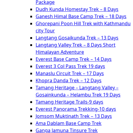
Package
Dudh Kunda Homestay Trek – 8 Days
Ganesh Himal Base Camp Trek – 18 Days
Ghorepani Poon Hill Trek with Kathmandu
city Tour
Langtang Gosaikunda Trek – 13 Days
Langtang Valley Trek – 8 Days Short
Himalayan Adventure
Everest Base Camp Trek – 14 Days
Everest 3 Col Pass Trek 19 days
Manaslu Circuit Trek – 17 Days
Khopra Danda Trek – 12 Days
Tamang Heritage – Langtang Valley –
Gosainkunda – Helambu Trek 19 Days
Tamang Heritage Trails-9 days
Everest Panorama Trekking-10 days
Jomsom Muktinath Trek – 13 Days
Ama Dablam Base Camp Trek
Ganga Jamuna Tinsure Trek