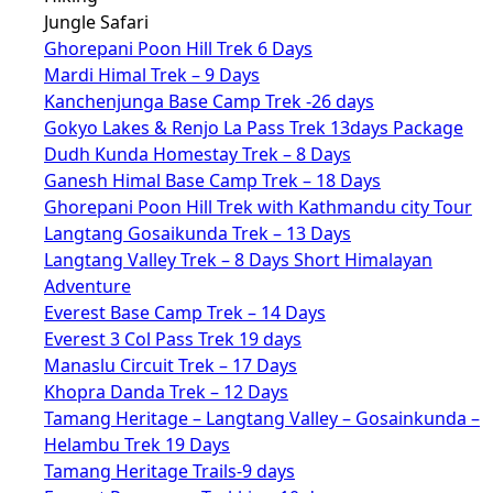
Jungle Safari
Ghorepani Poon Hill Trek 6 Days
Mardi Himal Trek – 9 Days
Kanchenjunga Base Camp Trek -26 days
Gokyo Lakes & Renjo La Pass Trek 13days Package
Dudh Kunda Homestay Trek – 8 Days
Ganesh Himal Base Camp Trek – 18 Days
Ghorepani Poon Hill Trek with Kathmandu city Tour
Langtang Gosaikunda Trek – 13 Days
Langtang Valley Trek – 8 Days Short Himalayan
Adventure
Everest Base Camp Trek – 14 Days
Everest 3 Col Pass Trek 19 days
Manaslu Circuit Trek – 17 Days
Khopra Danda Trek – 12 Days
Tamang Heritage – Langtang Valley – Gosainkunda –
Helambu Trek 19 Days
Tamang Heritage Trails-9 days