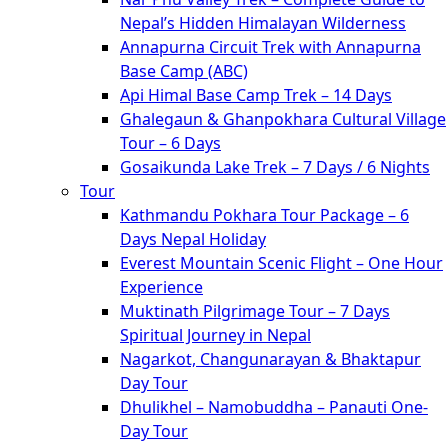
Nepal’s Hidden Himalayan Wilderness
Annapurna Circuit Trek with Annapurna
Base Camp (ABC)
Api Himal Base Camp Trek – 14 Days
Ghalegaun & Ghanpokhara Cultural Village
Tour – 6 Days
Gosaikunda Lake Trek – 7 Days / 6 Nights
Tour
Kathmandu Pokhara Tour Package – 6
Days Nepal Holiday
Everest Mountain Scenic Flight – One Hour
Experience
Muktinath Pilgrimage Tour – 7 Days
Spiritual Journey in Nepal
Nagarkot, Changunarayan & Bhaktapur
Day Tour
Dhulikhel – Namobuddha – Panauti One-
Day Tour