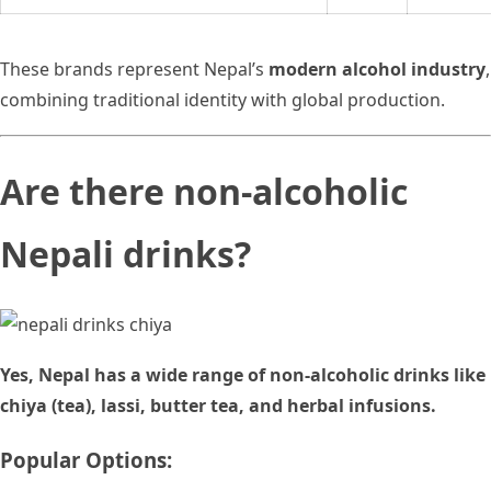
These brands represent Nepal’s
modern alcohol industry
,
combining traditional identity with global production.
Are there non-alcoholic
Nepali drinks?
Yes, Nepal has a wide range of non-alcoholic drinks like
chiya (tea), lassi, butter tea, and herbal infusions.
Popular Options: