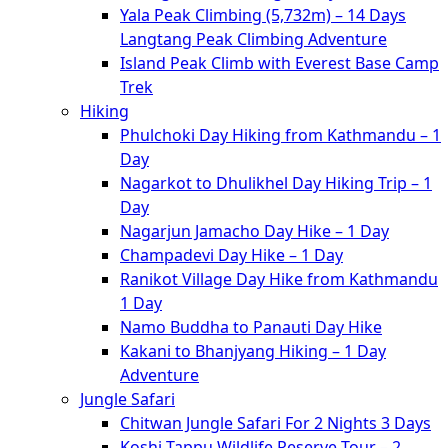
Yala Peak Climbing (5,732m) – 14 Days
Langtang Peak Climbing Adventure
Island Peak Climb with Everest Base Camp
Trek
Hiking
Phulchoki Day Hiking from Kathmandu – 1
Day
Nagarkot to Dhulikhel Day Hiking Trip – 1
Day
Nagarjun Jamacho Day Hike – 1 Day
Champadevi Day Hike – 1 Day
Ranikot Village Day Hike from Kathmandu
1 Day
Namo Buddha to Panauti Day Hike
Kakani to Bhanjyang Hiking – 1 Day
Adventure
Jungle Safari
Chitwan Jungle Safari For 2 Nights 3 Days
Koshi Tappu Wildlife Reserve Tour – 2