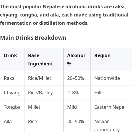
The most popular Nepalese alcoholic drinks are raksi,
chyang, tongba, and aila, each made using traditional
fermentation or distillation methods.
Main Drinks Breakdown
Drink
Base
Alcohol
Region
Ingredient
%
Raksi
Rice/Millet
20–50%
Nationwide
Chyang
Rice/Barley
2–8%
Hills
Tongba
Millet
Mild
Eastern Nepal
Aila
Rice
30–50%
Newar
community