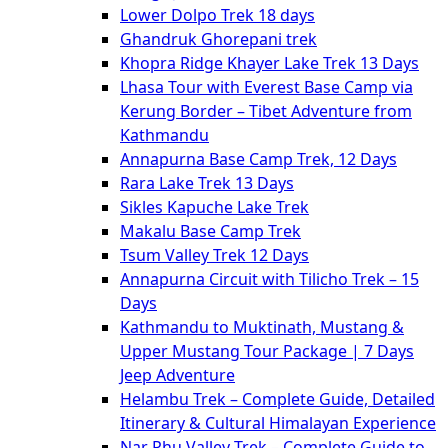
Lower Dolpo Trek 18 days
Ghandruk Ghorepani trek
Khopra Ridge Khayer Lake Trek 13 Days
Lhasa Tour with Everest Base Camp via
Kerung Border – Tibet Adventure from
Kathmandu
Annapurna Base Camp Trek, 12 Days
Rara Lake Trek 13 Days
Sikles Kapuche Lake Trek
Makalu Base Camp Trek
Tsum Valley Trek 12 Days
Annapurna Circuit with Tilicho Trek – 15
Days
Kathmandu to Muktinath, Mustang &
Upper Mustang Tour Package | 7 Days
Jeep Adventure
Helambu Trek – Complete Guide, Detailed
Itinerary & Cultural Himalayan Experience
Nar Phu Valley Trek – Complete Guide to