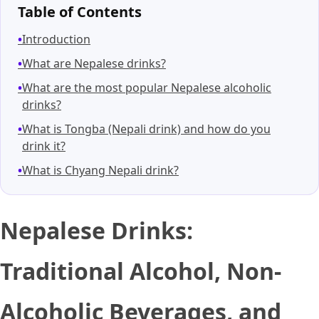
Table of Contents
Introduction
What are Nepalese drinks?
What are the most popular Nepalese alcoholic
drinks?
What is Tongba (Nepali drink) and how do you
drink it?
What is Chyang Nepali drink?
Nepalese Drinks:
Traditional Alcohol, Non-
Alcoholic Beverages, and