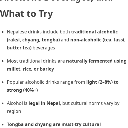
What to Try
Nepalese drinks include both
traditional alcoholic
(raksi, chyang, tongba)
and
non-alcoholic (tea, lassi,
butter tea)
beverages
Most traditional drinks are
naturally fermented using
millet, rice, or barley
Popular alcoholic drinks range from
light (2–8%) to
strong (40%+)
Alcohol is
legal in Nepal
, but cultural norms vary by
region
Tongba and chyang are must-try cultural