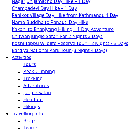
Nagarjun Jamacho Day Hike – 1 Day
Champadevi Day Hike – 1 Day
Ranikot Village Day Hike from Kathmandu 1 Day
Namo Buddha to Panauti Day Hike
Kakani to Bhanjyang Hiking – 1 Day Adventure
Chitwan Jungle Safari For 2 Nights 3 Days
Koshi Tappu Wildlife Reserve Tour – 2 Nights / 3 Days
Bardiya National Park Tour (3 Night 4 Days)
Activities
Tours
Peak Climbing
Trekking
Adventures
Jungle Safari
Heli Tour
Hikings
Travelling Info
Blogs
Teams