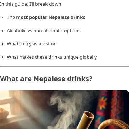
In this guide, I’ll break down:
The
most popular Nepalese drinks
Alcoholic vs non-alcoholic options
What to try as a visitor
What makes these drinks unique globally
What are Nepalese drinks?