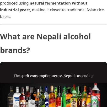
produced using
natural fermentation without
industrial yeast
, making it closer to traditional Asian rice
beers.
What are Nepali alcohol
brands?