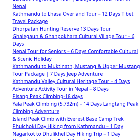
Nepal
Kathmandu to Lhasa Overland Tour – 12 Days Tibet
Travel Package
Dhorpatan Hunting Reserve 13 Days Tour
Ghalegaun & Ghanpokhara Cultural Village Tour – 6
Days
Nepal Tour for Seniors – 6 Days Comfortable Cultural
& Scenic Holiday
Kathmandu to Muktinath, Mustang & Upper Mustang
Tour Package | 7 Days Jeep Adventure
Kathmandu Valley Cultural Heritage Tour – 4 Days
Adventure Activity Tour in Nepal – 8 Days
Pisang Peak Climbing-18 days
Yala Peak Climbing (5,732m) – 14 Days Langtang Peak
Climbing Adventure
Island Peak Climb with Everest Base Camp Trek
Phulchoki Day Hiking from Kathmandu – 1 Day
Nagarkot to Dhulikhel Day Hiking Trip – 1 Day