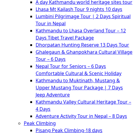
A day Kathmandu world heritage sites tour
Lhasa Mt Kailash Tour 9 nights 10 days
Lumbini Pilgrimage Tour | 2 Days Spiritual
Tour in Nepal
Kathmandu to Lhasa Overland Tour – 12
Days Tibet Travel Package
Dhorpatan Hunting Reserve 13 Days Tour
Ghalegaun & Ghanpokhara Cultural Village
Tour – 6 Days
Nepal Tour for Seniors – 6 Days
Comfortable Cultural & Scenic Holiday
Kathmandu to Muktinath, Mustang &
Upper Mustang Tour Package | 7 Days
Jeep Adventure
Kathmandu Valley Cultural Heritage Tour –
4 Days
Adventure Activity Tour in Nepal – 8 Days
Peak Climbing
Pisang Peak Climbing-18 days