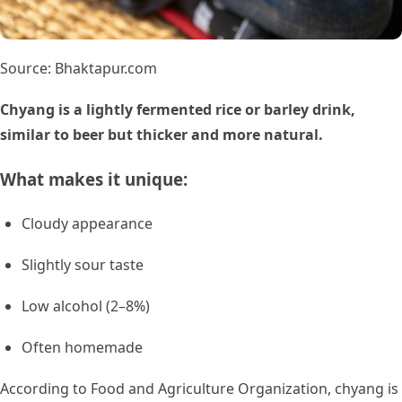
Source: Bhaktapur.com
Chyang is a lightly fermented rice or barley drink,
similar to beer but thicker and more natural.
What makes it unique:
Cloudy appearance
Slightly sour taste
Low alcohol (2–8%)
Often homemade
According to Food and Agriculture Organization, chyang is