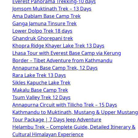
Everest Panorama Trekking-10 days
Jomsom Muktinath Trek – 13 Days
Ama Dablam Base Camp Trek
Ganga Jamuna Tinsure Trek
Lower Dolpo Trek 18 days
Ghandruk Ghorepani trek
Khopra Ridge Khayer Lake Trek 13 Days
Lhasa Tour with Everest Base Camp via Kerung
Border – Tibet Adventure from Kathmandu
Annapurna Base Camp Trek, 12 Days
Rara Lake Trek 13 Days
Sikles Kapuche Lake Trek
Makalu Base Camp Trek
Tsum Valley Trek 12 Days
Annapurna Circuit with Tilicho Trek – 15 Days
Kathmandu to Muktinath, Mustang & Upper Mustang
Tour Package | 7 Days Jeep Adventure
Helambu Trek – Complete Guide, Detailed Itinerary &
Cultural Himalayan Experience