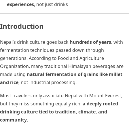
experiences
, not just drinks
Introduction
Nepal’s drink culture goes back
hundreds of years
, with
fermentation techniques passed down through
generations. According to Food and Agriculture
Organization, many traditional Himalayan beverages are
made using
natural fermentation of grains like millet
and rice
, not industrial processing.
Most travelers only associate Nepal with Mount Everest,
but they miss something equally rich:
a deeply rooted
drinking culture tied to tradition, climate, and
community
.