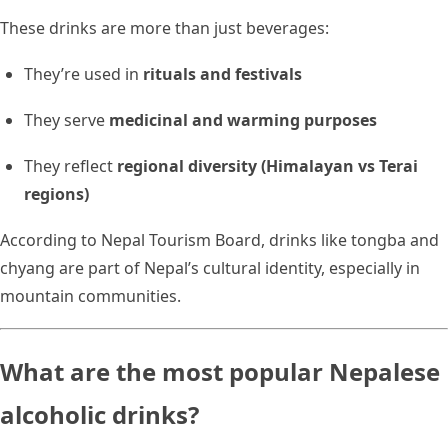
These drinks are more than just beverages:
They’re used in
rituals and festivals
They serve
medicinal and warming purposes
They reflect
regional diversity (Himalayan vs Terai
regions)
According to Nepal Tourism Board, drinks like tongba and
chyang are part of Nepal’s cultural identity, especially in
mountain communities.
What are the most popular Nepalese
alcoholic drinks?