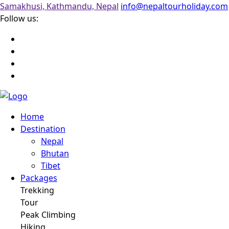
Samakhusi, Kathmandu, Nepal
info@nepaltourholiday.com
Follow us:
Home
Destination
Nepal
Bhutan
Tibet
Packages
Trekking
Tour
Peak Climbing
Hiking