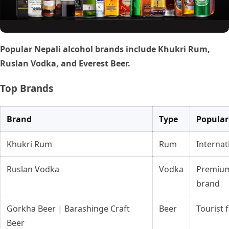
Popular Nepali alcohol brands include Khukri Rum,
Ruslan Vodka, and Everest Beer.
Top Brands
Brand
Type
Popular
Khukri Rum
Rum
Internat
Ruslan Vodka
Vodka
Premium
brand
Gorkha Beer | Barashinge Craft
Beer
Tourist 
Beer