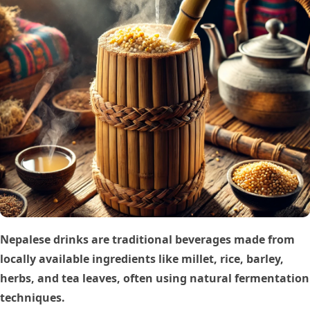
Nepalese drinks are traditional beverages made from
locally available ingredients like millet, rice, barley,
herbs, and tea leaves, often using natural fermentation
techniques.