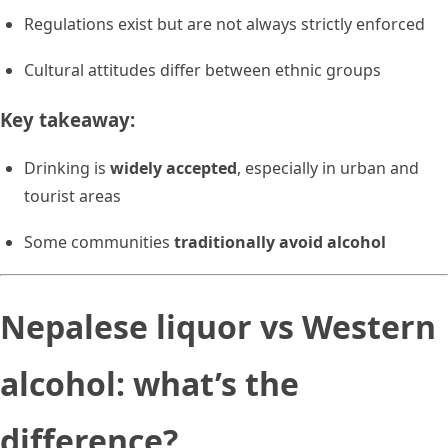
Regulations exist but are not always strictly enforced
Cultural attitudes differ between ethnic groups
Key takeaway:
Drinking is
widely accepted
, especially in urban and
tourist areas
Some communities
traditionally avoid alcohol
Nepalese liquor vs Western
alcohol: what’s the
difference?