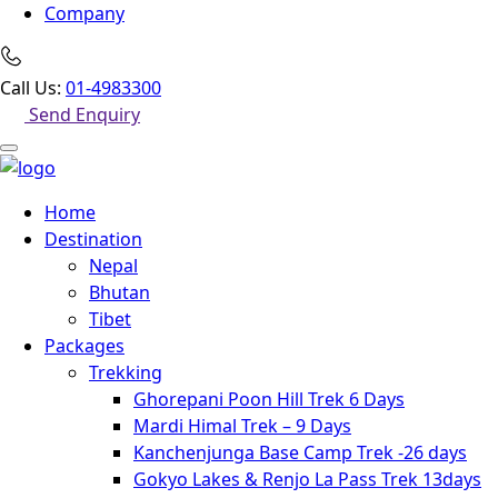
Company
Call Us:
01-4983300
Send Enquiry
Home
Destination
Nepal
Bhutan
Tibet
Packages
Trekking
Ghorepani Poon Hill Trek 6 Days
Mardi Himal Trek – 9 Days
Kanchenjunga Base Camp Trek -26 days
Gokyo Lakes & Renjo La Pass Trek 13days