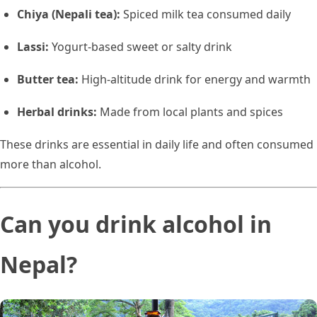
Chiya (Nepali tea):
Spiced milk tea consumed daily
Lassi:
Yogurt-based sweet or salty drink
Butter tea:
High-altitude drink for energy and warmth
Herbal drinks:
Made from local plants and spices
These drinks are essential in daily life and often consumed
more than alcohol.
Can you drink alcohol in
Nepal?