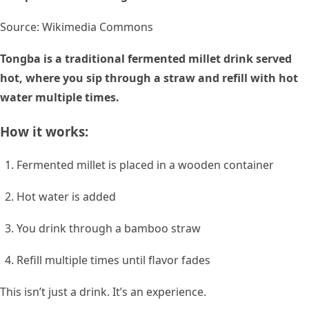
Source: Wikimedia Commons
Tongba is a traditional fermented millet drink served
hot, where you sip through a straw and refill with hot
water multiple times.
How it works:
Fermented millet is placed in a wooden container
Hot water is added
You drink through a bamboo straw
Refill multiple times until flavor fades
This isn’t just a drink. It’s an experience.