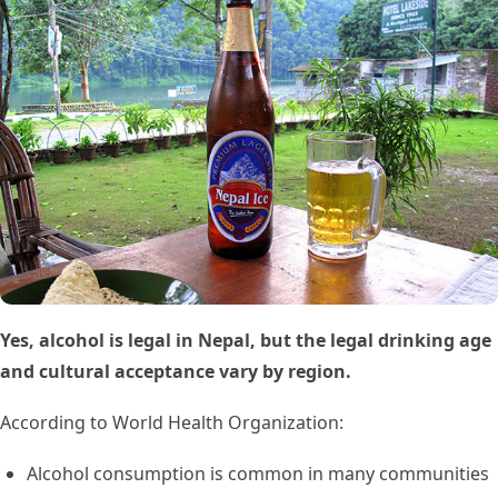
Yes, alcohol is legal in Nepal, but the legal drinking age
and cultural acceptance vary by region.
According to World Health Organization:
Alcohol consumption is common in many communities