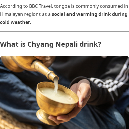
According to BBC Travel, tongba is commonly consumed in
Himalayan regions as a
social and warming drink during
cold weather
.
What is Chyang Nepali drink?