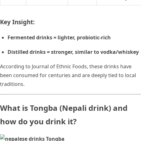
Key Insight:
Fermented drinks = lighter, probiotic-rich
Distilled drinks = stronger, similar to vodka/whiskey
According to Journal of Ethnic Foods, these drinks have
been consumed for centuries and are deeply tied to local
traditions.
What is Tongba (Nepali drink) and
how do you drink it?