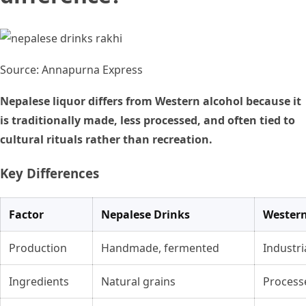
Source: Annapurna Express
Nepalese liquor differs from Western alcohol because it
is traditionally made, less processed, and often tied to
cultural rituals rather than recreation.
Key Differences
Factor
Nepalese Drinks
Western
Production
Handmade, fermented
Industri
Ingredients
Natural grains
Process