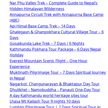
Nar Phu Valley Trek – Complete Guide to Nepal’s
Hidden Himalayan Wilderness
Annapurna Circuit Trek with Annapurna Base Camp
(ABC)
Api Himal Base Camp Trek – 14 Days
Ghalegaun & Ghanpokhara Cultural Village Tour – 6
Days
Gosaikunda Lake Trek – 7 Days / 6 Nights
Kathmandu Pokhara Tour Package – 6 Days Nepal
Holiday
Everest Mountain Scenic Flight – One Hour
Experience
Muktinath Pilgrimage Tour – 7 Days Spiritual Journey
in Nepal
Nagarkot, Changunarayan & Bhaktapur Day Tour
Dhulikhel – Namobuddha – Panauti One-Day Tour
A day Kathmandu world heritage sites tour
Lhasa Mt Kailash Tour 9 nights 10 days
Lumbini Pilgrimage Tour | 2 Days Spiritual Tour in