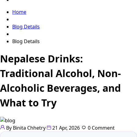
Home
Blog Details
Blog Details
Nepalese Drinks:
Traditional Alcohol, Non-
Alcoholic Beverages, and
What to Try
By Binita Chhetry
21 Apr, 2026
0 Comment