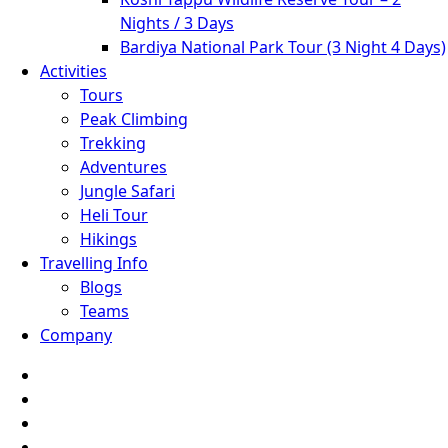
Nights / 3 Days
Bardiya National Park Tour (3 Night 4 Days)
Activities
Tours
Peak Climbing
Trekking
Adventures
Jungle Safari
Heli Tour
Hikings
Travelling Info
Blogs
Teams
Company